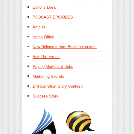
Editor’s Desk
PODCAST EPISODES
Articles
Home Office
New Releases from BookLocker.com
Ask The Expert
Paying Markets & Jobs
Marketing Secrets
24-Hour Short Story Contest!
Success Story