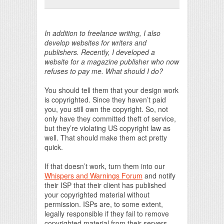
Print Friendly
In addition to freelance writing, I also
develop websites for writers and
publishers. Recently, I developed a
website for a magazine publisher who now
refuses to pay me. What should I do?
You should tell them that your design work
is copyrighted. Since they haven’t paid
you, you still own the copyright. So, not
only have they committed theft of service,
but they’re violating US copyright law as
well. That should make them act pretty
quick.
If that doesn’t work, turn them into our
Whispers and Warnings Forum
and notify
their ISP that their client has published
your copyrighted material without
permission. ISPs are, to some extent,
legally responsible if they fail to remove
copyrighted material from their servers.