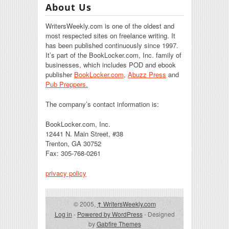
About Us
WritersWeekly.com is one of the oldest and
most respected sites on freelance writing. It
has been published continuously since 1997.
It’s part of the BookLocker.com, Inc. family of
businesses, which includes POD and ebook
publisher
BookLocker.com
,
Abuzz Press
and
Pub Preppers.
The company’s contact information is:
BookLocker.com, Inc.
12441 N. Main Street, #38
Trenton, GA 30752
Fax: 305-768-0261
privacy policy
© 2005,
↑
WritersWeekly.com
Log in
-
Powered by WordPress
- Designed
by
Gabfire Themes