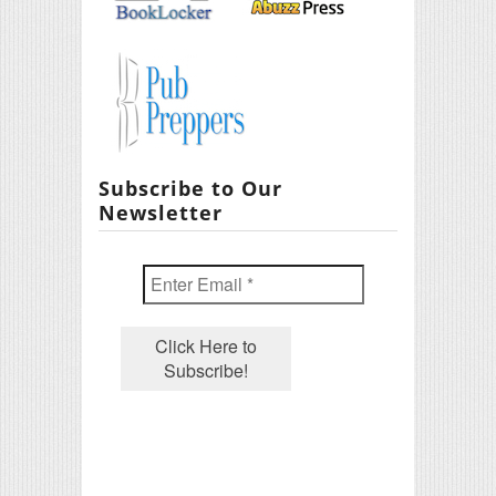
Subscribe to Our
Newsletter