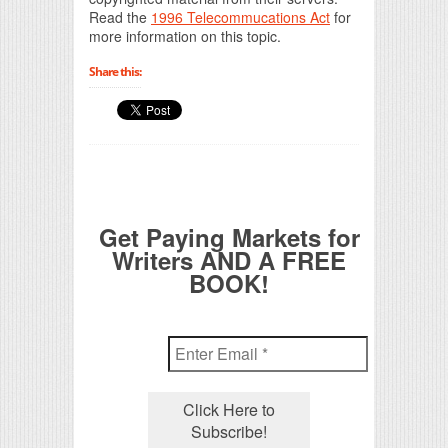
Read the
1996 Telecommucations Act
for
more information on this topic.
Share this:
Get Paying Markets for
Writers AND A FREE
BOOK!