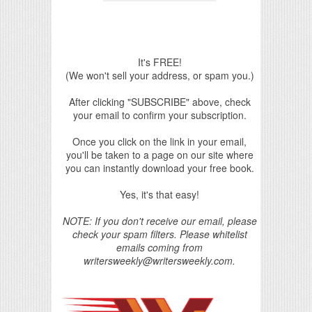
It's FREE!
(We won't sell your address, or spam you.)
After clicking "SUBSCRIBE" above, check
your email to confirm your subscription.
Once you click on the link in your email,
you'll be taken to a page on our site where
you can instantly download your free book.
Yes, it's that easy!
NOTE: If you don't receive our email, please
check your spam filters. Please whitelist
emails coming from
writersweekly@writersweekly.com.