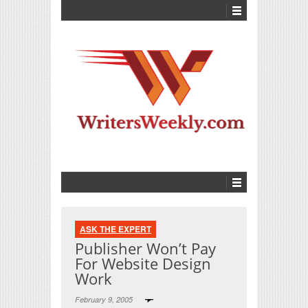
ASK THE EXPERT
Publisher Won’t Pay
For Website Design
Work
February 9, 2005