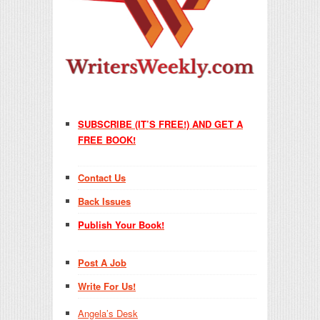
SUBSCRIBE (IT’S FREE!) AND GET A
FREE BOOK!
Contact Us
Back Issues
Publish Your Book!
Post A Job
Write For Us!
Angela’s Desk