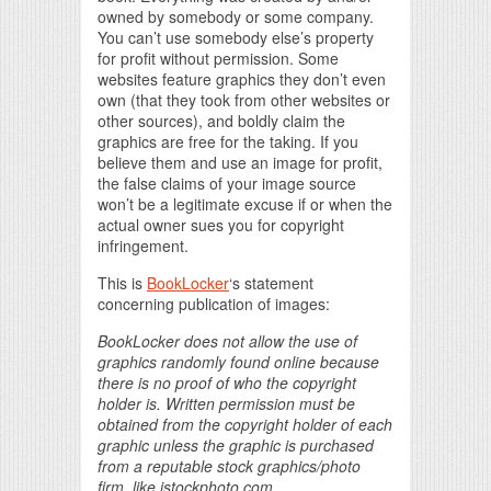
owned by somebody or some company.
You can’t use somebody else’s property
for profit without permission. Some
websites feature graphics they don’t even
own (that they took from other websites or
other sources), and boldly claim the
graphics are free for the taking. If you
believe them and use an image for profit,
the false claims of your image source
won’t be a legitimate excuse if or when the
actual owner sues you for copyright
infringement.
This is
BookLocker
‘s statement
concerning publication of images:
BookLocker does not allow the use of
graphics randomly found online because
there is no proof of who the copyright
holder is. Written permission must be
obtained from the copyright holder of each
graphic unless the graphic is purchased
from a reputable stock graphics/photo
firm, like istockphoto.com.