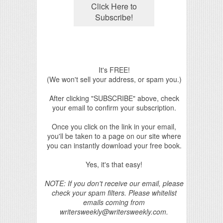
It's FREE!
(We won't sell your address, or spam you.)
After clicking "SUBSCRIBE" above, check
your email to confirm your subscription.
Once you click on the link in your email,
you'll be taken to a page on our site where
you can instantly download your free book.
Yes, it's that easy!
NOTE: If you don't receive our email, please
check your spam filters. Please whitelist
emails coming from
writersweekly@writersweekly.com.