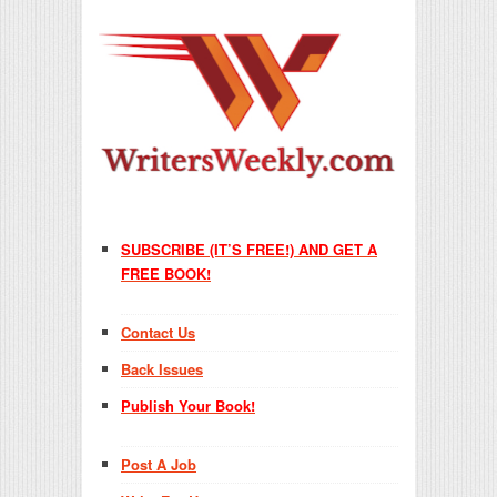
SUBSCRIBE (IT’S FREE!) AND GET A
FREE BOOK!
Contact Us
Back Issues
Publish Your Book!
Post A Job