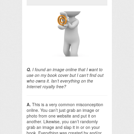
Print Friendly
Q.
I found an image online that I want to
use on my book cover but I can’t find out
who owns it. Isn’t everything on the
Internet royalty free?
A.
This is a very common misconception
online. You can’t just grab an image or
photo from one website and put it on
another. Likewise, you can’t randomly
grab an image and slap it in or on your
book. Everything was created by and/or