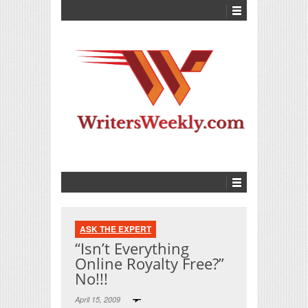
ASK THE EXPERT
“Isn’t Everything
Online Royalty Free?”
No!!!
April 15, 2009