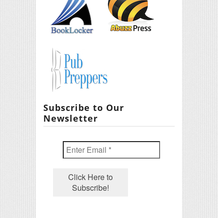
Subscribe to Our
Newsletter