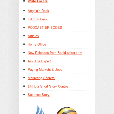
Write For Us!
Angela’s Desk
Editor’s Desk
PODCAST EPISODES
Articles
Home Office
New Releases from BookLocker.com
Ask The Expert
Paying Markets & Jobs
Marketing Secrets
24-Hour Short Story Contest!
Success Story