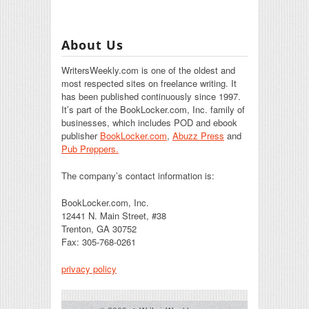
About Us
WritersWeekly.com is one of the oldest and
most respected sites on freelance writing. It
has been published continuously since 1997.
It’s part of the BookLocker.com, Inc. family of
businesses, which includes POD and ebook
publisher
BookLocker.com
,
Abuzz Press
and
Pub Preppers.
The company’s contact information is:
BookLocker.com, Inc.
12441 N. Main Street, #38
Trenton, GA 30752
Fax: 305-768-0261
privacy policy