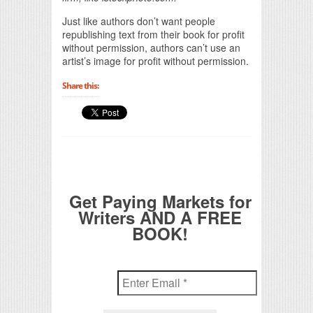
Just like authors don’t want people
republishing text from their book for profit
without permission, authors can’t use an
artist’s image for profit without permission.
Share this:
Get Paying Markets for
Writers AND A FREE
BOOK!