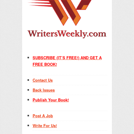
SUBSCRIBE (IT’S FREE!) AND GET A
FREE BOOK!
Contact Us
Back Issues
Publish Your Book!
Post A Job
Write For Us!