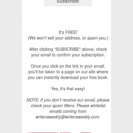
It's FREE!
(We won't sell your address, or spam you.)
After clicking "SUBSCRIBE" above, check
your email to confirm your subscription.
Once you click on the link in your email,
you'll be taken to a page on our site where
you can instantly download your free book.
Yes, it's that easy!
NOTE: If you don't receive our email, please
check your spam filters. Please whitelist
emails coming from
writersweekly@writersweekly.com.