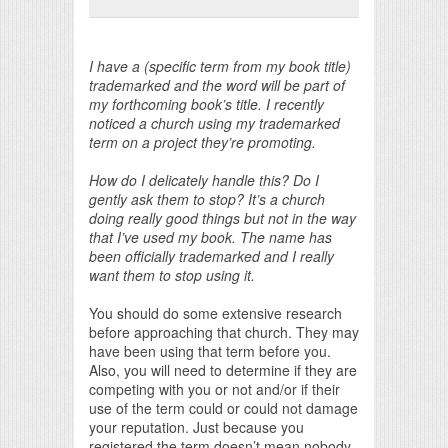
Print Friendly
I have a (specific term from my book title)
trademarked and the word will be part of
my forthcoming book’s title. I recently
noticed a church using my trademarked
term on a project they’re promoting.
How do I delicately handle this? Do I
gently ask them to stop? It’s a church
doing really good things but not in the way
that I’ve used my book. The name has
been officially trademarked and I really
want them to stop using it.
You should do some extensive research
before approaching that church. They may
have been using that term before you.
Also, you will need to determine if they are
competing with you or not and/or if their
use of the term could or could not damage
your reputation. Just because you
registered the term doesn’t mean nobody