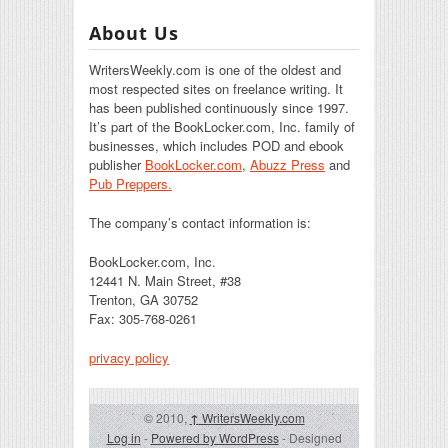
About Us
WritersWeekly.com is one of the oldest and
most respected sites on freelance writing. It
has been published continuously since 1997.
It’s part of the BookLocker.com, Inc. family of
businesses, which includes POD and ebook
publisher
BookLocker.com
,
Abuzz Press
and
Pub Preppers.
The company’s contact information is:
BookLocker.com, Inc.
12441 N. Main Street, #38
Trenton, GA 30752
Fax: 305-768-0261
privacy policy
© 2010,
↑
WritersWeekly.com
Log in
-
Powered by WordPress
- Designed