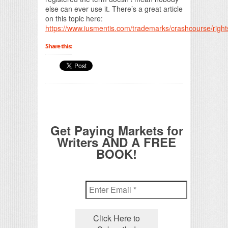
else can ever use it. There’s a great article
on this topic here:
https://www.iusmentis.com/trademarks/crashcourse/right
Share this:
Get Paying Markets for
Writers AND A FREE
BOOK!