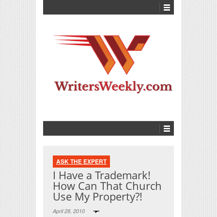
ASK THE EXPERT
I Have a Trademark!
How Can That Church
Use My Property?!
April 28, 2010