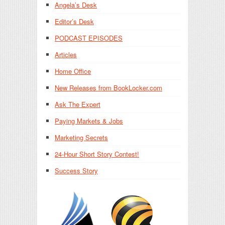
Angela’s Desk
Editor’s Desk
PODCAST EPISODES
Articles
Home Office
New Releases from BookLocker.com
Ask The Expert
Paying Markets & Jobs
Marketing Secrets
24-Hour Short Story Contest!
Success Story