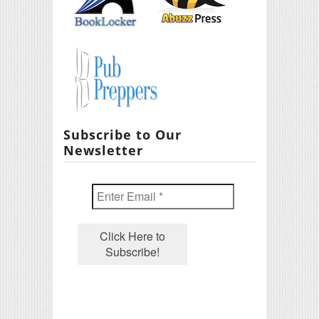
Subscribe to Our
Newsletter