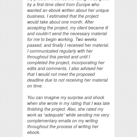
by a first-time client from Europe who
wanted an ebook written about her unique
business. I estimated that the project
would take about one month. After
accepting the project, my client became ill
and couldn’t send the necessary material
for me to begin working. Two weeks
passed, and finally I received her material.
I communicated regularly with her
throughout this period and until I
completed the project, incorporating her
edits and comments. I also advised her
that I would not meet the proposed
deadline due to not receiving her material
on time.
You can imagine my surprise and shock
when she wrote in my rating that I was late
finishing the project. Also, she rated my
work as “adequate” while sending me very
complementary emails on my writing
throughout the process of writing her
ebook.