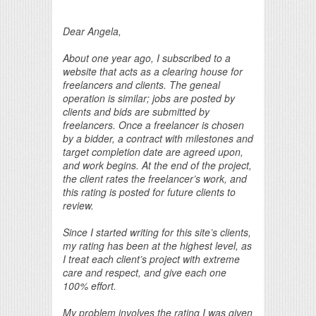
Print Friendly
Dear Angela,
About one year ago, I subscribed to a
website that acts as a clearing house for
freelancers and clients. The geneal
operation is similar; jobs are posted by
clients and bids are submitted by
freelancers. Once a freelancer is chosen
by a bidder, a contract with milestones and
target completion date are agreed upon,
and work begins. At the end of the project,
the client rates the freelancer’s work, and
this rating is posted for future clients to
review.
Since I started writing for this site’s clients,
my rating has been at the highest level, as
I treat each client’s project with extreme
care and respect, and give each one
100% effort.
My problem involves the rating I was given