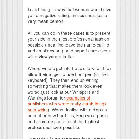
I can’t imagine why that woman would give
you a negative rating, unless she’s just a
very mean person.
All you can do in these cases is to present
your side in the most professional fashion
possible (meaning leave the name-calling
and emotions out), and hope future clients
will review your rebuttal.
Where writers get into trouble is when they
allow their anger to rule their pen (or their
keyboard). They then end up writing
something that makes them look even
worse (just look at our Whispers and
Warnings forum for
examples of
publishers who wrote really dumb things
on a whim
). When dealing with a dispute,
no matter how hard it is, keep your posts
and all correspodence at the highest
professional level possible.
Just today, I was contacted by a woman