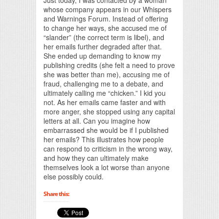
whose company appears in our Whispers
and Warnings Forum. Instead of offering
to change her ways, she accused me of
“slander” (the correct term is libel), and
her emails further degraded after that.
She ended up demanding to know my
publishing credits (she felt a need to prove
she was better than me), accusing me of
fraud, challenging me to a debate, and
ultimately calling me “chicken.” I kid you
not. As her emails came faster and with
more anger, she stopped using any capital
letters at all. Can you imagine how
embarrassed she would be if I published
her emails? This illustrates how people
can respond to criticism in the wrong way,
and how they can ultimately make
themselves look a lot worse than anyone
else possibly could.
Share this: