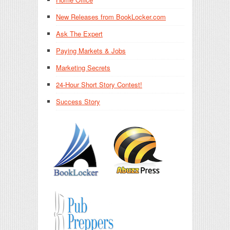
New Releases from BookLocker.com
Ask The Expert
Paying Markets & Jobs
Marketing Secrets
24-Hour Short Story Contest!
Success Story