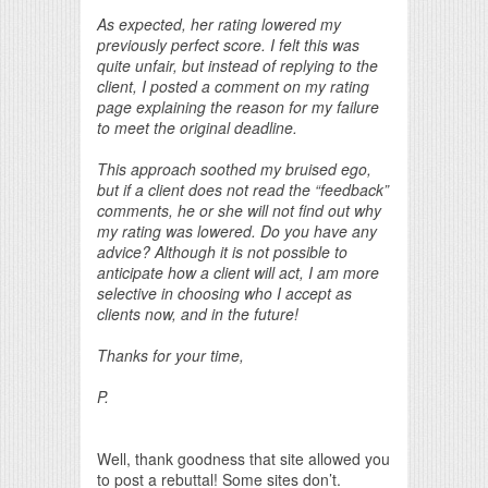
As expected, her rating lowered my
previously perfect score. I felt this was
quite unfair, but instead of replying to the
client, I posted a comment on my rating
page explaining the reason for my failure
to meet the original deadline.
This approach soothed my bruised ego,
but if a client does not read the “feedback”
comments, he or she will not find out why
my rating was lowered. Do you have any
advice? Although it is not possible to
anticipate how a client will act, I am more
selective in choosing who I accept as
clients now, and in the future!
Thanks for your time,
P.
Well, thank goodness that site allowed you
to post a rebuttal! Some sites don’t.