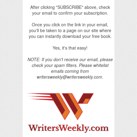
After clicking "SUBSCRIBE" above, check
your email to confirm your subscription.
Once you click on the link in your email,
you'll be taken to a page on our site where
you can instantly download your free book.
Yes, it's that easy!
NOTE: If you don't receive our email, please
check your spam filters. Please whitelist
emails coming from
writersweekly@writersweekly.com.