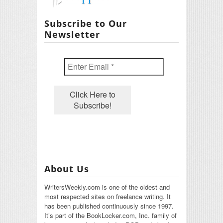
Subscribe to Our
Newsletter
About Us
WritersWeekly.com is one of the oldest and
most respected sites on freelance writing. It
has been published continuously since 1997.
It’s part of the BookLocker.com, Inc. family of