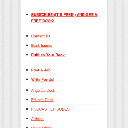
SUBSCRIBE (IT’S FREE!) AND GET A
FREE BOOK!
Contact Us
Back Issues
Publish Your Book!
Post A Job
Write For Us!
Angela’s Desk
Editor’s Desk
PODCAST EPISODES
Articles
Home Office