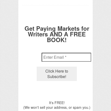
Get Paying Markets for
Writers AND A FREE
BOOK!
It's FREE!
(We won't sell your address, or spam you.)