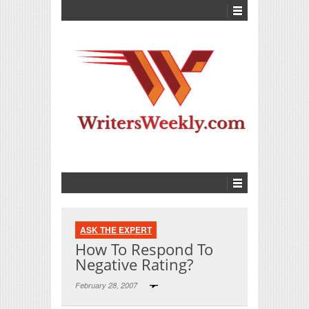
ASK THE EXPERT
How To Respond To
Negative Rating?
February 28, 2007