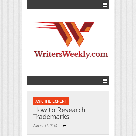
ASK THE EXPERT
How to Research
Trademarks
August 11, 2010