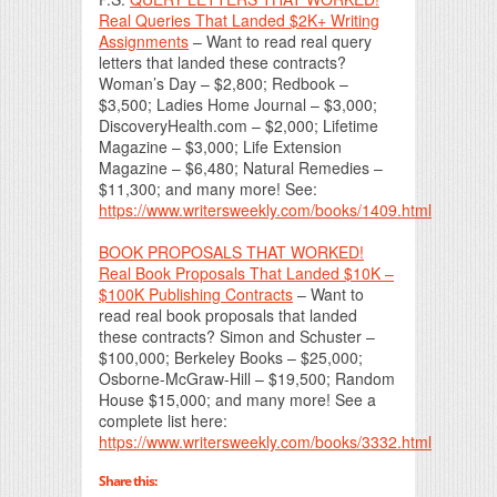
Real Queries That Landed $2K+ Writing
Assignments
– Want to read real query
letters that landed these contracts?
Woman’s Day – $2,800; Redbook –
$3,500; Ladies Home Journal – $3,000;
DiscoveryHealth.com – $2,000; Lifetime
Magazine – $3,000; Life Extension
Magazine – $6,480; Natural Remedies –
$11,300; and many more! See:
https://www.writersweekly.com/books/1409.html
BOOK PROPOSALS THAT WORKED!
Real Book Proposals That Landed $10K –
$100K Publishing Contracts
– Want to
read real book proposals that landed
these contracts? Simon and Schuster –
$100,000; Berkeley Books – $25,000;
Osborne-McGraw-Hill – $19,500; Random
House $15,000; and many more! See a
complete list here:
https://www.writersweekly.com/books/3332.html
Share this: