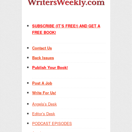
SUBSCRIBE (IT’S FREE!) AND GET A
FREE BOOK!
Contact Us
Back Issues
Publish Your Book!
Post A Job
Write For Us!
Angela’s Desk
Editor’s Desk
PODCAST EPISODES