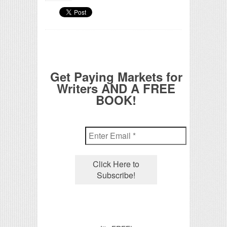
Get Paying Markets for
Writers AND A FREE
BOOK!