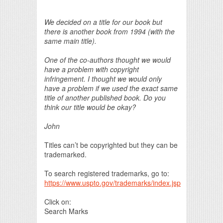
Print Friendly
We decided on a title for our book but
there is another book from 1994 (with the
same main title).
One of the co-authors thought we would
have a problem with copyright
infringement. I thought we would only
have a problem if we used the exact same
title of another published book. Do you
think our title would be okay?
John
Titles can’t be copyrighted but they can be
trademarked.
To search registered trademarks, go to:
https://www.uspto.gov/trademarks/index.jsp
Click on:
Search Marks