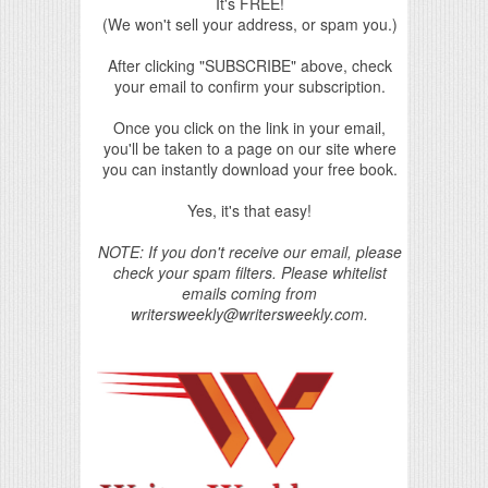
It's FREE!
(We won't sell your address, or spam you.)
After clicking "SUBSCRIBE" above, check
your email to confirm your subscription.
Once you click on the link in your email,
you'll be taken to a page on our site where
you can instantly download your free book.
Yes, it's that easy!
NOTE: If you don't receive our email, please
check your spam filters. Please whitelist
emails coming from
writersweekly@writersweekly.com.