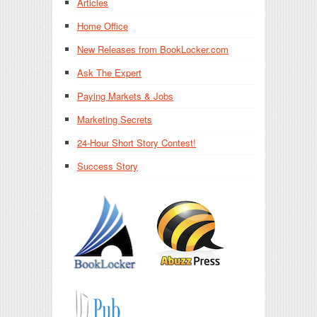
Articles
Home Office
New Releases from BookLocker.com
Ask The Expert
Paying Markets & Jobs
Marketing Secrets
24-Hour Short Story Contest!
Success Story