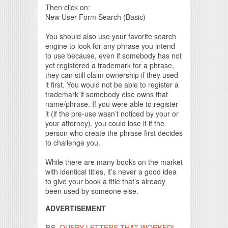
Then click on:
New User Form Search (Basic)
You should also use your favorite search
engine to look for any phrase you intend
to use because, even if somebody has not
yet registered a trademark for a phrase,
they can still claim ownership if they used
it first. You would not be able to register a
trademark if somebody else owns that
name/phrase. If you were able to register
it (if the pre-use wasn’t noticed by your or
your attorney), you could lose it if the
person who create the phrase first decides
to challenge you.
While there are many books on the market
with identical titles, it’s never a good idea
to give your book a title that’s already
been used by someone else.
ADVERTISEMENT
P.S.
QUERY LETTERS THAT WORKED!