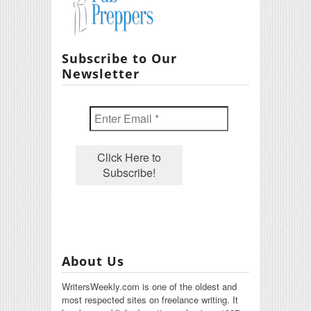
Subscribe to Our
Newsletter
About Us
WritersWeekly.com is one of the oldest and
most respected sites on freelance writing. It