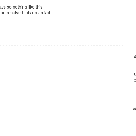
ys something like this:
ou received this on arrival.
A
O
t
N