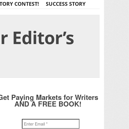
TORY CONTEST!
SUCCESS STORY
 Editor’s
Get Paying Markets for Writers
AND A FREE BOOK!