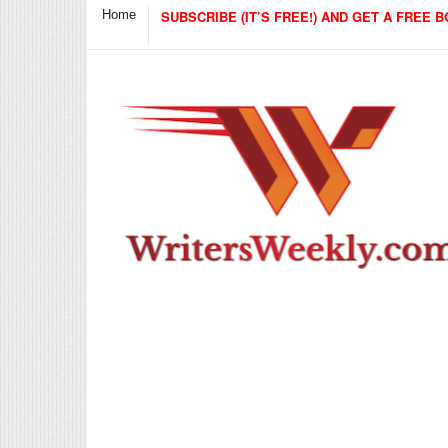
Home
SUBSCRIBE (IT’S FREE!) AND GET A FREE B