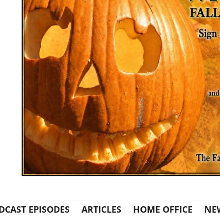
DCAST EPISODES
ARTICLES
HOME OFFICE
NE