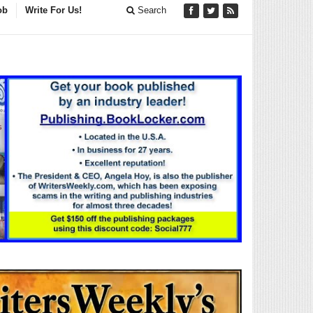
ob
Write For Us!
Search