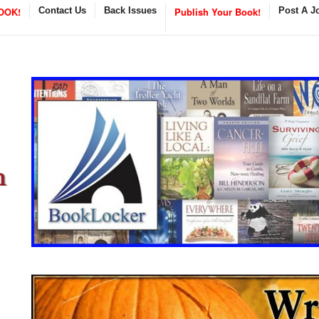
OOK!
Contact Us
Back Issues
Publish Your Book!
Post A J