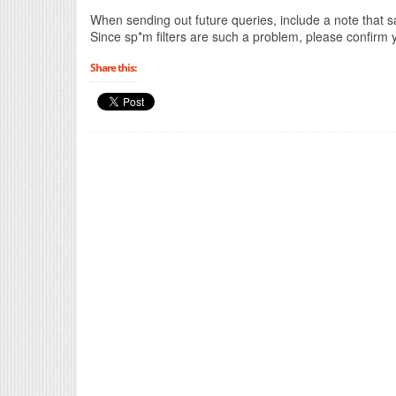
When sending out future queries, include a note that sa
Since sp*m filters are such a problem, please confirm y
Share this: