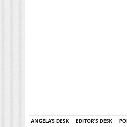
ANGELA’S DESK
EDITOR’S DESK
PO