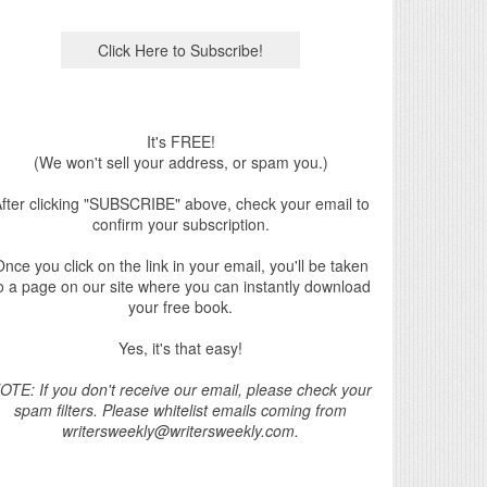
It's FREE!
(We won't sell your address, or spam you.)
fter clicking "SUBSCRIBE" above, check your email to
confirm your subscription.
nce you click on the link in your email, you'll be taken
o a page on our site where you can instantly download
your free book.
Yes, it's that easy!
OTE: If you don't receive our email, please check your
spam filters. Please whitelist emails coming from
writersweekly@writersweekly.com.