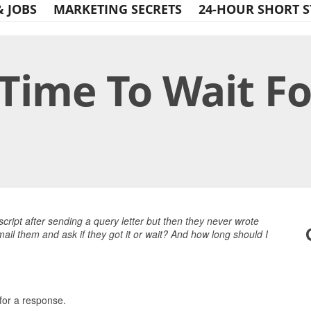
& JOBS
MARKETING SECRETS
24-HOUR SHORT S
ime To Wait For
Print Friendly
ript after sending a query letter but then they never wrote
-mail them and ask if they got it or wait? And how long should I
 for a response.