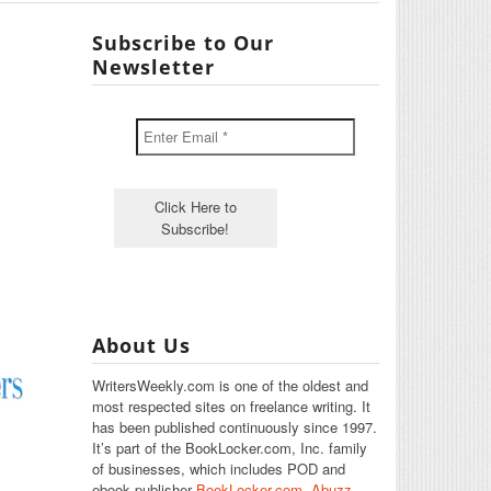
Subscribe to Our
Newsletter
About Us
WritersWeekly.com is one of the oldest and
most respected sites on freelance writing. It
has been published continuously since 1997.
It’s part of the BookLocker.com, Inc. family
of businesses, which includes POD and
ebook publisher
BookLocker.com
,
Abuzz