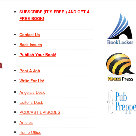
SUBSCRIBE (IT’S FREE!) AND GET A
FREE BOOK!
Contact Us
Back Issues
Publish Your Book!
Post A Job
Write For Us!
Angela’s Desk
Editor’s Desk
PODCAST EPISODES
Articles
Home Office