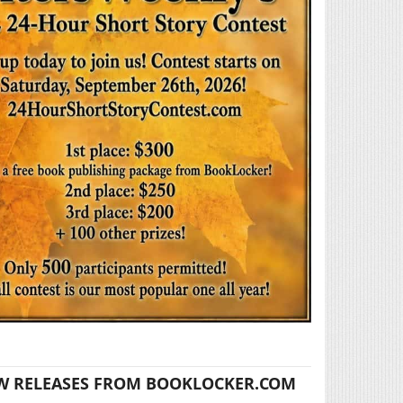
W RELEASES FROM BOOKLOCKER.COM