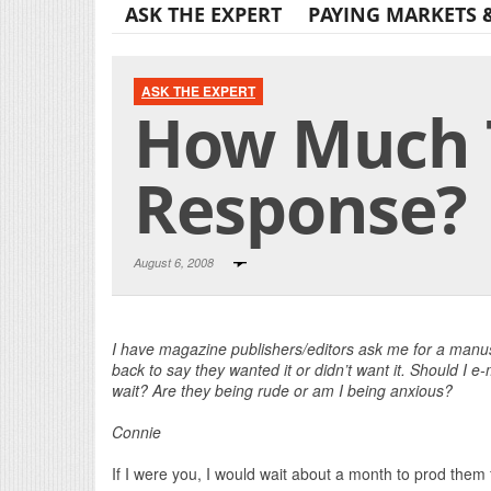
ASK THE EXPERT
PAYING MARKETS 
ASK THE EXPERT
How Much T
Response?
August 6, 2008
I have magazine publishers/editors ask me for a manusc
back to say they wanted it or didn’t want it. Should I e
wait? Are they being rude or am I being anxious?
Connie
If I were you, I would wait about a month to prod them