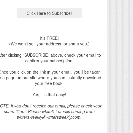
It's FREE!
(We won't sell your address, or spam you.)
fter clicking "SUBSCRIBE" above, check your email to
confirm your subscription.
nce you click on the link in your email, you'll be taken
o a page on our site where you can instantly download
your free book.
Yes, it's that easy!
OTE: If you don't receive our email, please check your
spam filters. Please whitelist emails coming from
writersweekly@writersweekly.com.