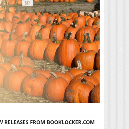
W RELEASES FROM BOOKLOCKER.COM