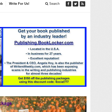
ob
Write For Us!
Search