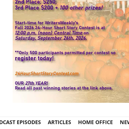
DCAST EPISODES
ARTICLES
HOME OFFICE
NE