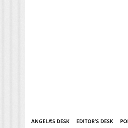
ANGELA’S DESK
EDITOR’S DESK
PO