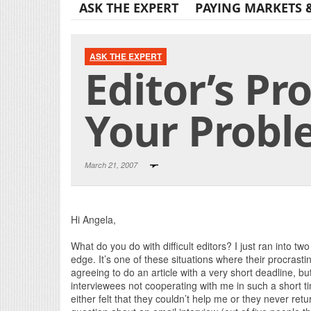
ASK THE EXPERT
PAYING MARKETS 
ASK THE EXPERT
Editor’s Pr
Your Prob
March 21, 2007
Hi Angela,
What do you do with difficult editors? I just ran into tw
edge. It’s one of these situations where their procras
agreeing to do an article with a very short deadline, bu
interviewees not cooperating with me in such a short t
either felt that they couldn’t help me or they never re