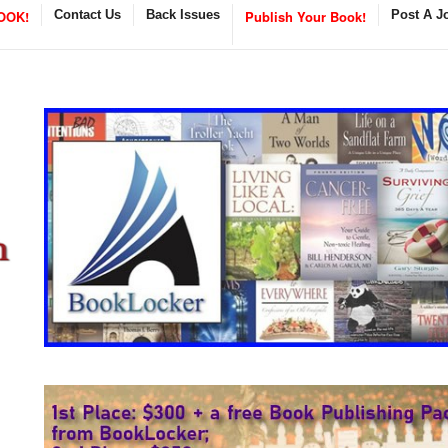
OOK!
Contact Us
Back Issues
Publish Your Book!
Post A J