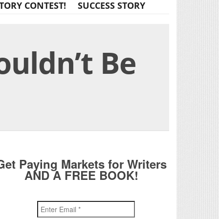
TORY CONTEST!
SUCCESS STORY
ouldn’t Be
Get Paying Markets for Writers
AND A FREE BOOK!