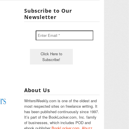
Subscribe to Our
Newsletter
About Us
WritersWeekly.com is one of the oldest and
most respected sites on freelance writing. It
has been published continuously since 1997.
It’s part of the BookLocker.com, Inc. family
of businesses, which includes POD and
ebook publisher
BookLocker.com
,
Abuzz