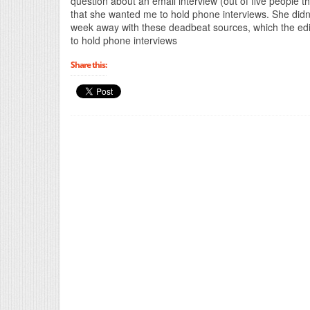
question about an email interview (out of five people t
that she wanted me to hold phone interviews. She didn
week away with these deadbeat sources, which the ed
to hold phone interviews
Share this: