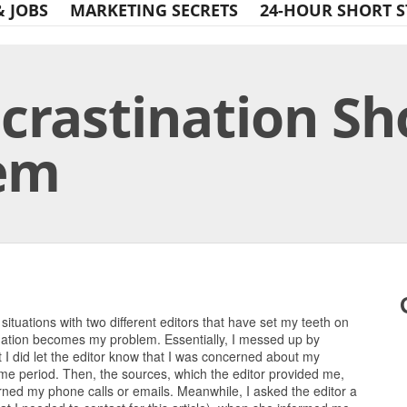
& JOBS
MARKETING SECRETS
24-HOUR SHORT S
ocrastination Sh
lem
Print Friendly
o situations with two different editors that have set my teeth on
tination becomes my problem. Essentially, I messed up by
t I did let the editor know that I was concerned about my
ime period. Then, the sources, which the editor provided me,
turned my phone calls or emails. Meanwhile, I asked the editor a