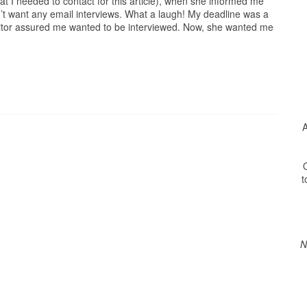
hat I needed to contact for this article), when she informed me
’t want any email interviews. What a laugh! My deadline was a
itor assured me wanted to be interviewed. Now, she wanted me
A
O
t
N