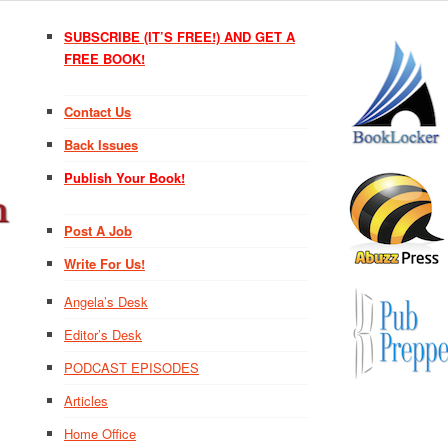
SUBSCRIBE (IT’S FREE!) AND GET A
FREE BOOK!
Contact Us
Back Issues
Publish Your Book!
Post A Job
Write For Us!
Angela’s Desk
Editor’s Desk
PODCAST EPISODES
Articles
Home Office