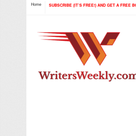
Home
SUBSCRIBE (IT’S FREE!) AND GET A FREE B