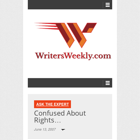
ASK THE EXPERT
Confused About
Rights…
June 13, 2007