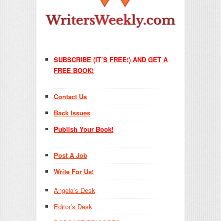
SUBSCRIBE (IT’S FREE!) AND GET A
FREE BOOK!
Contact Us
Back Issues
Publish Your Book!
Post A Job
Write For Us!
Angela’s Desk
Editor’s Desk