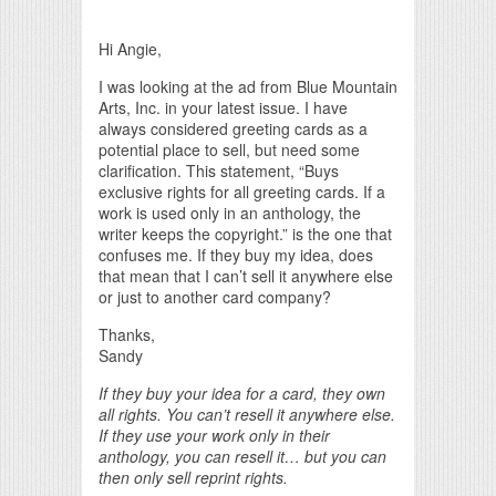
Print Friendly
Hi Angie,
I was looking at the ad from Blue Mountain
Arts, Inc. in your latest issue. I have
always considered greeting cards as a
potential place to sell, but need some
clarification. This statement, “Buys
exclusive rights for all greeting cards. If a
work is used only in an anthology, the
writer keeps the copyright.” is the one that
confuses me. If they buy my idea, does
that mean that I can’t sell it anywhere else
or just to another card company?
Thanks,
Sandy
If they buy your idea for a card, they own
all rights. You can’t resell it anywhere else.
If they use your work only in their
anthology, you can resell it… but you can
then only sell reprint rights.