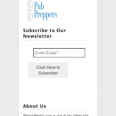
Subscribe to Our
Newsletter
About Us
WritersWeekly.com is one of the oldest and