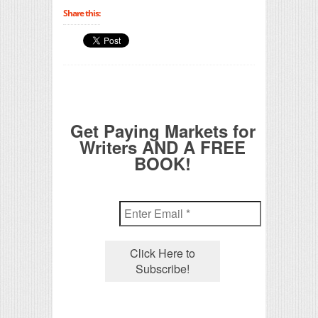
Share this:
Get Paying Markets for
Writers AND A FREE
BOOK!