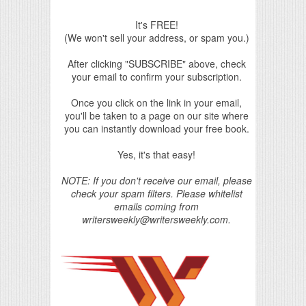
It's FREE!
(We won't sell your address, or spam you.)
After clicking "SUBSCRIBE" above, check
your email to confirm your subscription.
Once you click on the link in your email,
you'll be taken to a page on our site where
you can instantly download your free book.
Yes, it's that easy!
NOTE: If you don't receive our email, please
check your spam filters. Please whitelist
emails coming from
writersweekly@writersweekly.com.