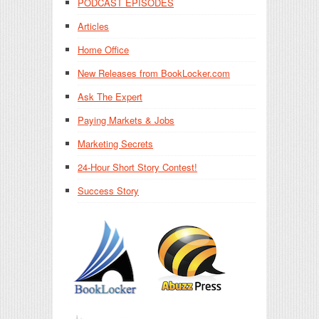
PODCAST EPISODES
Articles
Home Office
New Releases from BookLocker.com
Ask The Expert
Paying Markets & Jobs
Marketing Secrets
24-Hour Short Story Contest!
Success Story