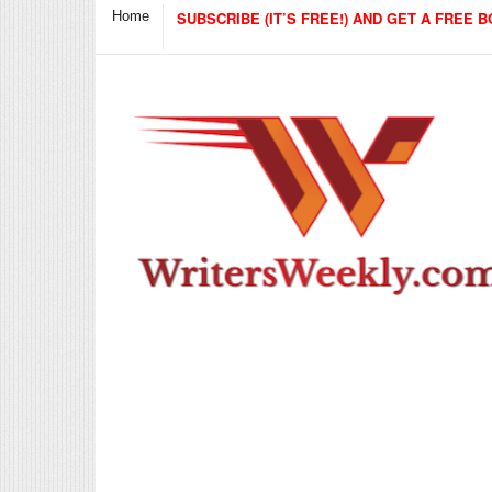
Home
SUBSCRIBE (IT’S FREE!) AND GET A FREE B