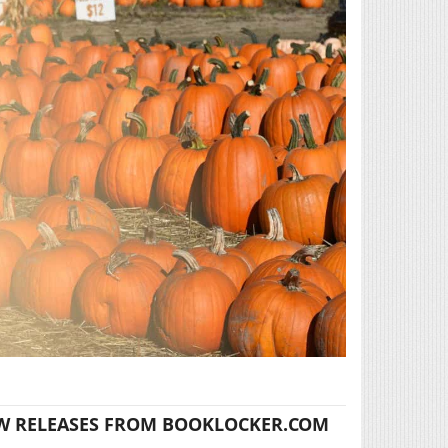
W RELEASES FROM BOOKLOCKER.COM