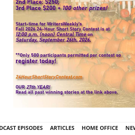
DCAST EPISODES
ARTICLES
HOME OFFICE
NE