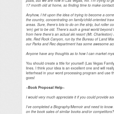
pubs, but we are now in Las Vegas, NV. I’m trying to ge
17 month old at home, so finding time to make contacts, p
Anyhow, I hit upon the idea of trying to become a corr
the country, concentrating on family/child-oriented tra
areas. Sure, there’s lots to do on the strip, but roller
’em) get to be old. There’s such a great world beyond 
from here there’s an actual ski resort (Mt. Charleston
site, Red Rock Canyon, run by the Bureau of Land Ma
our Parks and Rec department has some awesome acti
Anyone have any thoughts as to how I can market myself
You should create a title for yourself (Las Vegas Fami
lines. I think your idea is an excellent one and will re
letterhead in your word processing program and use t
goes!
~Book Proposal Help~
I would very much appreciate it if you could provide s
I’ve completed a Biography/Memoir and need to know is w
on the book sales of similar books and/or competitors?