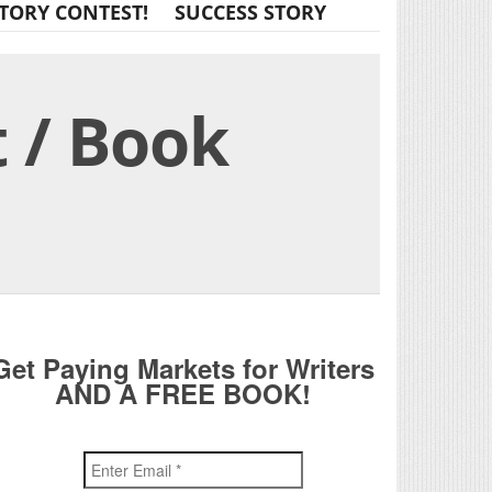
TORY CONTEST!
SUCCESS STORY
 / Book
Get Paying Markets for Writers
AND A FREE BOOK!