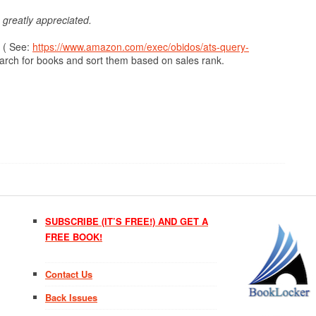
s greatly appreciated.
 ( See:
https://www.amazon.com/exec/obidos/ats-query-
arch for books and sort them based on sales rank.
SUBSCRIBE (IT’S FREE!) AND GET A
FREE BOOK!
Contact Us
Back Issues