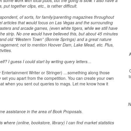
t some work with local pubs, but the going is slow. I also have a
ut together clips, etc., is rather difficult.
espondent, of sorts, for family/parenting magazines throughout
vel articles that would focus on Las Vegas and the surrounding
 coasters and arcade games, (even white tigers, while we still have
the strip. No one would have believed this, but about 45 minutes
) and old “Western Town” (Bonnie Springs) and a great nature
nagement; not to mention Hoover Dam, Lake Mead, etc. Plus,
vities.
A
? I guess I could start by writing query letters…
O
ly Entertainment Writer or Stringer) …something along those
t
ally set you apart from the competition. You can create your own
hat when you sent out queries to mags. Let me know how it
N
ome assistance in the area of Book Proposals.
here (online, bookstore, library) I can find market statistics