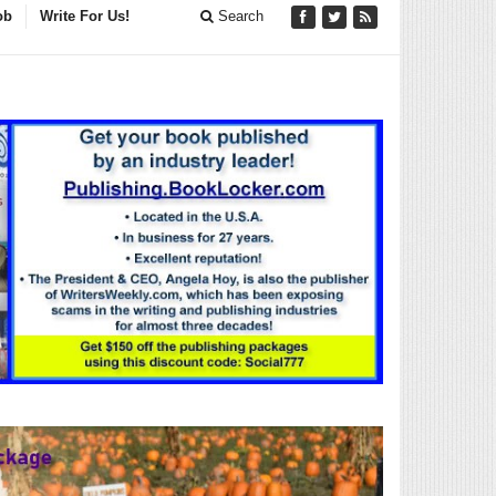
ob
Write For Us!
Search