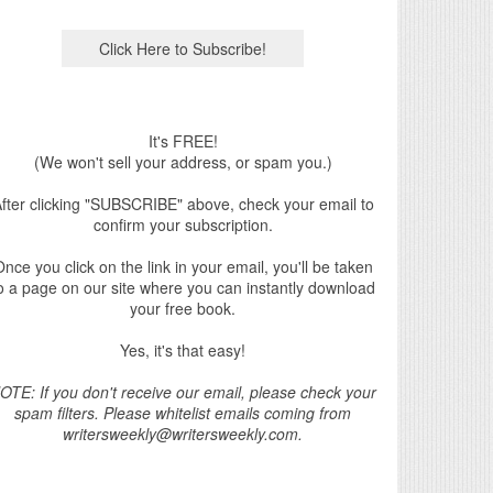
It's FREE!
(We won't sell your address, or spam you.)
fter clicking "SUBSCRIBE" above, check your email to
confirm your subscription.
nce you click on the link in your email, you'll be taken
o a page on our site where you can instantly download
your free book.
Yes, it's that easy!
OTE: If you don't receive our email, please check your
spam filters. Please whitelist emails coming from
writersweekly@writersweekly.com.