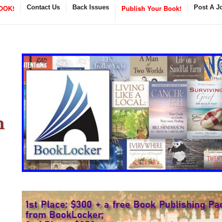
OOK!
Contact Us
Back Issues
Publish Your Book!
Post A J