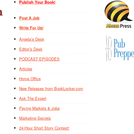
Publish Your Book!
Post A Job
Write For Us!
Angela’s Desk
Editor’s Desk
PODCAST EPISODES
Articles
Home Office
New Releases from BookLocker.com
Ask The Expert
Paying Markets & Jobs
Marketing Secrets
24-Hour Short Story Contest!