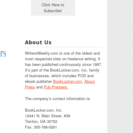
About Us
WritersWeekly.com is one of the oldest and
most respected sites on freelance writing. It
has been published continuously since 1997.
It’s part of the BookLocker.com, Inc. family
of businesses, which includes POD and
ebook publisher
BookLocker.com
,
Abuzz
Press
and
Pub Preppers.
The company’s contact information is:
BookLocker.com, Inc.
12441 N. Main Street, #38
Trenton, GA 30752
Fax: 305-768-0261