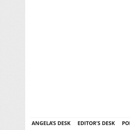
ANGELA’S DESK
EDITOR’S DESK
PO