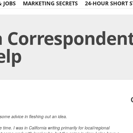
& JOBS
MARKETING SECRETS
24-HOUR SHORT S
 Correspondent
elp
Print Friendly
 some advice in fleshing out an idea.
time. I was in California writing primarily for local/regional