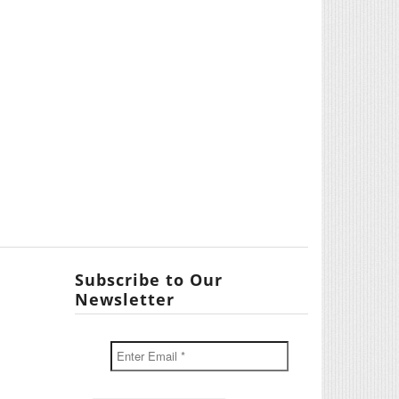
Subscribe to Our
Newsletter