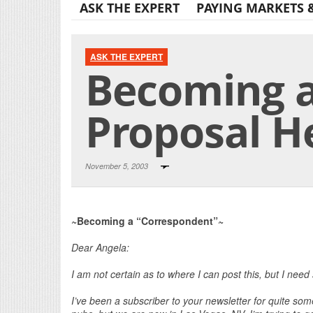
ASK THE EXPERT
PAYING MARKETS 
ASK THE EXPERT
Becoming a
Proposal H
November 5, 2003
~Becoming a “Correspondent”~
Dear Angela:
I am not certain as to where I can post this, but I need
I’ve been a subscriber to your newsletter for quite some 