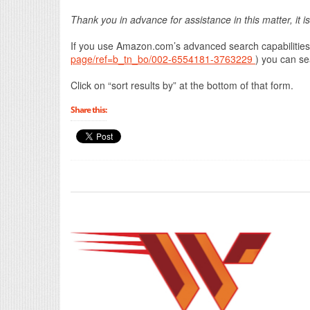
Thank you in advance for assistance in this matter, it i
If you use Amazon.com’s advanced search capabilities
page/ref=b_tn_bo/002-6554181-3763229
) you can se
Click on “sort results by” at the bottom of that form.
Share this: