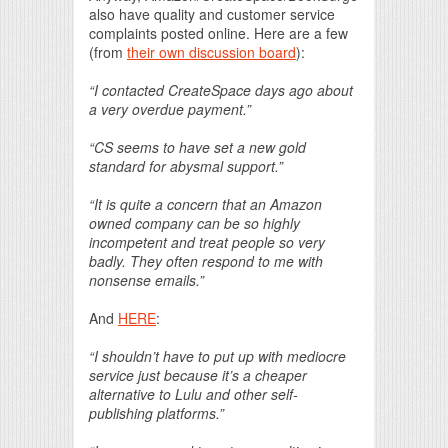
also have quality and customer service
complaints posted online. Here are a few
(from
their own discussion board
):
“I contacted CreateSpace days ago about
a very overdue payment.”
“CS seems to have set a new gold
standard for abysmal support.”
“It is quite a concern that an Amazon
owned company can be so highly
incompetent and treat people so very
badly. They often respond to me with
nonsense emails.”
And
HERE
:
“I shouldn’t have to put up with mediocre
service just because it’s a cheaper
alternative to Lulu and other self-
publishing platforms.”