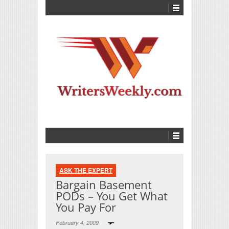
ASK THE EXPERT
Bargain Basement
PODs – You Get What
You Pay For
February 4, 2009