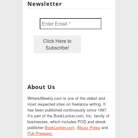
Newsletter
About Us
WritersWeekly.com is one of the oldest and
most respected sites on freelance writing. It
has been published continuously since 1997.
It’s part of the BookLocker.com, Inc. family of
businesses, which includes POD and ebook
publisher
BookLocker.com
,
Abuzz Press
and
Pub Preppers.