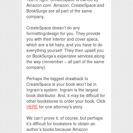
Amazon.com. Amazon, CreateSpace and
BookSurge are all part of the same
company.
CreateSpace doesn’t do any
formatting/design for you. They provide
you with their interior and cover specs,
which are a bit hairy, and you have to do
everything yourself. They then upsell you
on BookSurge’s expensive services along
the way (remember – all part of the same
company).
Perhaps the biggest drawback to
CreateSpace is your book won’t be in
Ingram’s system. Ingram is the largest
book distributor. And, it may be difficult for
other bookstores to order your book. Click
HERE
for one attorney’s story.
We can’t prove it, of course, but perhaps
it’s difficult for bookstore to obtain an
author’s books because Amazon