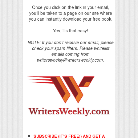
Once you click on the link in your email,
you'll be taken to a page on our site where
you can instantly download your free book.
Yes, it's that easy!
NOTE: If you don't receive our email, please
check your spam filters. Please whitelist
emails coming from
writersweekly@writersweekly.com.
SUBSCRIBE (IT’S FREE!) AND GET A