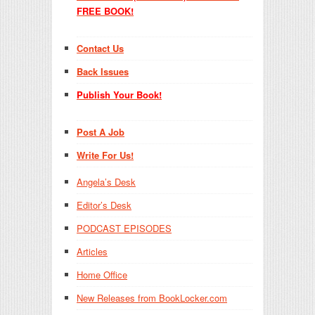
FREE BOOK!
Contact Us
Back Issues
Publish Your Book!
Post A Job
Write For Us!
Angela’s Desk
Editor’s Desk
PODCAST EPISODES
Articles
Home Office
New Releases from BookLocker.com