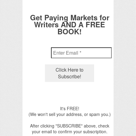
Get Paying Markets for
Writers AND A FREE
BOOK!
It's FREE!
(We won't sell your address, or spam you.)
After clicking "SUBSCRIBE" above, check
your email to confirm your subscription.