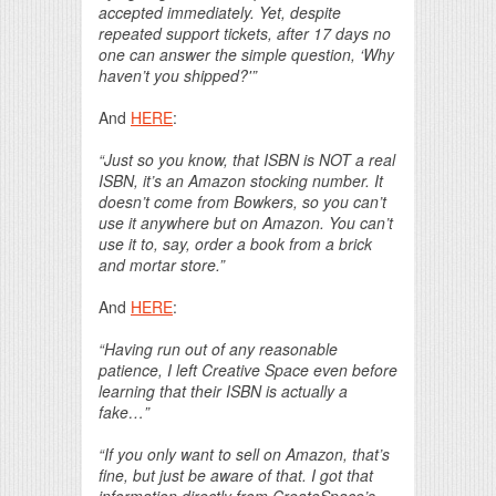
accepted immediately. Yet, despite
repeated support tickets, after 17 days no
one can answer the simple question, ‘Why
haven’t you shipped?'”
And
HERE
:
“Just so you know, that ISBN is NOT a real
ISBN, it’s an Amazon stocking number. It
doesn’t come from Bowkers, so you can’t
use it anywhere but on Amazon. You can’t
use it to, say, order a book from a brick
and mortar store.”
And
HERE
:
“Having run out of any reasonable
patience, I left Creative Space even before
learning that their ISBN is actually a
fake…”
“If you only want to sell on Amazon, that’s
fine, but just be aware of that. I got that
information directly from CreateSpace’s