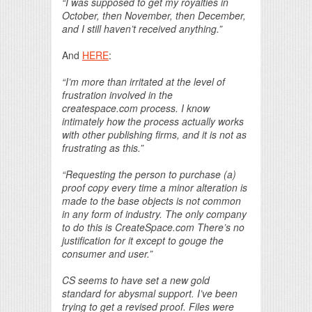
“I was supposed to get my royalties in
October, then November, then December,
and I still haven’t received anything.”
And
HERE
:
“I’m more than irritated at the level of
frustration involved in the
createspace.com process. I know
intimately how the process actually works
with other publishing firms, and it is not as
frustrating as this.”
“Requesting the person to purchase (a)
proof copy every time a minor alteration is
made to the base objects is not common
in any form of industry. The only company
to do this is CreateSpace.com There’s no
justification for it except to gouge the
consumer and user.”
CS seems to have set a new gold
standard for abysmal support. I’ve been
trying to get a revised proof. Files were