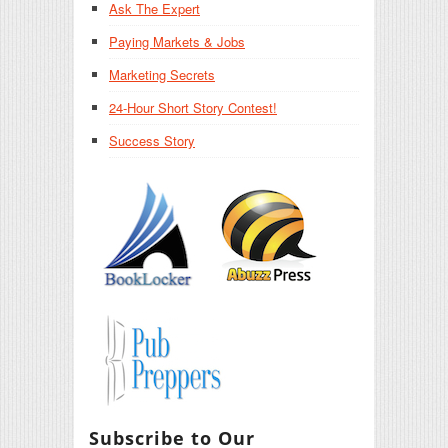
Ask The Expert
Paying Markets & Jobs
Marketing Secrets
24-Hour Short Story Contest!
Success Story
Subscribe to Our