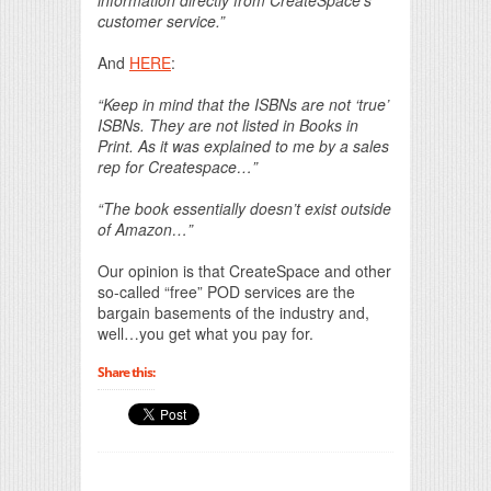
customer service.”
And
HERE
:
“Keep in mind that the ISBNs are not ‘true’
ISBNs. They are not listed in Books in
Print. As it was explained to me by a sales
rep for Createspace…”
“The book essentially doesn’t exist outside
of Amazon…”
Our opinion is that CreateSpace and other
so-called “free” POD services are the
bargain basements of the industry and,
well…you get what you pay for.
Share this: