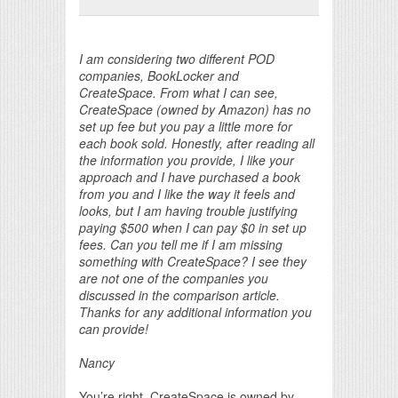
Print Friendly
I am considering two different POD
companies, BookLocker and
CreateSpace. From what I can see,
CreateSpace (owned by Amazon) has no
set up fee but you pay a little more for
each book sold. Honestly, after reading all
the information you provide, I like your
approach and I have purchased a book
from you and I like the way it feels and
looks, but I am having trouble justifying
paying $500 when I can pay $0 in set up
fees. Can you tell me if I am missing
something with CreateSpace? I see they
are not one of the companies you
discussed in the comparison article.
Thanks for any additional information you
can provide!
Nancy
You’re right. CreateSpace is owned by