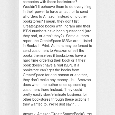
competes with those bookstores?
Wouldn’t it behoove them to do everything
in their power to force an author to send
all orders to Amazon instead of to other
bookstores? I mean, they don’t list
CreateSpace books with Ingram and their
ISBN numbers have been questioned (are
they real, or aren’t they?). Some authors
report the CreateSpace ISBNs aren’t listed
in Books in Print. Authors may be forced to
send customers to Amazon or sell the
books themselves if bookstores have a
hard time ordering their book or if their
book doesn’t have a real ISBN. If a
bookstore can’t get the books from
CreateSpace for one reason or another,
they don’t make any money…but Amazon
does when the author ends up sending
customers there instead. They could
pretty easily slow/eliminate business for
other bookstores through these actions if
they wanted to. We’re just sayin’…
Anyway, Amazon/CreateSpace/BookSurge