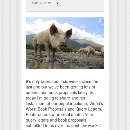
May 20, 2015
Print Friendly
It’s only been about six weeks since the
last one but we’ve been getting lots of
queries and book proposals lately. So,
today I’m going to share another
installment of our popular column, World’s
Worst Book Proposals and Query Letters.
Featured below are real quotes from
query letters and book proposals
submitted to us over the past few weeks.