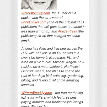
WritersWeekly.com
, the author of 24
books, and the co-owner of
BookLocker.com
(one of the original POD
publishers that still gets books to market in
less than a month), and
Abuzz Press
(the
publishing co-op that charges no setup
fees).
Angela has lived and traveled across the
U.S. with her kids in an RV, settled in a
river-side home in Bradenton, FL, and
lived on a 52 ft Irwin sailboat. Angela now
resides on a mountaintop in Northwest
Georgia, where she plans to spend the
rest of her days bird watching, gardening,
hiking, and taking in all of the amazing
sunrises.
WritersWeekly.com
- the free marketing
ezine for writers, which features new
paying markets and freelance job listings
every Wednesday.