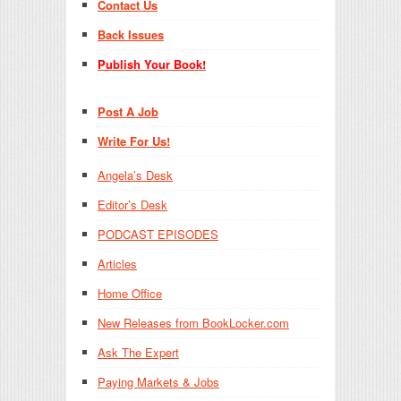
Contact Us
Back Issues
Publish Your Book!
Post A Job
Write For Us!
Angela’s Desk
Editor’s Desk
PODCAST EPISODES
Articles
Home Office
New Releases from BookLocker.com
Ask The Expert
Paying Markets & Jobs