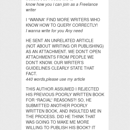
know how you i can join as a Freelance
writer
I “WANNA” FIND MORE WRITERS WHO
KNOW HOW TO QUERY CORRECTLY!
I wanna write for you Any need
HE SENT AN UNRELATED ARTICLE
(NOT ABOUT WRITING OR PUBLISHING)
AS AN ATTACHMENT. WE DON’T OPEN
ATTACHMENTS FROM PEOPLE WE
DON’T KNOW. OUR WRITER’S
GUIDELINES CLEARLY STATE THAT
FACT.
440 words,please use my article
THIS AUTHOR ASSUMED I REJECTED
HIS PREVIOUS POORLY WRITTEN BOOK
FOR “RACIAL” REASONS?! SO, HE
SUBMITTED ANOTHER POORLY
WRITTEN BOOK, AND INSULTED ME IN
THE PROCESS. DID HE THINK THAT
WAS GOING TO MAKE ME MORE
WILLING TO PUBLISH HIS BOOK? IT