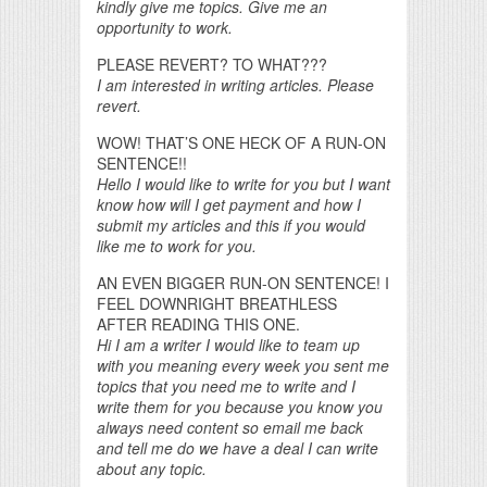
kindly give me topics. Give me an
opportunity to work.
PLEASE REVERT? TO WHAT???
I am interested in writing articles. Please
revert.
WOW! THAT’S ONE HECK OF A RUN-ON
SENTENCE!!
Hello I would like to write for you but I want
know how will I get payment and how I
submit my articles and this if you would
like me to work for you.
AN EVEN BIGGER RUN-ON SENTENCE! I
FEEL DOWNRIGHT BREATHLESS
AFTER READING THIS ONE.
Hi I am a writer I would like to team up
with you meaning every week you sent me
topics that you need me to write and I
write them for you because you know you
always need content so email me back
and tell me do we have a deal I can write
about any topic.