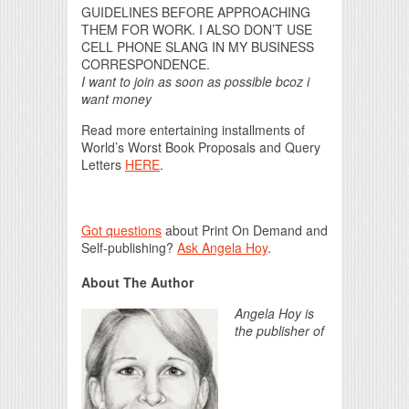
GUIDELINES BEFORE APPROACHING
THEM FOR WORK. I ALSO DON’T USE
CELL PHONE SLANG IN MY BUSINESS
CORRESPONDENCE.
I want to join as soon as possible bcoz i
want money
Read more entertaining installments of
World’s Worst Book Proposals and Query
Letters
HERE
.
Got questions
about Print On Demand and
Self-publishing?
Ask Angela Hoy
.
About The Author
Angela Hoy is
the publisher of