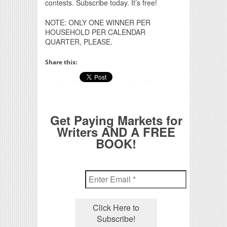
contests. Subscribe today. It’s free!
NOTE: ONLY ONE WINNER PER
HOUSEHOLD PER CALENDAR
QUARTER, PLEASE.
Share this:
Get Paying Markets for
Writers AND A FREE
BOOK!