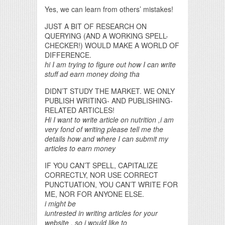
Yes, we can learn from others’ mistakes!
JUST A BIT OF RESEARCH ON
QUERYING (AND A WORKING SPELL-
CHECKER!) WOULD MAKE A WORLD OF
DIFFERENCE.
hi I am trying to figure out how I can write
stuff ad earn money doing tha
DIDN’T STUDY THE MARKET. WE ONLY
PUBLISH WRITING- AND PUBLISHING-
RELATED ARTICLES!
Hi I want to write article on nutrition ,i am
very fond of writing please tell me the
details how and where I can submit my
articles to earn money
IF YOU CAN’T SPELL, CAPITALIZE
CORRECTLY, NOR USE CORRECT
PUNCTUATION, YOU CAN’T WRITE FOR
ME, NOR FOR ANYONE ELSE.
i might be
iuntrested in writing articles for your
website , so i would like to