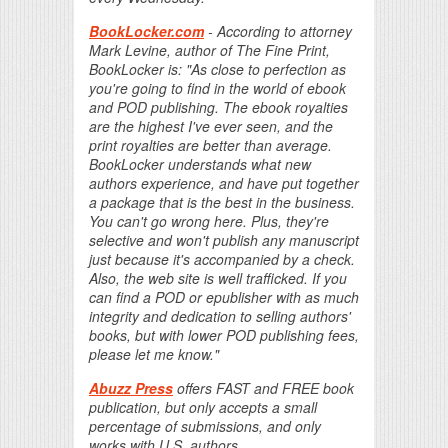
BookLocker.com
- According to attorney
Mark Levine, author of The Fine Print,
BookLocker is: "As close to perfection as
you're going to find in the world of ebook
and POD publishing. The ebook royalties
are the highest I've ever seen, and the
print royalties are better than average.
BookLocker understands what new
authors experience, and have put together
a package that is the best in the business.
You can't go wrong here. Plus, they're
selective and won't publish any manuscript
just because it's accompanied by a check.
Also, the web site is well trafficked. If you
can find a POD or epublisher with as much
integrity and dedication to selling authors'
books, but with lower POD publishing fees,
please let me know."
Abuzz Press
offers FAST and FREE book
publication, but only accepts a small
percentage of submissions, and only
works with U.S. authors.