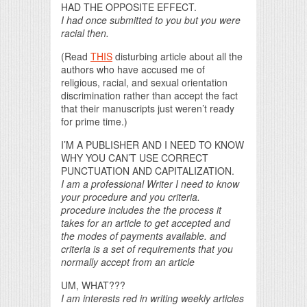
HAD THE OPPOSITE EFFECT.
I had once submitted to you but you were
racial then.
(Read
THIS
disturbing article about all the
authors who have accused me of
religious, racial, and sexual orientation
discrimination rather than accept the fact
that their manuscripts just weren’t ready
for prime time.)
I’M A PUBLISHER AND I NEED TO KNOW
WHY YOU CAN’T USE CORRECT
PUNCTUATION AND CAPITALIZATION.
I am a professional Writer I need to know
your procedure and you criteria.
procedure includes the the process it
takes for an article to get accepted and
the modes of payments available. and
criteria is a set of requirements that you
normally accept from an article
UM, WHAT???
I am interests red in writing weekly articles