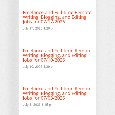
Freelance and Full-time Remote
Writing, Blogging, and Editing
Jobs for 07/17/2026
July 17, 2026 4:26 pm
Freelance and Full-time Remote
Writing, Blogging, and Editing
Jobs for 07/10/2026
July 10, 2026 3:39 pm
Freelance and Full-time Remote
Writing, Blogging, and Editing
Jobs for 07/03/2026
July 3, 2026 1:15 pm