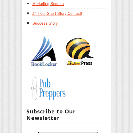
Marketing Secrets
24-Hour Short Story Contest!
Success Story
Subscribe to Our
Newsletter