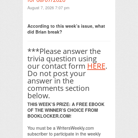
August 7, 2026 7:07 pm
Print Friendly
According to this week’s issue, what
did Brian break?
***Please answer the
trivia question using
our contact form
HERE
.
Do not post your
answer in the
comments section
below.
THIS WEEK’S PRIZE: A FREE EBOOK
OF THE WINNER’S CHOICE FROM
BOOKLOCKER.COM!
You must be a WritersWeekly.com
subscriber to participate in the weekly