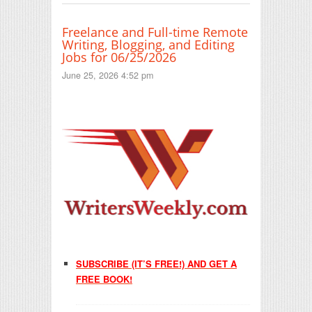
Freelance and Full-time Remote
Writing, Blogging, and Editing
Jobs for 06/25/2026
June 25, 2026 4:52 pm
SUBSCRIBE (IT’S FREE!) AND GET A
FREE BOOK!