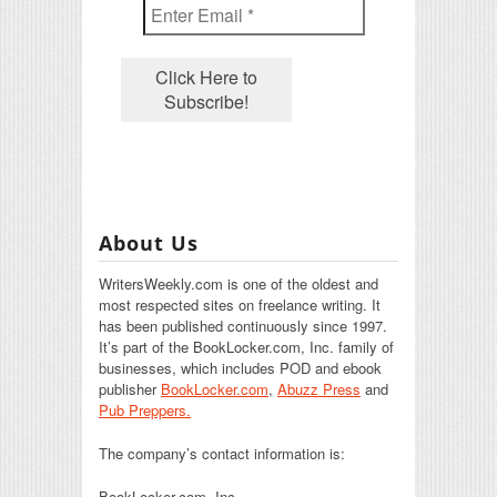
About Us
WritersWeekly.com is one of the oldest and
most respected sites on freelance writing. It
has been published continuously since 1997.
It’s part of the BookLocker.com, Inc. family of
businesses, which includes POD and ebook
publisher
BookLocker.com
,
Abuzz Press
and
Pub Preppers.
The company’s contact information is:
BookLocker.com, Inc.