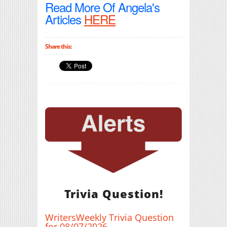
Read More Of Angela's
Articles
HERE
Share this:
Trivia Question!
WritersWeekly Trivia Question
for 08/07/2026