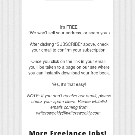
It's FREE!
(We won't sell your address, or spam you.)
After clicking "SUBSCRIBE" above, check
your email to confirm your subscription.
Once you click on the link in your email,
you'll be taken to a page on our site where
you can instantly download your free book.
Yes, it's that easy!
NOTE: If you don't receive our email, please
check your spam filters. Please whitelist
emails coming from
writersweekly@writersweekly.com.
More Freelance Jobs!