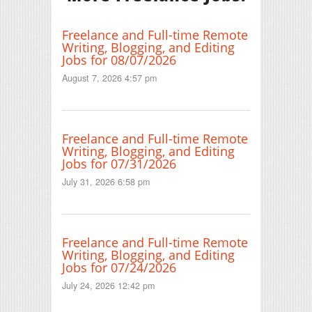
Freelance and Full-time Remote
Writing, Blogging, and Editing
Jobs for 08/07/2026
August 7, 2026 4:57 pm
Freelance and Full-time Remote
Writing, Blogging, and Editing
Jobs for 07/31/2026
July 31, 2026 6:58 pm
Freelance and Full-time Remote
Writing, Blogging, and Editing
Jobs for 07/24/2026
July 24, 2026 12:42 pm