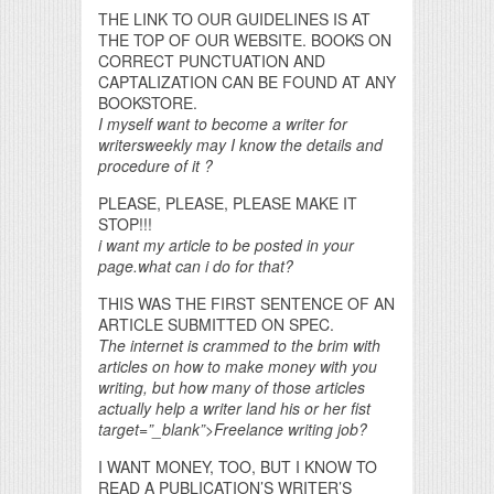
THE LINK TO OUR GUIDELINES IS AT
THE TOP OF OUR WEBSITE. BOOKS ON
CORRECT PUNCTUATION AND
CAPTALIZATION CAN BE FOUND AT ANY
BOOKSTORE.
I myself want to become a writer for
writersweekly may I know the details and
procedure of it ?
PLEASE, PLEASE, PLEASE MAKE IT
STOP!!!
i want my article to be posted in your
page.what can i do for that?
THIS WAS THE FIRST SENTENCE OF AN
ARTICLE SUBMITTED ON SPEC.
The internet is crammed to the brim with
articles on how to make money with you
writing, but how many of those articles
actually help a writer land his or her fist
target=”_blank”>Freelance writing job?
I WANT MONEY, TOO, BUT I KNOW TO
READ A PUBLICATION’S WRITER’S