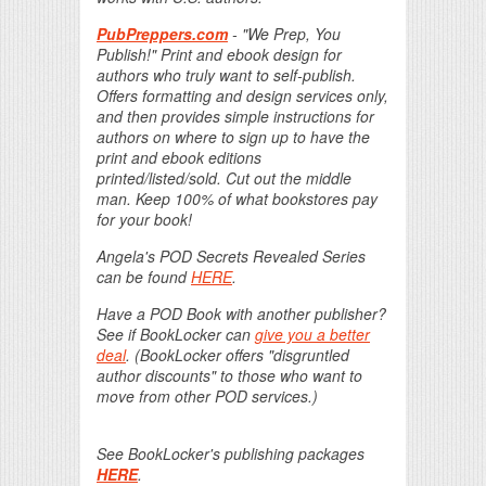
PubPreppers.com
- "We Prep, You
Publish!" Print and ebook design for
authors who truly want to self-publish.
Offers formatting and design services only,
and then provides simple instructions for
authors on where to sign up to have the
print and ebook editions
printed/listed/sold. Cut out the middle
man. Keep 100% of what bookstores pay
for your book!
Angela's POD Secrets Revealed Series
can be found
HERE
.
Have a POD Book with another publisher?
See if BookLocker can
give you a better
deal
. (BookLocker offers "disgruntled
author discounts" to those who want to
move from other POD services.)
See BookLocker's publishing packages
HERE
.