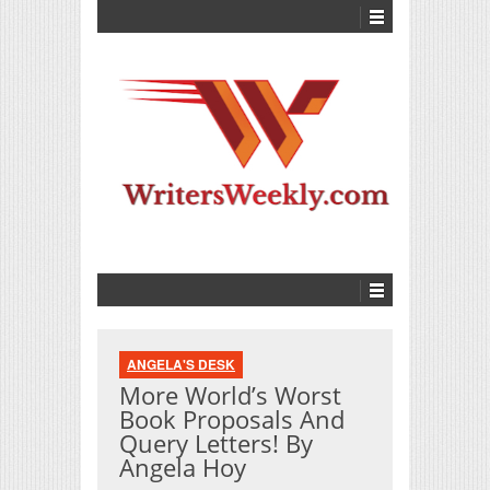
ANGELA'S DESK
More World’s Worst
Book Proposals And
Query Letters! By
Angela Hoy