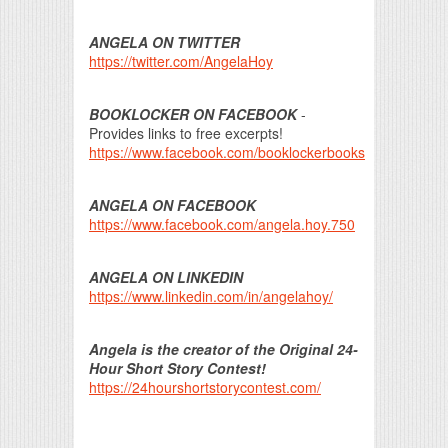
ANGELA ON TWITTER
https://twitter.com/AngelaHoy
BOOKLOCKER ON FACEBOOK
-
Provides links to free excerpts!
https://www.facebook.com/booklockerbooks
ANGELA ON FACEBOOK
https://www.facebook.com/angela.hoy.750
ANGELA ON LINKEDIN
https://www.linkedin.com/in/angelahoy/
Angela is the creator of the Original 24-
Hour Short Story Contest!
https://24hourshortstorycontest.com/