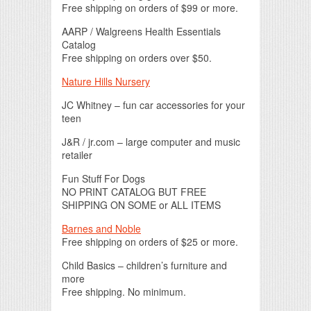
Free shipping on orders of $99 or more.
AARP / Walgreens Health Essentials
Catalog
Free shipping on orders over $50.
Nature Hills Nursery
JC Whitney – fun car accessories for your
teen
J&R / jr.com – large computer and music
retailer
Fun Stuff For Dogs
NO PRINT CATALOG BUT FREE
SHIPPING ON SOME or ALL ITEMS
Barnes and Noble
Free shipping on orders of $25 or more.
Child Basics – children’s furniture and
more
Free shipping. No minimum.