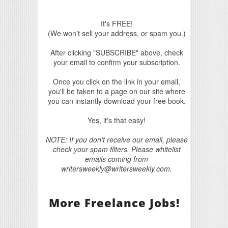
It's FREE!
(We won't sell your address, or spam you.)
After clicking "SUBSCRIBE" above, check
your email to confirm your subscription.
Once you click on the link in your email,
you'll be taken to a page on our site where
you can instantly download your free book.
Yes, it's that easy!
NOTE: If you don't receive our email, please
check your spam filters. Please whitelist
emails coming from
writersweekly@writersweekly.com.
More Freelance Jobs!