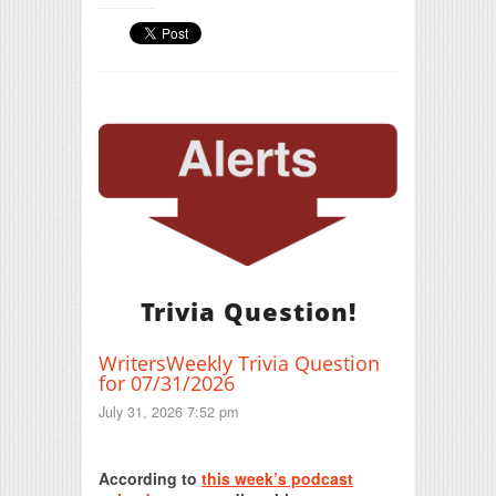
Trivia Question!
WritersWeekly Trivia Question
for 07/31/2026
July 31, 2026 7:52 pm
Print Friendly
According to
this week’s podcast