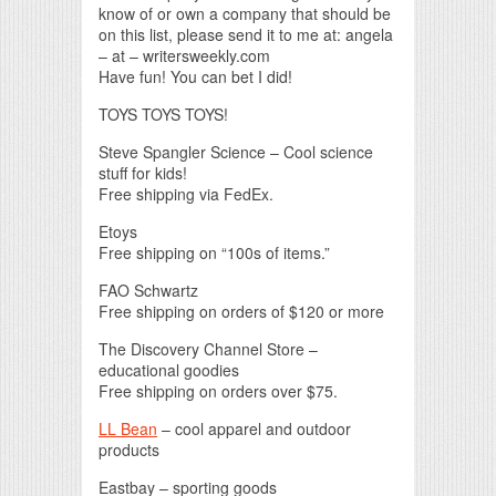
know of or own a company that should be
on this list, please send it to me at: angela
– at – writersweekly.com
Have fun! You can bet I did!
TOYS TOYS TOYS!
Steve Spangler Science – Cool science
stuff for kids!
Free shipping via FedEx.
Etoys
Free shipping on “100s of items.”
FAO Schwartz
Free shipping on orders of $120 or more
The Discovery Channel Store –
educational goodies
Free shipping on orders over $75.
LL Bean
– cool apparel and outdoor
products
Eastbay – sporting goods