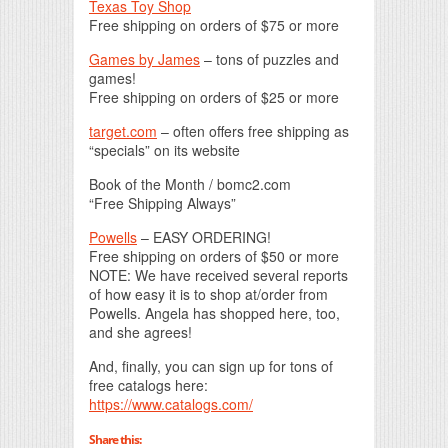
Texas Toy Shop
Free shipping on orders of $75 or more
Games by James
– tons of puzzles and
games!
Free shipping on orders of $25 or more
target.com
– often offers free shipping as
“specials” on its website
Book of the Month / bomc2.com
“Free Shipping Always”
Powells
– EASY ORDERING!
Free shipping on orders of $50 or more
NOTE: We have received several reports
of how easy it is to shop at/order from
Powells. Angela has shopped here, too,
and she agrees!
And, finally, you can sign up for tons of
free catalogs here:
https://www.catalogs.com/
Share this: