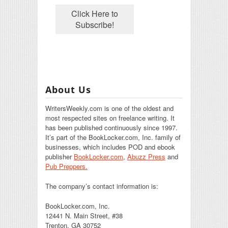
About Us
WritersWeekly.com is one of the oldest and
most respected sites on freelance writing. It
has been published continuously since 1997.
It’s part of the BookLocker.com, Inc. family of
businesses, which includes POD and ebook
publisher
BookLocker.com
,
Abuzz Press
and
Pub Preppers.
The company’s contact information is:
BookLocker.com, Inc.
12441 N. Main Street, #38
Trenton, GA 30752