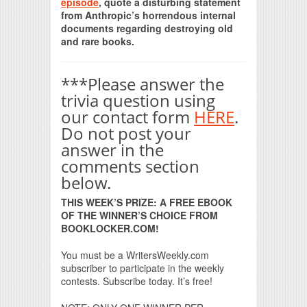
episode
, quote a disturbing statement
from Anthropic’s horrendous internal
documents regarding destroying old
and rare books.
***Please answer the
trivia question using
our contact form
HERE
.
Do not post your
answer in the
comments section
below.
THIS WEEK’S PRIZE: A FREE EBOOK
OF THE WINNER’S CHOICE FROM
BOOKLOCKER.COM!
You must be a WritersWeekly.com
subscriber to participate in the weekly
contests. Subscribe today. It’s free!