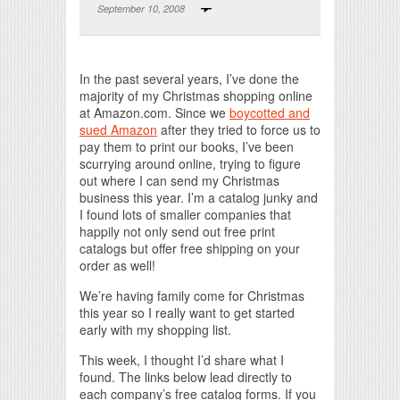
September 10, 2008
Print Friendly
In the past several years, I’ve done the
majority of my Christmas shopping online
at Amazon.com. Since we
boycotted and
sued Amazon
after they tried to force us to
pay them to print our books, I’ve been
scurrying around online, trying to figure
out where I can send my Christmas
business this year. I’m a catalog junky and
I found lots of smaller companies that
happily not only send out free print
catalogs but offer free shipping on your
order as well!
We’re having family come for Christmas
this year so I really want to get started
early with my shopping list.
This week, I thought I’d share what I
found. The links below lead directly to
each company’s free catalog forms. If you