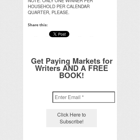
NOTE: ONLY ONE WINNER PER
HOUSEHOLD PER CALENDAR
QUARTER, PLEASE.
Share this:
Get Paying Markets for
Writers AND A FREE
BOOK!