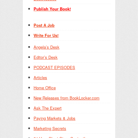
Publish Your Book!
Post A Job
Write For Us!
Angela’s Desk
Editor’s Desk
PODCAST EPISODES
Articles
Home Office
New Releases from BookLocker.com
Ask The Expert
Paying Markets & Jobs
Marketing Secrets