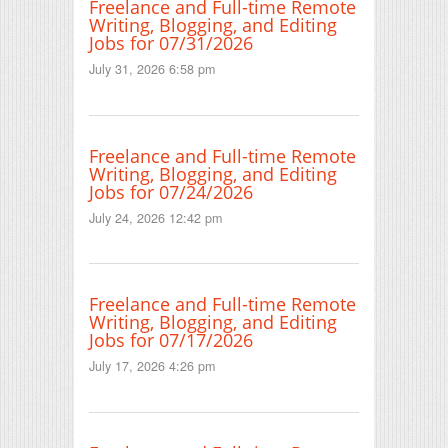
Freelance and Full-time Remote
Writing, Blogging, and Editing
Jobs for 07/31/2026
July 31, 2026 6:58 pm
Freelance and Full-time Remote
Writing, Blogging, and Editing
Jobs for 07/24/2026
July 24, 2026 12:42 pm
Freelance and Full-time Remote
Writing, Blogging, and Editing
Jobs for 07/17/2026
July 17, 2026 4:26 pm