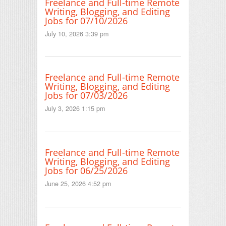
Freelance and Full-time Remote
Writing, Blogging, and Editing
Jobs for 07/10/2026
July 10, 2026 3:39 pm
Freelance and Full-time Remote
Writing, Blogging, and Editing
Jobs for 07/03/2026
July 3, 2026 1:15 pm
Freelance and Full-time Remote
Writing, Blogging, and Editing
Jobs for 06/25/2026
June 25, 2026 4:52 pm