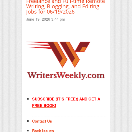
Freelance and Full-time Remote
Writing, Blogging, and Editing
Jobs for 06/19/2026
June 19, 2026 3:44 pm
SUBSCRIBE (IT’S FREE!) AND GET A
FREE BOOK!
Contact Us
Back Issues