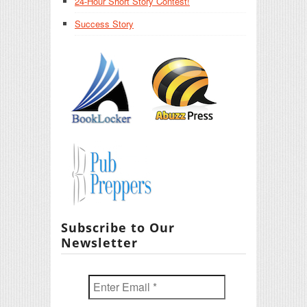
24-Hour Short Story Contest!
Success Story
Subscribe to Our
Newsletter