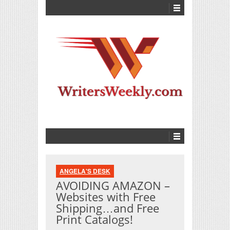
ANGELA'S DESK
AVOIDING AMAZON –
Websites with Free
Shipping…and Free
Print Catalogs!