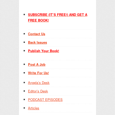
SUBSCRIBE (IT’S FREE!) AND GET A
FREE BOOK!
Contact Us
Back Issues
Publish Your Book!
Post A Job
Write For Us!
Angela’s Desk
Editor’s Desk
PODCAST EPISODES
Articles