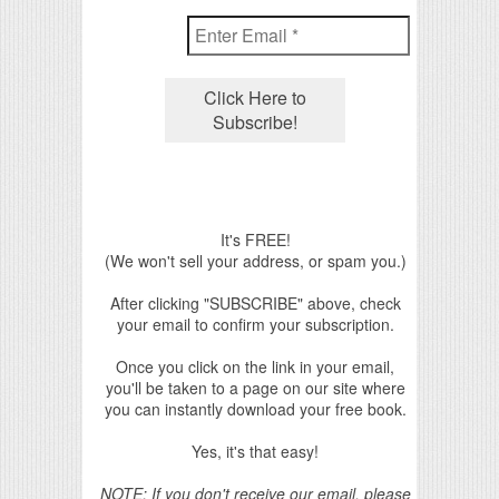
It's FREE!
(We won't sell your address, or spam you.)
After clicking "SUBSCRIBE" above, check
your email to confirm your subscription.
Once you click on the link in your email,
you'll be taken to a page on our site where
you can instantly download your free book.
Yes, it's that easy!
NOTE: If you don't receive our email, please