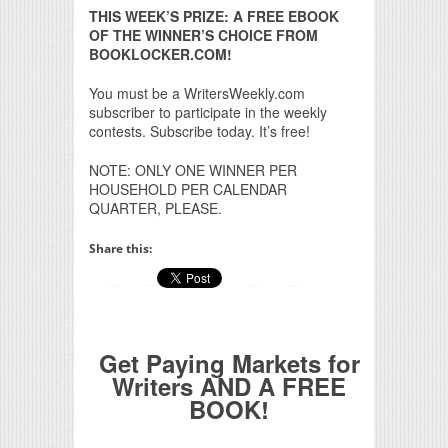
THIS WEEK’S PRIZE: A FREE EBOOK
OF THE WINNER’S CHOICE FROM
BOOKLOCKER.COM!
You must be a WritersWeekly.com
subscriber to participate in the weekly
contests. Subscribe today. It’s free!
NOTE: ONLY ONE WINNER PER
HOUSEHOLD PER CALENDAR
QUARTER, PLEASE.
Share this:
Get Paying Markets for
Writers AND A FREE
BOOK!