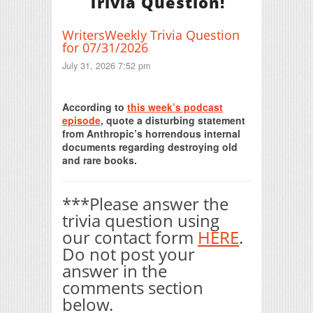
Trivia Question!
WritersWeekly Trivia Question
for 07/31/2026
July 31, 2026 7:52 pm
Print Friendly
According to
this week’s podcast
episode
, quote a disturbing statement
from Anthropic’s horrendous internal
documents regarding destroying old
and rare books.
***Please answer the
trivia question using
our contact form
HERE
.
Do not post your
answer in the
comments section
below.