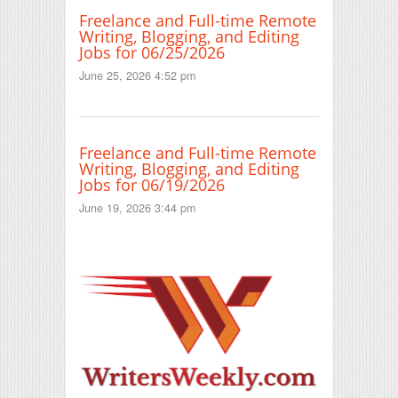
Freelance and Full-time Remote
Writing, Blogging, and Editing
Jobs for 06/25/2026
June 25, 2026 4:52 pm
Freelance and Full-time Remote
Writing, Blogging, and Editing
Jobs for 06/19/2026
June 19, 2026 3:44 pm