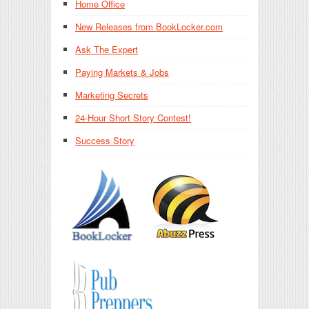
Home Office
New Releases from BookLocker.com
Ask The Expert
Paying Markets & Jobs
Marketing Secrets
24-Hour Short Story Contest!
Success Story