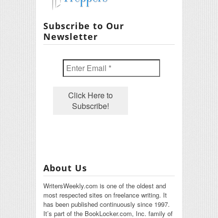
Subscribe to Our
Newsletter
About Us
WritersWeekly.com is one of the oldest and
most respected sites on freelance writing. It
has been published continuously since 1997.
It’s part of the BookLocker.com, Inc. family of