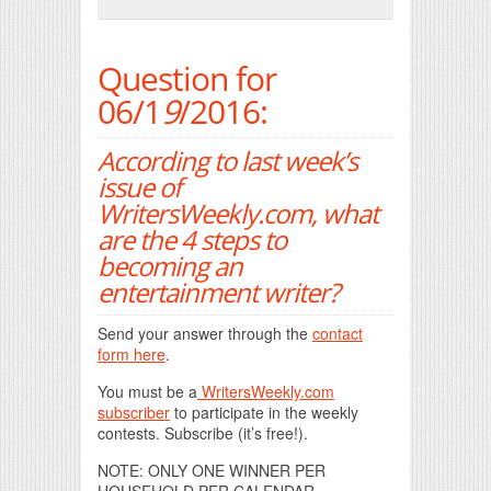
Print Friendly
Question for
06/1
9
/2016:
According to last week’s
issue of
WritersWeekly.com, what
are the 4 steps to
becoming an
entertainment writer?
Send your answer through the
contact
form here
.
You must be a
WritersWeekly.com
subscriber
to participate in the weekly
contests. Subscribe (it’s free!).
NOTE: ONLY ONE WINNER PER