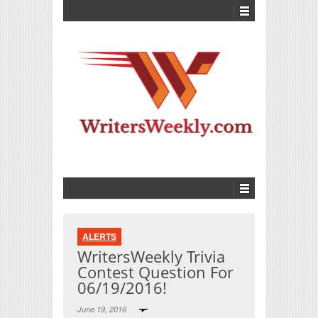
ALERTS
WritersWeekly Trivia
Contest Question For
06/19/2016!
June 19, 2016