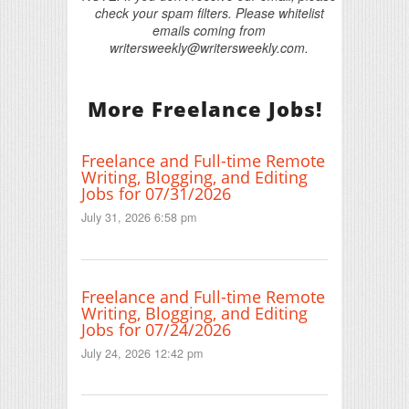
check your spam filters. Please whitelist
emails coming from
writersweekly@writersweekly.com.
More Freelance Jobs!
Freelance and Full-time Remote
Writing, Blogging, and Editing
Jobs for 07/31/2026
July 31, 2026 6:58 pm
Freelance and Full-time Remote
Writing, Blogging, and Editing
Jobs for 07/24/2026
July 24, 2026 12:42 pm