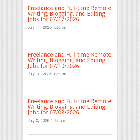
Freelance and Full-time Remote
Writing, Blogging, and Editing
Jobs for 07/17/2026
July 17, 2026 4:26 pm
Freelance and Full-time Remote
Writing, Blogging, and Editing
Jobs for 07/10/2026
July 10, 2026 3:39 pm
Freelance and Full-time Remote
Writing, Blogging, and Editing
Jobs for 07/03/2026
July 3, 2026 1:15 pm