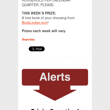
HOUSEHOLD PER CALENDAR
QUARTER, PLEASE.
THIS WEEK’S PRIZE:
A free book of your choosing from
BookLocker.com
!
Prizes each week will vary.
Share this: