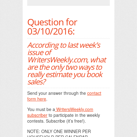
Print Friendly
Question for
03/10/2016:
According to last week’s
issue of
WritersWeekly.com, what
are the only two ways to
really estimate you book
sales?
Send your answer through the
contact
form here
.
You must be a
WritersWeekly.com
subscriber
to participate in the weekly
contests. Subscribe (it’s free!).
NOTE: ONLY ONE WINNER PER