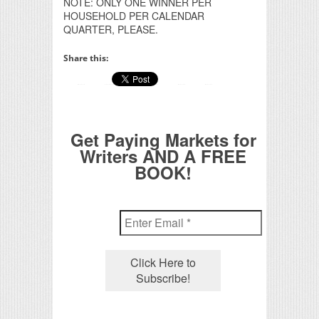
NOTE: ONLY ONE WINNER PER
HOUSEHOLD PER CALENDAR
QUARTER, PLEASE.
Share this:
Get Paying Markets for
Writers AND A FREE
BOOK!