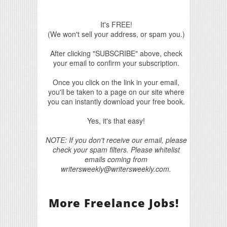
It's FREE!
(We won't sell your address, or spam you.)
After clicking "SUBSCRIBE" above, check
your email to confirm your subscription.
Once you click on the link in your email,
you'll be taken to a page on our site where
you can instantly download your free book.
Yes, it's that easy!
NOTE: If you don't receive our email, please
check your spam filters. Please whitelist
emails coming from
writersweekly@writersweekly.com.
More Freelance Jobs!