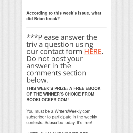
Print Friendly
According to this week’s issue, what
did Brian break?
***Please answer the
trivia question using
our contact form
HERE
.
Do not post your
answer in the
comments section
below.
THIS WEEK’S PRIZE: A FREE EBOOK
OF THE WINNER’S CHOICE FROM
BOOKLOCKER.COM!
You must be a WritersWeekly.com
subscriber to participate in the weekly
contests. Subscribe today. It’s free!