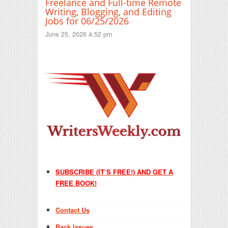
Freelance and Full-time Remote
Writing, Blogging, and Editing
Jobs for 06/25/2026
June 25, 2026 4:52 pm
SUBSCRIBE (IT’S FREE!) AND GET A
FREE BOOK!
Contact Us
Back Issues