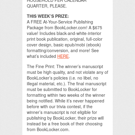
HOUSEHOLD PER CALENDAR
QUARTER, PLEASE.
THIS WEEK’S PRIZE:
A FREE At-Your-Service Publishing
Package from BookLocker.com! A $675
value! Includes black-and-white-interior
print book publication, original, full-color
cover design, basic epub/mobi (ebook)
formatting/conversion, and more! See
what’s included
HERE
.
The Fine Print: The winner’s manuscript
must be high quality, and not violate any of
BookLocker’s policies (i.e. no libel, no
illegal material, etc.). The final manuscript
must be submitted to BookLocker for
formatting within two weeks of the winner
being notified. While it’s never happened
before with our trivia contest, if the
winner’s manuscript is not eligible for
publishing by BookLocker, their prize will
instead be a free book of their choosing
from BookLocker.com.