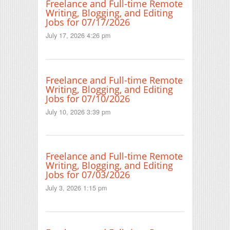
Freelance and Full-time Remote
Writing, Blogging, and Editing
Jobs for 07/17/2026
July 17, 2026 4:26 pm
Freelance and Full-time Remote
Writing, Blogging, and Editing
Jobs for 07/10/2026
July 10, 2026 3:39 pm
Freelance and Full-time Remote
Writing, Blogging, and Editing
Jobs for 07/03/2026
July 3, 2026 1:15 pm