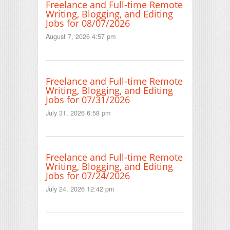
Freelance and Full-time Remote
Writing, Blogging, and Editing
Jobs for 08/07/2026
August 7, 2026 4:57 pm
Freelance and Full-time Remote
Writing, Blogging, and Editing
Jobs for 07/31/2026
July 31, 2026 6:58 pm
Freelance and Full-time Remote
Writing, Blogging, and Editing
Jobs for 07/24/2026
July 24, 2026 12:42 pm