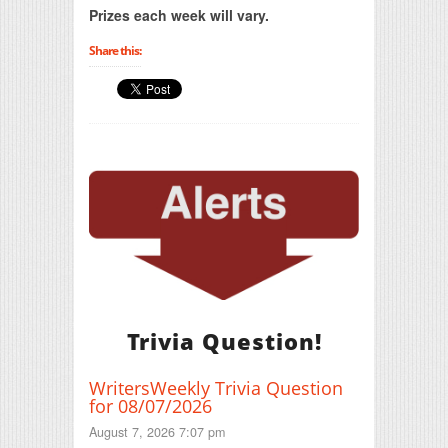
Prizes each week will vary.
Share this:
Trivia Question!
WritersWeekly Trivia Question
for 08/07/2026
August 7, 2026 7:07 pm