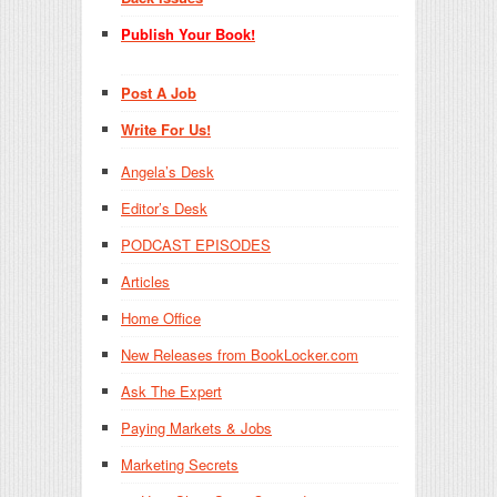
Publish Your Book!
Post A Job
Write For Us!
Angela’s Desk
Editor’s Desk
PODCAST EPISODES
Articles
Home Office
New Releases from BookLocker.com
Ask The Expert
Paying Markets & Jobs
Marketing Secrets