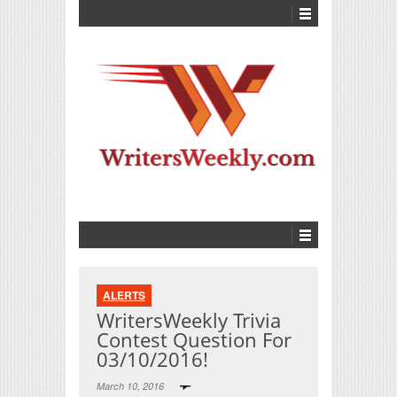
ALERTS
WritersWeekly Trivia
Contest Question For
03/10/2016!
March 10, 2016