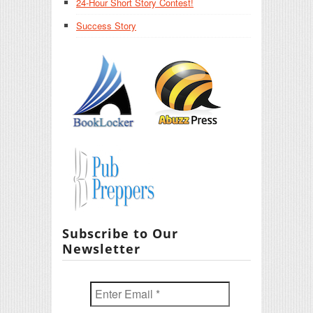
24-Hour Short Story Contest!
Success Story
Subscribe to Our
Newsletter