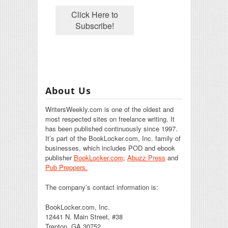
About Us
WritersWeekly.com is one of the oldest and
most respected sites on freelance writing. It
has been published continuously since 1997.
It’s part of the BookLocker.com, Inc. family of
businesses, which includes POD and ebook
publisher
BookLocker.com
,
Abuzz Press
and
Pub Preppers.
The company’s contact information is:
BookLocker.com, Inc.
12441 N. Main Street, #38
Trenton, GA 30752