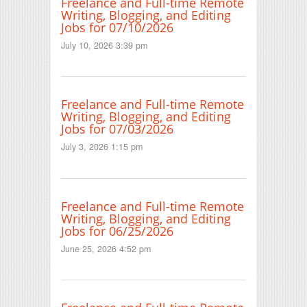
Freelance and Full-time Remote
Writing, Blogging, and Editing
Jobs for 07/10/2026
July 10, 2026 3:39 pm
Freelance and Full-time Remote
Writing, Blogging, and Editing
Jobs for 07/03/2026
July 3, 2026 1:15 pm
Freelance and Full-time Remote
Writing, Blogging, and Editing
Jobs for 06/25/2026
June 25, 2026 4:52 pm