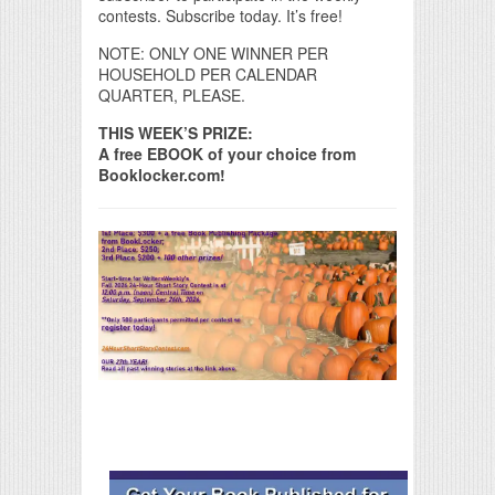
contests. Subscribe today. It’s free!
NOTE: ONLY ONE WINNER PER
HOUSEHOLD PER CALENDAR
QUARTER, PLEASE.
THIS WEEK’S PRIZE:
A free EBOOK of your choice from
Booklocker.com!