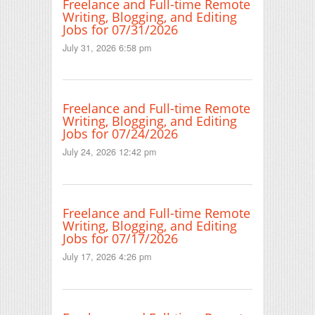
Freelance and Full-time Remote
Writing, Blogging, and Editing
Jobs for 07/31/2026
July 31, 2026 6:58 pm
Freelance and Full-time Remote
Writing, Blogging, and Editing
Jobs for 07/24/2026
July 24, 2026 12:42 pm
Freelance and Full-time Remote
Writing, Blogging, and Editing
Jobs for 07/17/2026
July 17, 2026 4:26 pm