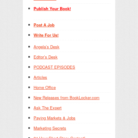
Publish Your Book!
Post A Job
Write For Us!
Angela’s Desk
Editor’s Desk
PODCAST EPISODES
Articles
Home Office
New Releases from BookLocker.com
Ask The Expert
Paying Markets & Jobs
Marketing Secrets