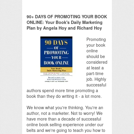
90+ DAYS OF PROMOTING YOUR BOOK
ONLINE: Your Book's Daily Marketing
Plan by Angela Hoy and Richard Hoy
Promoting
your book
online
should be
considered
at least a
part-time
job. Highly
successful
authors spend more time promoting a
book than they do writing it - a lot more.
We know what you're thinking. You're an
author, not a marketer. Not to worry! We
have more than a decade of successful
online book selling experience under our
belts and we're going to teach you how to