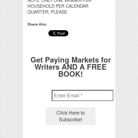
HOUSEHOLD PER CALENDAR
QUARTER, PLEASE.
Share this:
Get Paying Markets for
Writers AND A FREE
BOOK!