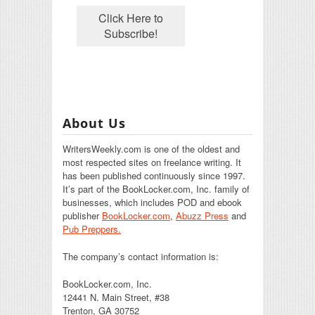
About Us
WritersWeekly.com is one of the oldest and
most respected sites on freelance writing. It
has been published continuously since 1997.
It’s part of the BookLocker.com, Inc. family of
businesses, which includes POD and ebook
publisher
BookLocker.com
,
Abuzz Press
and
Pub Preppers.
The company’s contact information is:
BookLocker.com, Inc.
12441 N. Main Street, #38
Trenton, GA 30752