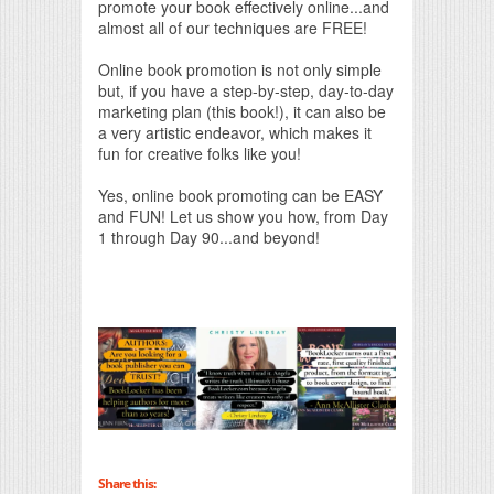
promote your book effectively online...and
almost all of our techniques are FREE!
Online book promotion is not only simple
but, if you have a step-by-step, day-to-day
marketing plan (this book!), it can also be
a very artistic endeavor, which makes it
fun for creative folks like you!
Yes, online book promoting can be EASY
and FUN! Let us show you how, from Day
1 through Day 90...and beyond!
Share this: