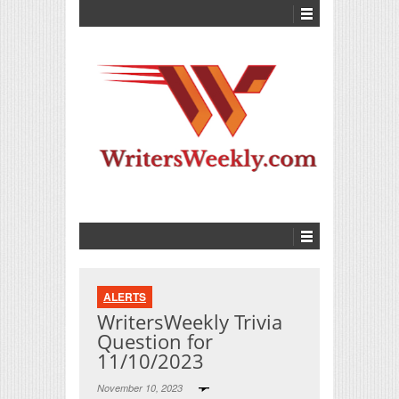
ALERTS
WritersWeekly Trivia
Question for
11/10/2023
November 10, 2023