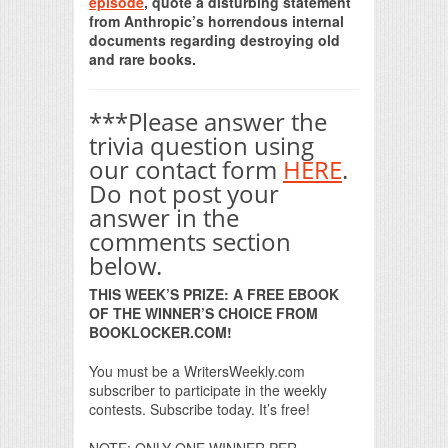
episode
, quote a disturbing statement
from Anthropic’s horrendous internal
documents regarding destroying old
and rare books.
***Please answer the
trivia question using
our contact form
HERE
.
Do not post your
answer in the
comments section
below.
THIS WEEK’S PRIZE: A FREE EBOOK
OF THE WINNER’S CHOICE FROM
BOOKLOCKER.COM!
You must be a WritersWeekly.com
subscriber to participate in the weekly
contests. Subscribe today. It’s free!
NOTE: ONLY ONE WINNER PER