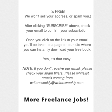
It's FREE!
(We won't sell your address, or spam you.)
After clicking "SUBSCRIBE" above, check
your email to confirm your subscription.
Once you click on the link in your email,
you'll be taken to a page on our site where
you can instantly download your free book.
Yes, it's that easy!
NOTE: If you don't receive our email, please
check your spam filters. Please whitelist
emails coming from
writersweekly@writersweekly.com.
More Freelance Jobs!