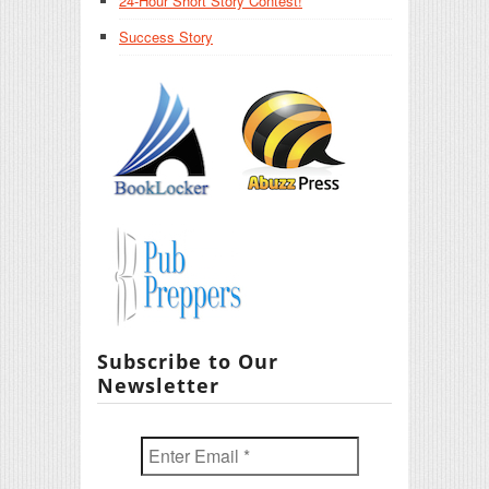
24-Hour Short Story Contest!
Success Story
Subscribe to Our
Newsletter