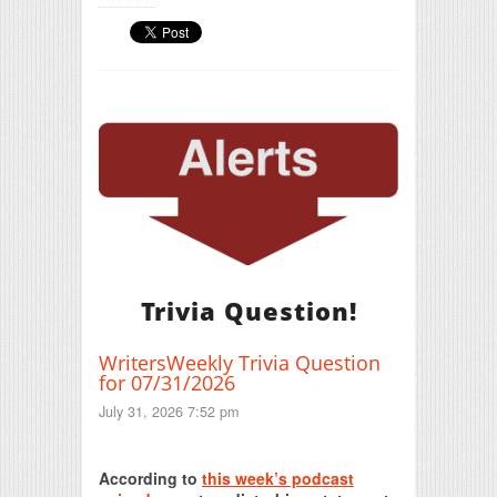
Trivia Question!
WritersWeekly Trivia Question
for 07/31/2026
July 31, 2026 7:52 pm
Print Friendly
According to
this week’s podcast