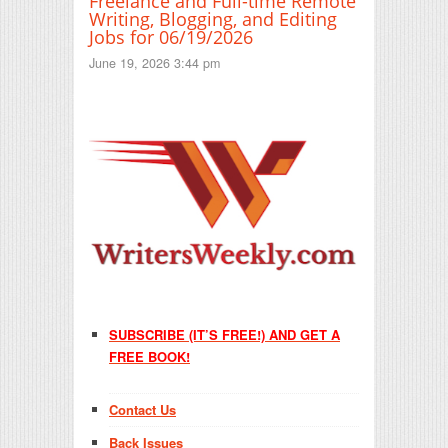
Freelance and Full-time Remote
Writing, Blogging, and Editing
Jobs for 06/19/2026
June 19, 2026 3:44 pm
SUBSCRIBE (IT’S FREE!) AND GET A
FREE BOOK!
Contact Us
Back Issues