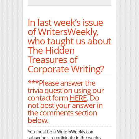
Print Friendly
In last week’s issue
of WritersWeekly,
who taught us about
The Hidden
Treasures of
Corporate Writing?
***Please answer the
trivia question using our
contact form
HERE
. Do
not post your answer in
the comments section
below.
You must be a WritersWeekly.com
subscriber to participate in the weekly