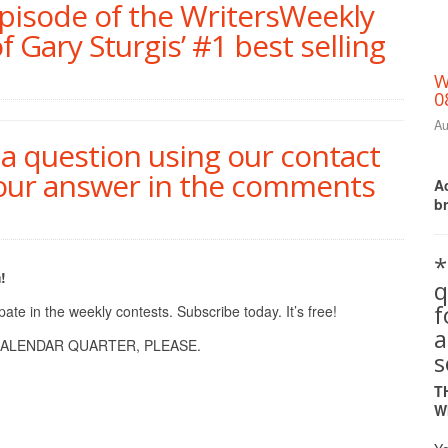
episode of the WritersWeekly
of Gary Sturgis’ #1 best selling
W
0
Au
ia question using our contact
your answer in the comments
Ac
b
*
!
q
te in the weekly contests. Subscribe today. It’s free!
a
ALENDAR QUARTER, PLEASE.
s
T
W