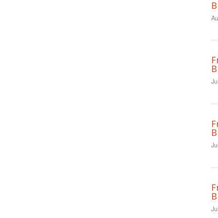
B
Au
F
B
Ju
F
B
Ju
F
B
Ju