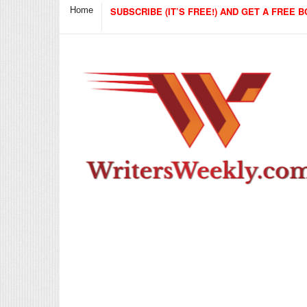
Home
SUBSCRIBE (IT’S FREE!) AND GET A FREE B