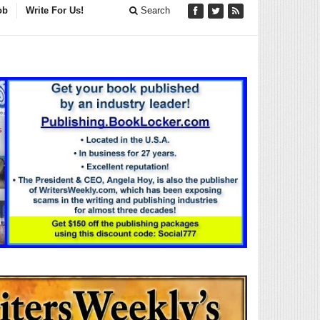
ob
Write For Us!
Search