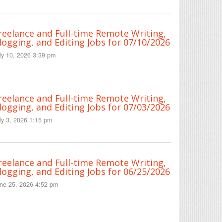
reelance and Full-time Remote Writing,
logging, and Editing Jobs for 07/10/2026
ly 10, 2026 3:39 pm
reelance and Full-time Remote Writing,
logging, and Editing Jobs for 07/03/2026
ly 3, 2026 1:15 pm
reelance and Full-time Remote Writing,
logging, and Editing Jobs for 06/25/2026
ne 25, 2026 4:52 pm