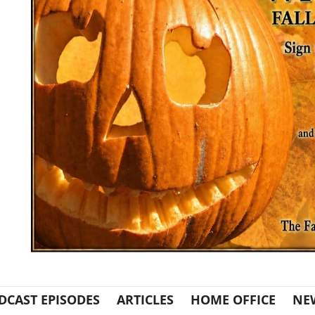
DCAST EPISODES
ARTICLES
HOME OFFICE
NE