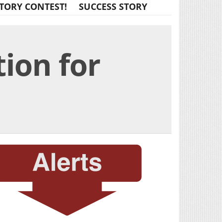
TORY CONTEST!
SUCCESS STORY
ion for