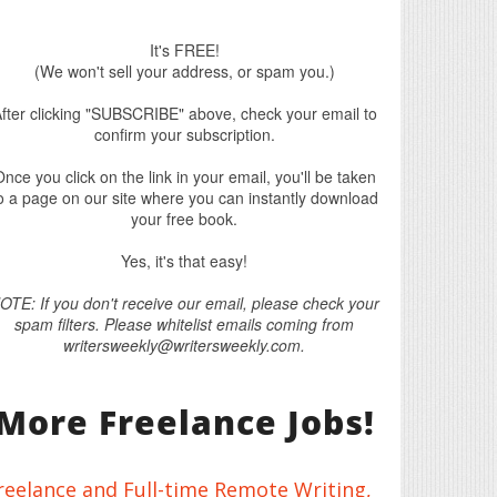
It's FREE!
(We won't sell your address, or spam you.)
fter clicking "SUBSCRIBE" above, check your email to
confirm your subscription.
nce you click on the link in your email, you'll be taken
o a page on our site where you can instantly download
your free book.
Yes, it's that easy!
OTE: If you don't receive our email, please check your
spam filters. Please whitelist emails coming from
writersweekly@writersweekly.com.
More Freelance Jobs!
reelance and Full-time Remote Writing,