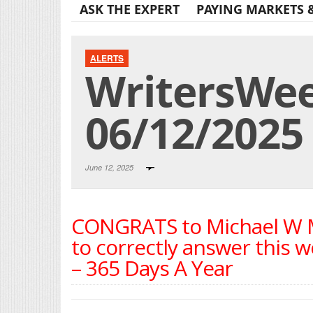
ASK THE EXPERT
PAYING MARKETS 
ALERTS
WritersWeek
06/12/2025
June 12, 2025
CONGRATS to Michael W Mi
to correctly answer this w
– 365 Days A Year