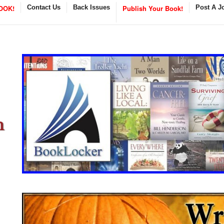
OOK!
Contact Us
Back Issues
Publish Your Book!
Post A J