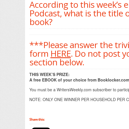
According to this week’s 
Podcast, what is the title 
book?
***Please answer the triv
form
HERE
. Do not post 
section below.
THIS WEEK’S PRIZE:
A free EBOOK of your choice from Booklocker.com
You must be a WritersWeekly.com subscriber to participa
NOTE: ONLY ONE WINNER PER HOUSEHOLD PER C
Share this: