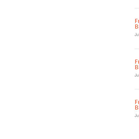
F
B
Ju
F
B
Ju
F
B
Ju