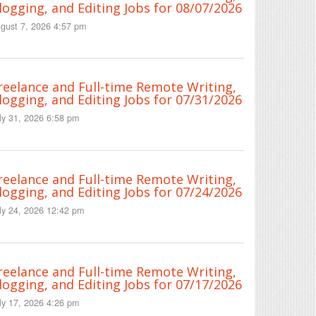
logging, and Editing Jobs for 08/07/2026
gust 7, 2026 4:57 pm
reelance and Full-time Remote Writing,
logging, and Editing Jobs for 07/31/2026
ly 31, 2026 6:58 pm
reelance and Full-time Remote Writing,
logging, and Editing Jobs for 07/24/2026
ly 24, 2026 12:42 pm
reelance and Full-time Remote Writing,
logging, and Editing Jobs for 07/17/2026
ly 17, 2026 4:26 pm