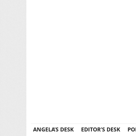
ANGELA’S DESK
EDITOR’S DESK
PO