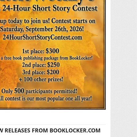
W RELEASES FROM BOOKLOCKER.COM