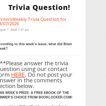
Trivia Question!
ritersWeekly Trivia Question for
8/07/2026
gust 7, 2026 7:07 pm
Print Friendly
cording to this week’s issue, what did Brian
reak?
**Please answer the trivia
uestion using our contact
form
HERE
. Do not post your
nswer in the comments
ection below.
HIS WEEK’S PRIZE: A FREE EBOOK OF THE
INNER’S CHOICE FROM BOOKLOCKER.COM!