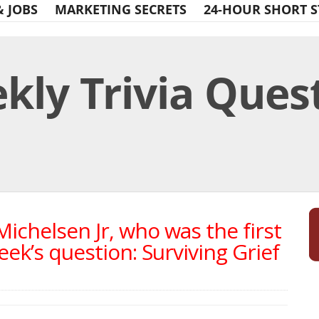
& JOBS
MARKETING SECRETS
24-HOUR SHORT S
ly Trivia Quest
Print Friendly
chelsen Jr, who was the first
eek’s question: Surviving Grief