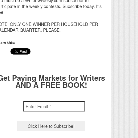
u must be a WritersWeekly.com subscriber to
rticipate in the weekly contests. Subscribe today. It’s
ee!
OTE: ONLY ONE WINNER PER HOUSEHOLD PER
ALENDAR QUARTER, PLEASE.
are this:
Get Paying Markets for Writers
AND A FREE BOOK!