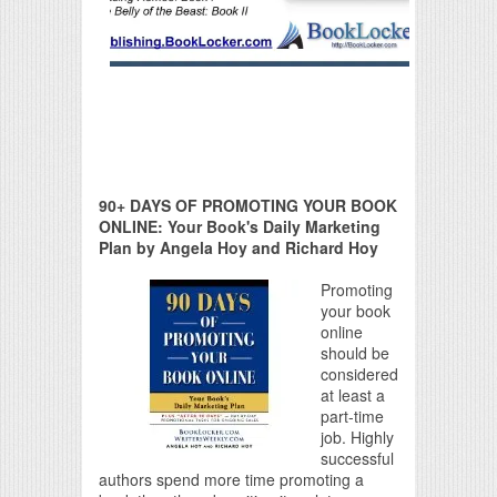
90+ DAYS OF PROMOTING YOUR BOOK
ONLINE: Your Book's Daily Marketing
Plan by Angela Hoy and Richard Hoy
Promoting
your book
online
should be
considered
at least a
part-time
job. Highly
successful
authors spend more time promoting a