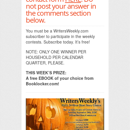
not post your answer in
the comments section
below.
You must be a WritersWeekly.com
subscriber to participate in the weekly
contests. Subscribe today. It’s free!
NOTE: ONLY ONE WINNER PER
HOUSEHOLD PER CALENDAR
QUARTER, PLEASE.
THIS WEEK’S PRIZE:
A free EBOOK of your choice from
Booklocker.com!