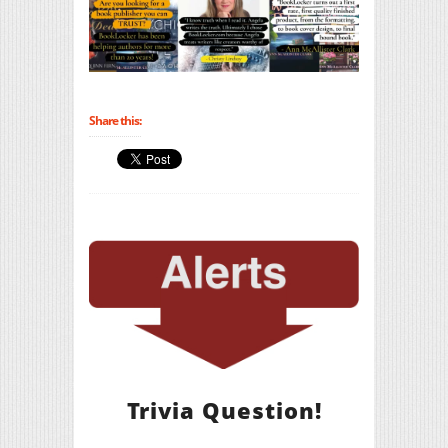
Share this:
Trivia Question!