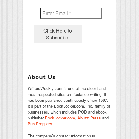
About Us
WritersWeekly.com is one of the oldest and
most respected sites on freelance writing. It
has been published continuously since 1997.
It’s part of the BookLocker.com, Inc. family of
businesses, which includes POD and ebook
publisher
BookLocker.com
,
Abuzz Press
and
Pub Preppers.
The company’s contact information is: