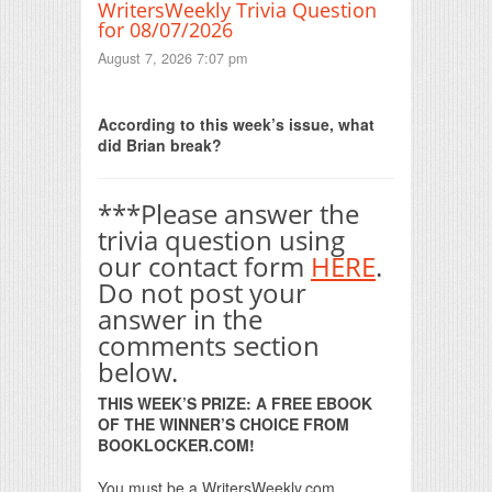
WritersWeekly Trivia Question
for 08/07/2026
August 7, 2026 7:07 pm
Print Friendly
According to this week’s issue, what
did Brian break?
***Please answer the
trivia question using
our contact form
HERE
.
Do not post your
answer in the
comments section
below.
THIS WEEK’S PRIZE: A FREE EBOOK
OF THE WINNER’S CHOICE FROM
BOOKLOCKER.COM!
You must be a WritersWeekly.com