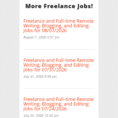
More Freelance Jobs!
Freelance and Full-time Remote
Writing, Blogging, and Editing
Jobs for 08/07/2026
August 7, 2026 4:57 pm
Freelance and Full-time Remote
Writing, Blogging, and Editing
Jobs for 07/31/2026
July 31, 2026 6:58 pm
Freelance and Full-time Remote
Writing, Blogging, and Editing
Jobs for 07/24/2026
July 24, 2026 12:42 pm