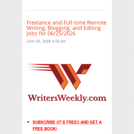
Freelance and Full-time Remote
Writing, Blogging, and Editing
Jobs for 06/25/2026
June 25, 2026 4:52 pm
SUBSCRIBE (IT’S FREE!) AND GET A
FREE BOOK!