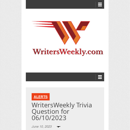
ALERTS
WritersWeekly Trivia
Question for
06/10/2023
June 10, 2023