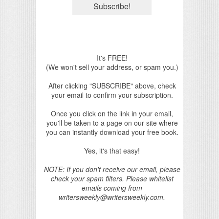
It's FREE!
(We won't sell your address, or spam you.)
After clicking "SUBSCRIBE" above, check
your email to confirm your subscription.
Once you click on the link in your email,
you'll be taken to a page on our site where
you can instantly download your free book.
Yes, it's that easy!
NOTE: If you don't receive our email, please
check your spam filters. Please whitelist
emails coming from
writersweekly@writersweekly.com.