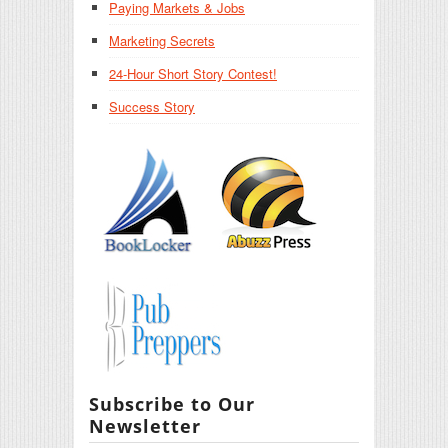
Paying Markets & Jobs
Marketing Secrets
24-Hour Short Story Contest!
Success Story
Subscribe to Our
Newsletter