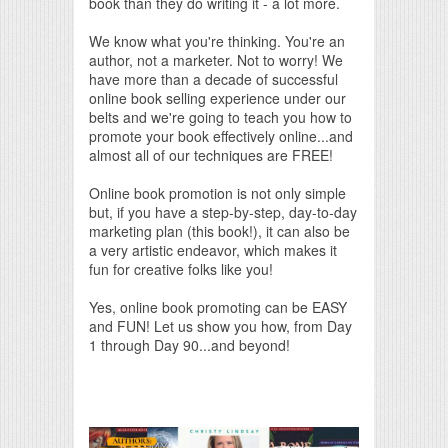
book than they do writing it - a lot more.
We know what you're thinking. You're an
author, not a marketer. Not to worry! We
have more than a decade of successful
online book selling experience under our
belts and we're going to teach you how to
promote your book effectively online...and
almost all of our techniques are FREE!
Online book promotion is not only simple
but, if you have a step-by-step, day-to-day
marketing plan (this book!), it can also be
a very artistic endeavor, which makes it
fun for creative folks like you!
Yes, online book promoting can be EASY
and FUN! Let us show you how, from Day
1 through Day 90...and beyond!