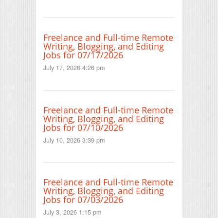
Freelance and Full-time Remote
Writing, Blogging, and Editing
Jobs for 07/17/2026
July 17, 2026 4:26 pm
Freelance and Full-time Remote
Writing, Blogging, and Editing
Jobs for 07/10/2026
July 10, 2026 3:39 pm
Freelance and Full-time Remote
Writing, Blogging, and Editing
Jobs for 07/03/2026
July 3, 2026 1:15 pm