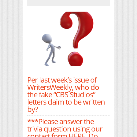
Print Friendly
Per last week’s issue of
WritersWeekly, who do
the fake “CBS Studios”
letters claim to be written
by?
***Please answer the
trivia question using our
contact form
HERE
. Do