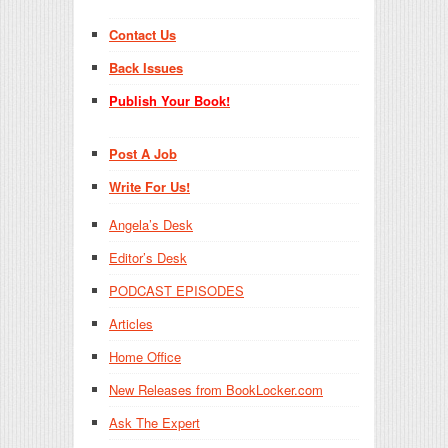
Contact Us
Back Issues
Publish Your Book!
Post A Job
Write For Us!
Angela’s Desk
Editor’s Desk
PODCAST EPISODES
Articles
Home Office
New Releases from BookLocker.com
Ask The Expert