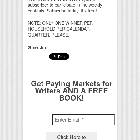
subscriber to participate in the weekly
contests. Subscribe today. It’s free!
NOTE: ONLY ONE WINNER PER
HOUSEHOLD PER CALENDAR
QUARTER, PLEASE.
Share this:
Get Paying Markets for
Writers AND A FREE
BOOK!