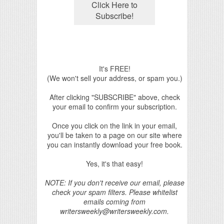
It's FREE!
(We won't sell your address, or spam you.)
After clicking "SUBSCRIBE" above, check
your email to confirm your subscription.
Once you click on the link in your email,
you'll be taken to a page on our site where
you can instantly download your free book.
Yes, it's that easy!
NOTE: If you don't receive our email, please
check your spam filters. Please whitelist
emails coming from
writersweekly@writersweekly.com.