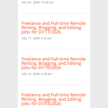
July 24, 2026 12:42 pm
Freelance and Full-time Remote
Writing, Blogging, and Editing
Jobs for 07/17/2026
July 17, 2026 4:26 pm
Freelance and Full-time Remote
Writing, Blogging, and Editing
Jobs for 07/10/2026
July 10, 2026 3:39 pm
Freelance and Full-time Remote
Writing, Blogging, and Editing
Jobs for 07/03/2026