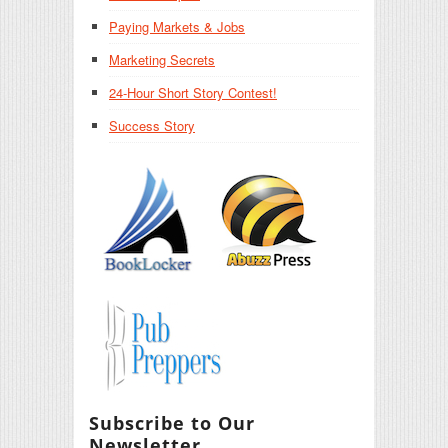
Paying Markets & Jobs
Marketing Secrets
24-Hour Short Story Contest!
Success Story
Subscribe to Our
Newsletter