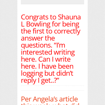
Print Friendly
Congrats to Shauna
L Bowling for being
the first to correctly
answer the
questions. “I’m
interested writing
here. Can I write
here. I have been
logging but didn’t
reply I get..?”
Per Angela’s article