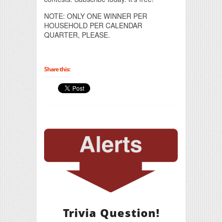
NOTE: ONLY ONE WINNER PER
HOUSEHOLD PER CALENDAR
QUARTER, PLEASE.
Share this:
Trivia Question!