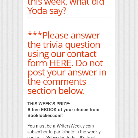
this week, what did
Yoda say?
***Please answer
the trivia question
using our contact
form
HERE
. Do not
post your answer in
the comments
section below.
THIS WEEK’S PRIZE:
A free EBOOK of your choice from
Booklocker.com!
You must be a WritersWeekly.com
subscriber to participate in the weekly
contests. Subscribe today. It’s free!