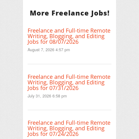
More Freelance Jobs!
Freelance and Full-time Remote
Writing, Blogging, and Editing
Jobs for 08/07/2026
August 7, 2026 4:57 pm
Freelance and Full-time Remote
Writing, Blogging, and Editing
Jobs for 07/31/2026
July 31, 2026 6:58 pm
Freelance and Full-time Remote
Writing, Blogging, and Editing
Jobs for 07/24/2026