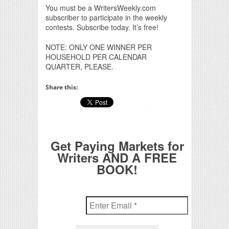
You must be a WritersWeekly.com
subscriber to participate in the weekly
contests. Subscribe today. It’s free!
NOTE: ONLY ONE WINNER PER
HOUSEHOLD PER CALENDAR
QUARTER, PLEASE.
Share this:
Get Paying Markets for
Writers AND A FREE
BOOK!