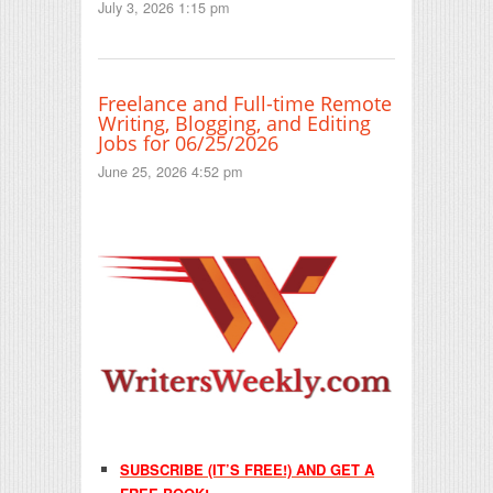
July 3, 2026 1:15 pm
Freelance and Full-time Remote
Writing, Blogging, and Editing
Jobs for 06/25/2026
June 25, 2026 4:52 pm
SUBSCRIBE (IT’S FREE!) AND GET A