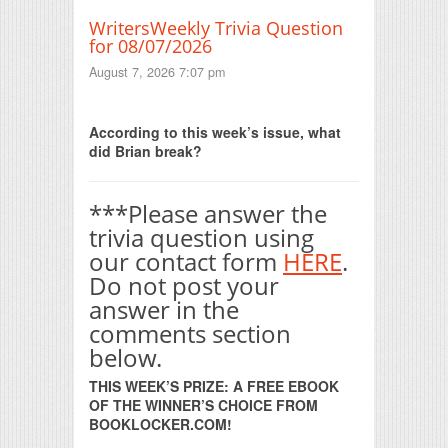
WritersWeekly Trivia Question
for 08/07/2026
August 7, 2026 7:07 pm
Print Friendly
According to this week’s issue, what
did Brian break?
***Please answer the
trivia question using
our contact form
HERE
.
Do not post your
answer in the
comments section
below.
THIS WEEK’S PRIZE: A FREE EBOOK
OF THE WINNER’S CHOICE FROM
BOOKLOCKER.COM!