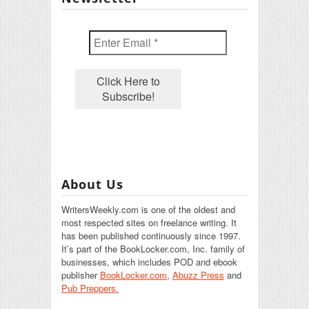
About Us
WritersWeekly.com is one of the oldest and
most respected sites on freelance writing. It
has been published continuously since 1997.
It’s part of the BookLocker.com, Inc. family of
businesses, which includes POD and ebook
publisher
BookLocker.com
,
Abuzz Press
and
Pub Preppers.