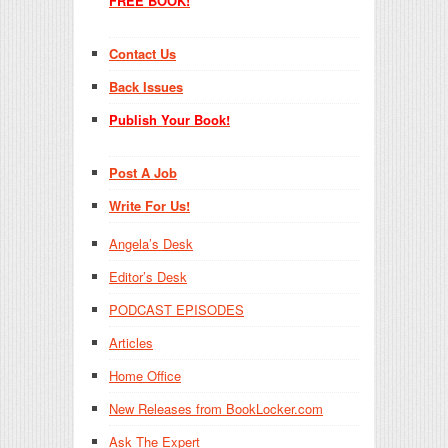
FREE BOOK!
Contact Us
Back Issues
Publish Your Book!
Post A Job
Write For Us!
Angela’s Desk
Editor’s Desk
PODCAST EPISODES
Articles
Home Office
New Releases from BookLocker.com
Ask The Expert