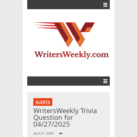
ALERTS
WritersWeekly Trivia
Question for
04/27/2025
April 27, 2025