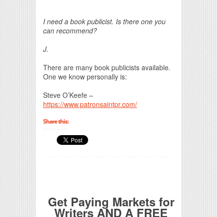
Print Friendly
I need a book publicist. Is there one you
can recommend?
J.
There are many book publicists available.
One we know personally is:
Steve O’Keefe –
https://www.patronsaintpr.com/
Share this:
Get Paying Markets for
Writers AND A FREE