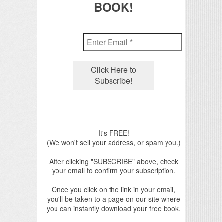
BOOK!
It's FREE!
(We won't sell your address, or spam you.)
After clicking "SUBSCRIBE" above, check
your email to confirm your subscription.
Once you click on the link in your email,
you'll be taken to a page on our site where
you can instantly download your free book.