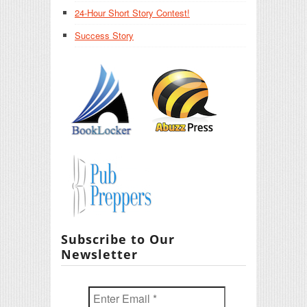
24-Hour Short Story Contest!
Success Story
Subscribe to Our
Newsletter