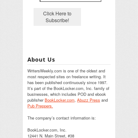
About Us
WritersWeekly.com is one of the oldest and
most respected sites on freelance writing. It
has been published continuously since 1997.
It’s part of the BookLocker.com, Inc. family of
businesses, which includes POD and ebook
publisher
BookLocker.com
,
Abuzz Press
and
Pub Preppers.
The company’s contact information is:
BookLocker.com, Inc.
12441 N. Main Street, #38