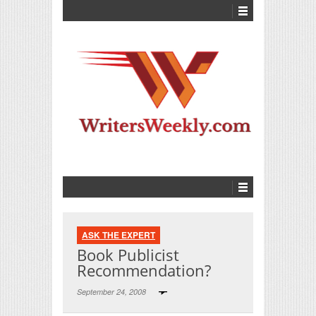
ASK THE EXPERT
Book Publicist
Recommendation?
September 24, 2008