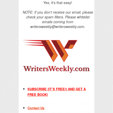
Yes, it's that easy!
NOTE: If you don't receive our email, please
check your spam filters. Please whitelist
emails coming from
writersweekly@writersweekly.com.
SUBSCRIBE (IT’S FREE!) AND GET A
FREE BOOK!
Contact Us