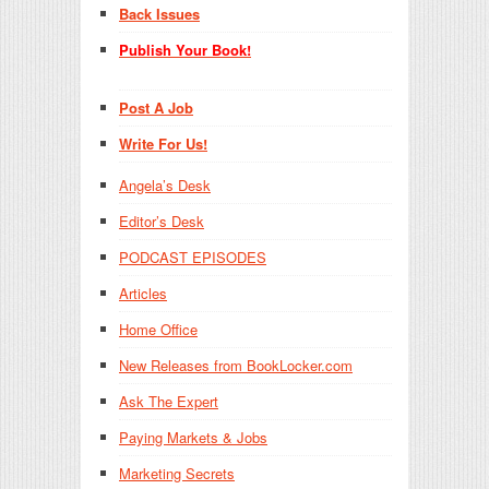
Back Issues
Publish Your Book!
Post A Job
Write For Us!
Angela’s Desk
Editor’s Desk
PODCAST EPISODES
Articles
Home Office
New Releases from BookLocker.com
Ask The Expert
Paying Markets & Jobs
Marketing Secrets