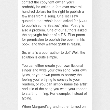
contact the copyright owner, you’ll
probably be asked to fork over several
hundred dollars for the right to publish a
few lines from a song. One list I saw
quoted a man who’d been asked for $600
to publish some Beatles’ lyrics. Poetry is
also a problem. One of our authors asked
the copyright holder of a T.S. Elliot poem
for permission to publish the poem in his
book, and they wanted $500 in return.
So, what’s a poor author to do? Well, the
solution is quite simple.
You can either create your own fictional
singer and write your own song, your own
lyrics, or your own poem to portray the
feeling you’re trying to convey to your
readers, or you can simply name the artist
and title of the song you want your reader
to start humming. For example, instead of
typing,
When Margaret’s grandmother turned on