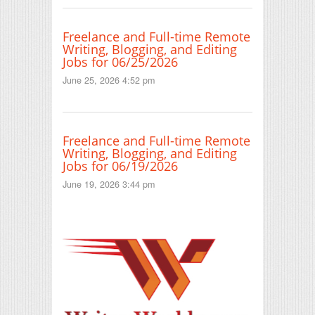
Freelance and Full-time Remote
Writing, Blogging, and Editing
Jobs for 06/25/2026
June 25, 2026 4:52 pm
Freelance and Full-time Remote
Writing, Blogging, and Editing
Jobs for 06/19/2026
June 19, 2026 3:44 pm