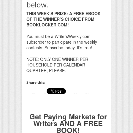
below.
THIS WEEK’S PRIZE: A FREE EBOOK
OF THE WINNER’S CHOICE FROM
BOOKLOCKER.COM!
You must be a WritersWeekly.com
subscriber to participate in the weekly
contests. Subscribe today. It’s free!
NOTE: ONLY ONE WINNER PER
HOUSEHOLD PER CALENDAR
QUARTER, PLEASE.
Share this:
Get Paying Markets for
Writers AND A FREE
BOOK!