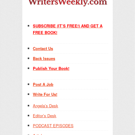
SUBSCRIBE (IT’S FREE!) AND GET A
FREE BOOK!
Contact Us
Back Issues
Publish Your Book!
Post A Job
Write For Us!
Angela’s Desk
Editor’s Desk
PODCAST EPISODES