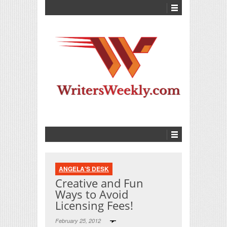
ANGELA'S DESK
Creative and Fun
Ways to Avoid
Licensing Fees!
February 25, 2012