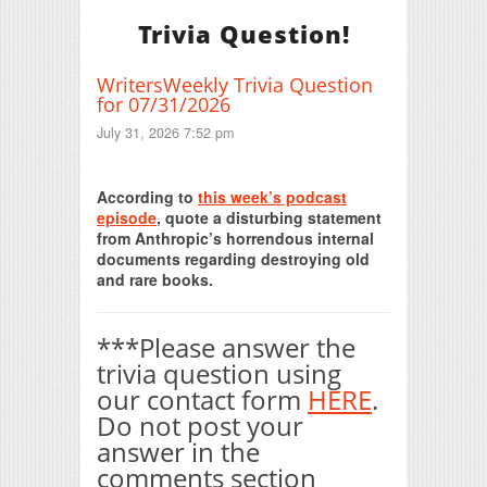
Trivia Question!
WritersWeekly Trivia Question
for 07/31/2026
July 31, 2026 7:52 pm
Print Friendly
According to
this week’s podcast
episode
, quote a disturbing statement
from Anthropic’s horrendous internal
documents regarding destroying old
and rare books.
***Please answer the
trivia question using
our contact form
HERE
.
Do not post your
answer in the
comments section