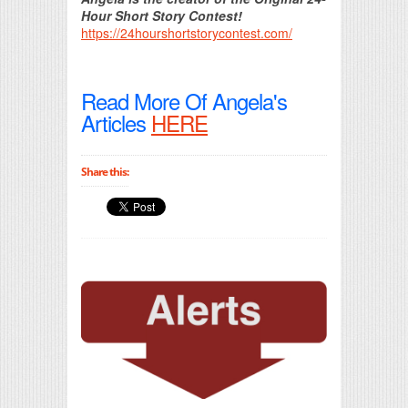
Hour Short Story Contest!
https://24hourshortstorycontest.com/
Read More Of Angela's
Articles
HERE
Share this: