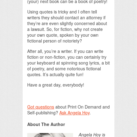
(your) next book can be a book of poetry!
Using quotes is tricky and I often tell
writers they should contact an attorney if
they’re are even slightly concerned about
a lawsuit. So, for fiction, why not create
your own quote, spoken by your own
fictional person of notoriety?
After all, you’re a writer. If you can write
fiction or non-fiction, you can certainly try
your keyboard at spinning song lyrics, a bit
of poetry, and some notorious fictional
quotes. It’s actually quite fun!
Have a great day, everybody!
Got questions
about Print On Demand and
Self-publishing?
Ask Angela Hoy
.
About The Author
Angela Hoy is