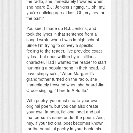
the radio, she immediately frowned when
she heard B.J. Jenkins singing, “…oh, my,
you’re noticing age at last; Oh, cry, cry for
the past.”
You see, I made up B.J. Jenkins, and I
took the lyrics in that sentence from a
song I wrote when I was in high school.
Since I’m trying to convey a specific
feeling to the reader, I’ve provided exact
lyrics…but ones written by a fictitious
character. Had I wanted the reader to start
humming a popular song in their head, I’d
have simply said, “When Margaret’s
grandmother turned on the radio, she
immediately frowned when she heard Jim
Croce singing, “Time In A Bottle.”
With poetry, you must create your own
original poem, but you can also create
your own famous, fictional poet and put
that person’s name under the poem. And,
hey, if your fictional poet becomes known
for the beautiful poetry in your book, his