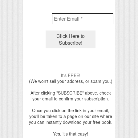
It's FREE!
(We won't sell your address, or spam you.)
After clicking "SUBSCRIBE" above, check
your email to confirm your subscription.
Once you click on the link in your email,
you'll be taken to a page on our site where
you can instantly download your free book.
Yes, it's that easy!