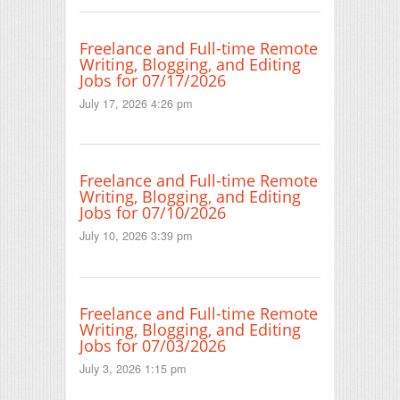
Freelance and Full-time Remote
Writing, Blogging, and Editing
Jobs for 07/17/2026
July 17, 2026 4:26 pm
Freelance and Full-time Remote
Writing, Blogging, and Editing
Jobs for 07/10/2026
July 10, 2026 3:39 pm
Freelance and Full-time Remote
Writing, Blogging, and Editing
Jobs for 07/03/2026
July 3, 2026 1:15 pm