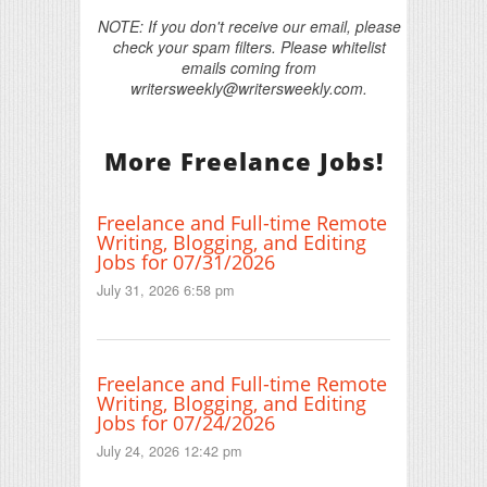
NOTE: If you don't receive our email, please
check your spam filters. Please whitelist
emails coming from
writersweekly@writersweekly.com.
More Freelance Jobs!
Freelance and Full-time Remote
Writing, Blogging, and Editing
Jobs for 07/31/2026
July 31, 2026 6:58 pm
Freelance and Full-time Remote
Writing, Blogging, and Editing
Jobs for 07/24/2026
July 24, 2026 12:42 pm