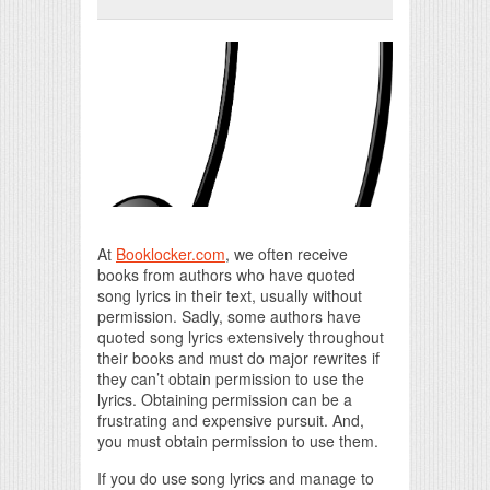
Print Friendly
At
Booklocker.com
, we often receive
books from authors who have quoted
song lyrics in their text, usually without
permission. Sadly, some authors have
quoted song lyrics extensively throughout
their books and must do major rewrites if
they can’t obtain permission to use the
lyrics. Obtaining permission can be a
frustrating and expensive pursuit. And,
you must obtain permission to use them.
If you do use song lyrics and manage to