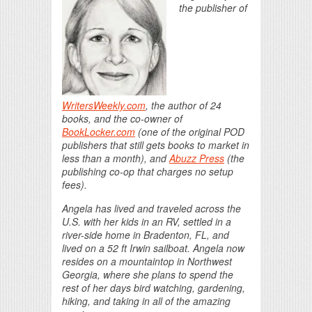
the publisher of
WritersWeekly.com
, the author of 24
books, and the co-owner of
BookLocker.com
(one of the original POD
publishers that still gets books to market in
less than a month), and
Abuzz Press
(the
publishing co-op that charges no setup
fees).
Angela has lived and traveled across the
U.S. with her kids in an RV, settled in a
river-side home in Bradenton, FL, and
lived on a 52 ft Irwin sailboat. Angela now
resides on a mountaintop in Northwest
Georgia, where she plans to spend the
rest of her days bird watching, gardening,
hiking, and taking in all of the amazing