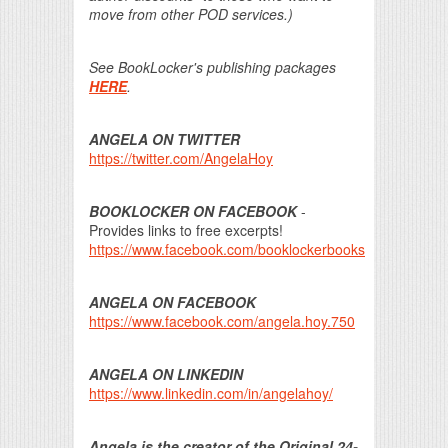
move from other POD services.)
See BookLocker's publishing packages
HERE
.
ANGELA ON TWITTER
https://twitter.com/AngelaHoy
BOOKLOCKER ON FACEBOOK
-
Provides links to free excerpts!
https://www.facebook.com/booklockerbooks
ANGELA ON FACEBOOK
https://www.facebook.com/angela.hoy.750
ANGELA ON LINKEDIN
https://www.linkedin.com/in/angelahoy/
Angela is the creator of the Original 24-