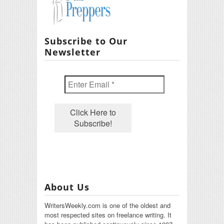
Subscribe to Our
Newsletter
About Us
WritersWeekly.com is one of the oldest and
most respected sites on freelance writing. It