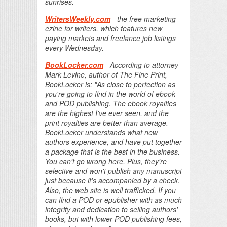
sunrises.
WritersWeekly.com
- the free marketing
ezine for writers, which features new
paying markets and freelance job listings
every Wednesday.
BookLocker.com
- According to attorney
Mark Levine, author of The Fine Print,
BookLocker is: "As close to perfection as
you're going to find in the world of ebook
and POD publishing. The ebook royalties
are the highest I've ever seen, and the
print royalties are better than average.
BookLocker understands what new
authors experience, and have put together
a package that is the best in the business.
You can't go wrong here. Plus, they're
selective and won't publish any manuscript
just because it's accompanied by a check.
Also, the web site is well trafficked. If you
can find a POD or epublisher with as much
integrity and dedication to selling authors'
books, but with lower POD publishing fees,