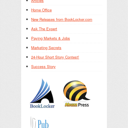
Articles
Home Office
New Releases from BookLocker.com
Ask The Expert
Paying Markets & Jobs
Marketing Secrets
24-Hour Short Story Contest!
Success Story