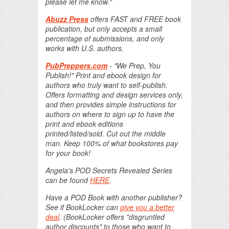
please let me know."
Abuzz Press
offers FAST and FREE book
publication, but only accepts a small
percentage of submissions, and only
works with U.S. authors.
PubPreppers.com
- "We Prep, You
Publish!" Print and ebook design for
authors who truly want to self-publish.
Offers formatting and design services only,
and then provides simple instructions for
authors on where to sign up to have the
print and ebook editions
printed/listed/sold. Cut out the middle
man. Keep 100% of what bookstores pay
for your book!
Angela's POD Secrets Revealed Series
can be found
HERE
.
Have a POD Book with another publisher?
See if BookLocker can
give you a better
deal
. (BookLocker offers "disgruntled
author discounts" to those who want to