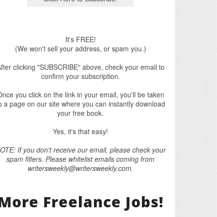
It's FREE!
(We won't sell your address, or spam you.)
fter clicking "SUBSCRIBE" above, check your email to
confirm your subscription.
nce you click on the link in your email, you'll be taken
o a page on our site where you can instantly download
your free book.
Yes, it's that easy!
OTE: If you don't receive our email, please check your
spam filters. Please whitelist emails coming from
writersweekly@writersweekly.com.
More Freelance Jobs!