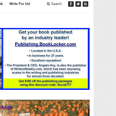
ob
Write For Us!
Search