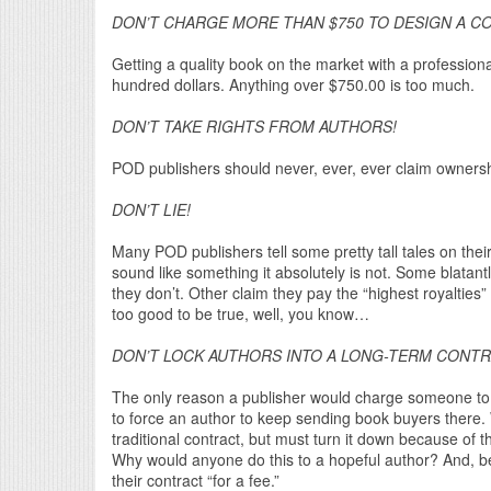
DON’T CHARGE MORE THAN $750 TO DESIGN A CO
Getting a quality book on the market with a professiona
hundred dollars. Anything over $750.00 is too much.
DON’T TAKE RIGHTS FROM AUTHORS!
POD publishers should never, ever, ever claim ownershi
DON’T LIE!
Many POD publishers tell some pretty tall tales on the
sound like something it absolutely is not. Some blatan
they don’t. Other claim they pay the “highest royalties”
too good to be true, well, you know…
DON’T LOCK AUTHORS INTO A LONG-TERM CONT
The only reason a publisher would charge someone to p
to force an author to keep sending book buyers there. 
traditional contract, but must turn it down because of t
Why would anyone do this to a hopeful author? And, bew
their contract “for a fee.”