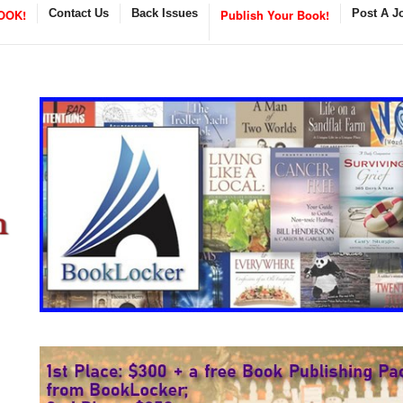
OOK!
Contact Us
Back Issues
Publish Your Book!
Post A J