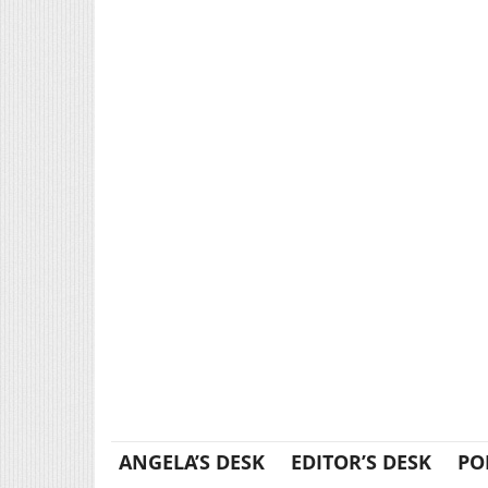
ANGELA’S DESK
EDITOR’S DESK
PO