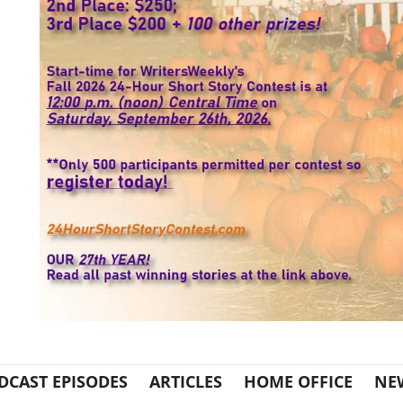
DCAST EPISODES
ARTICLES
HOME OFFICE
NE