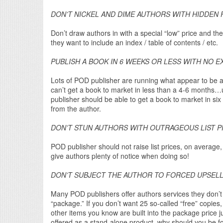
DON’T NICKEL AND DIME AUTHORS WITH HIDDEN 
Don’t draw authors in with a special “low” price and the
they want to include an index / table of contents / etc.
PUBLISH A BOOK IN 6 WEEKS OR LESS WITH NO E
Lots of POD publisher are running what appear to be 
can’t get a book to market in less than a 4-6 month
publisher should be able to get a book to market in s
from the author.
DON’T STUN AUTHORS WITH OUTRAGEOUS LIST P
POD publisher should not raise list prices, on average
give authors plenty of notice when doing so!
DON’T SUBJECT THE AUTHOR TO FORCED UPSEL
Many POD publishers offer authors services they don’t 
“package.” If you don’t want 25 so-called “free” copies
other items you know are built into the package price ju
offered as a stand-alone product, why should you be fo