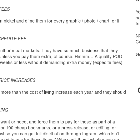
FEES
Yo
pa
n nickel and dime them for every graphic / photo / chart, or if
fr
N
XPEDITE FEE
C
author meat markets. They have so much business that they
Sh
s…unless you pay them extra, of course. Hmmm… A quality POD
ix weeks or less without demanding extra money (expedite fees)
RICE INCREASES
, more than the cost of living increase each year and they should
LING
want or need, and force them to pay for those as part of a
, or 100 cheap bookmarks, or a press release, or editing, or
st so you can get full distribution through Ingram, which isn’t
rced to pay for those items? Why can’t they just offer you an