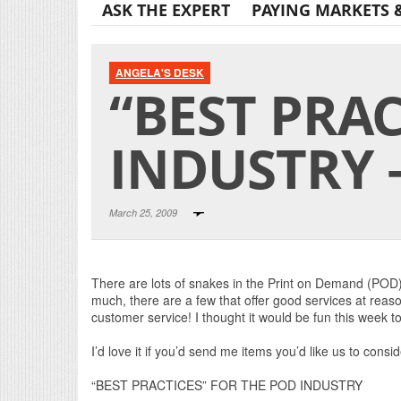
ASK THE EXPERT
PAYING MARKETS 
ANGELA'S DESK
“BEST PRA
INDUSTRY –
March 25, 2009
There are lots of snakes in the Print on Demand (POD
much, there are a few that offer good services at reas
customer service! I thought it would be fun this week to
I’d love it if you’d send me items you’d like us to consid
“BEST PRACTICES” FOR THE POD INDUSTRY