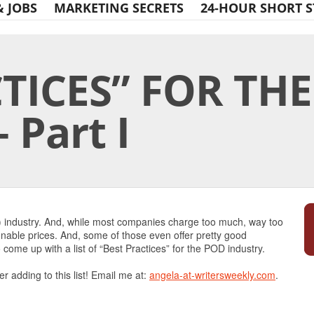
& JOBS
MARKETING SECRETS
24-HOUR SHORT S
CTICES” FOR TH
 Part I
Print Friendly
) industry. And, while most companies charge too much, way too
onable prices. And, some of those even offer pretty good
 come up with a list of “Best Practices” for the POD industry.
er adding to this list! Email me at:
angela-at-writersweekly.com
.