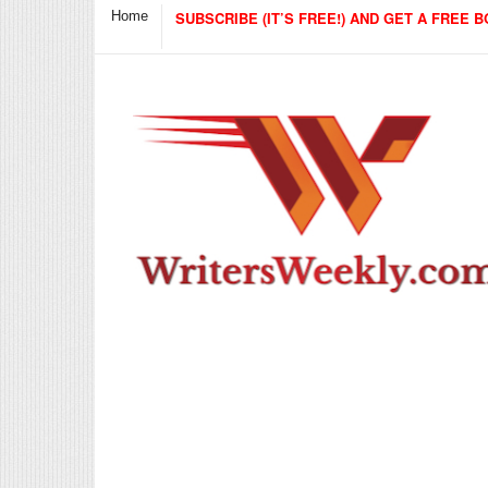
Home
SUBSCRIBE (IT’S FREE!) AND GET A FREE B