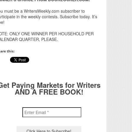
u must be a WritersWeekly.com subscriber to
rticipate in the weekly contests. Subscribe today. It’s
ee!
OTE: ONLY ONE WINNER PER HOUSEHOLD PER
ALENDAR QUARTER, PLEASE.
are this:
Get Paying Markets for Writers
AND A FREE BOOK!