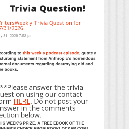
Trivia Question!
ritersWeekly Trivia Question for
7/31/2026
ly 31, 2026 7:52 pm
Print Friendly
ccording to
this week’s podcast episode
, quote a
isturbing statement from Anthropic’s horrendous
nternal documents regarding destroying old and
re books.
**Please answer the trivia
uestion using our contact
form
HERE
. Do not post your
nswer in the comments
ection below.
HIS WEEK’S PRIZE: A FREE EBOOK OF THE
INNER’S CHOICE FROM BOOKLOCKER.COM!