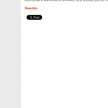
Share this: