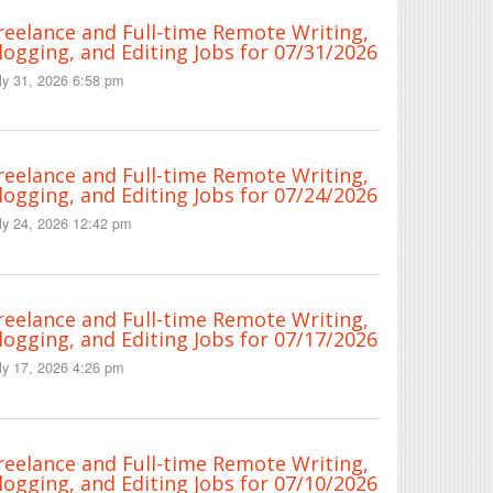
reelance and Full-time Remote Writing,
logging, and Editing Jobs for 07/31/2026
ly 31, 2026 6:58 pm
reelance and Full-time Remote Writing,
logging, and Editing Jobs for 07/24/2026
ly 24, 2026 12:42 pm
reelance and Full-time Remote Writing,
logging, and Editing Jobs for 07/17/2026
ly 17, 2026 4:26 pm
reelance and Full-time Remote Writing,
logging, and Editing Jobs for 07/10/2026