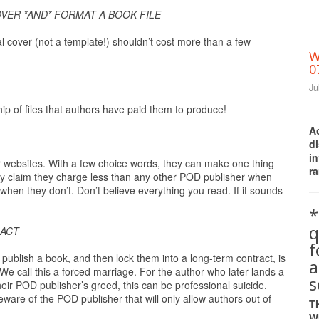
VER *AND* FORMAT A BOOK FILE
l cover (not a template!) shouldn’t cost more than a few
W
0
Ju
p of files that authors have paid them to produce!
A
d
i
ir websites. With a few choice words, they can make one thing
ra
tly claim they charge less than any other POD publisher when
 when they don’t. Don’t believe everything you read. If it sounds
*
q
RACT
ublish a book, and then lock them into a long-term contract, is
a
We call this a forced marriage. For the author who later lands a
s
heir POD publisher’s greed, this can be professional suicide.
are of the POD publisher that will only allow authors out of
T
W