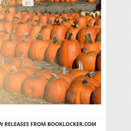
W RELEASES FROM BOOKLOCKER.COM