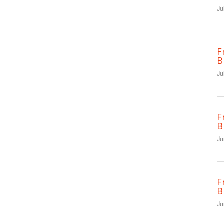
Ju
F
B
Ju
F
B
Ju
F
B
Ju