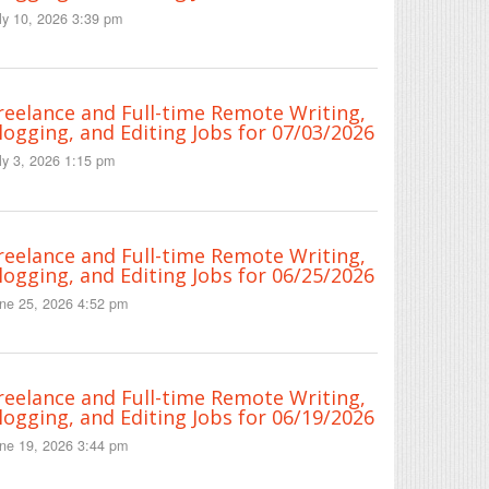
ly 10, 2026 3:39 pm
reelance and Full-time Remote Writing,
logging, and Editing Jobs for 07/03/2026
ly 3, 2026 1:15 pm
reelance and Full-time Remote Writing,
logging, and Editing Jobs for 06/25/2026
ne 25, 2026 4:52 pm
reelance and Full-time Remote Writing,
logging, and Editing Jobs for 06/19/2026
ne 19, 2026 3:44 pm