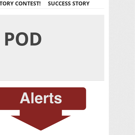
TORY CONTEST!
SUCCESS STORY
E POD