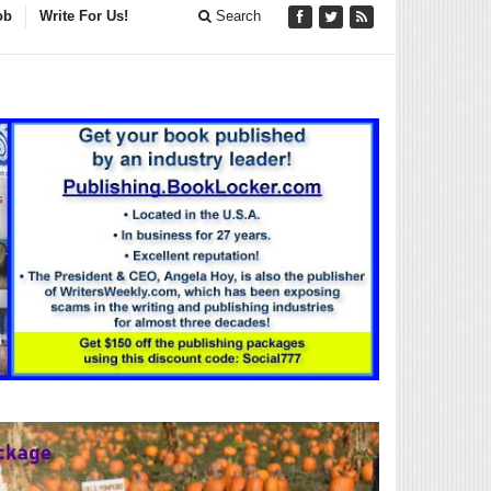
ob
Write For Us!
Search