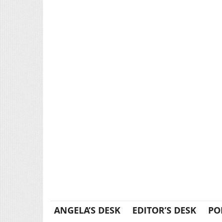
ANGELA’S DESK
EDITOR’S DESK
PO