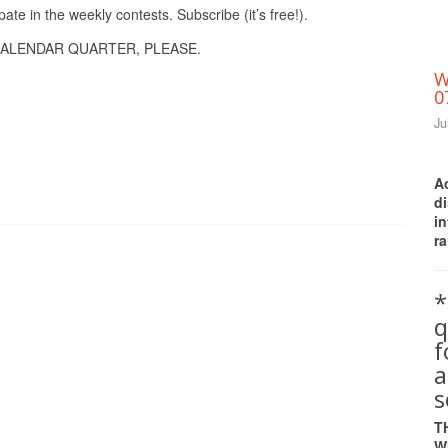
pate in the weekly contests. Subscribe (it’s free!).
ALENDAR QUARTER, PLEASE.
W
0
Ju
A
d
i
ra
*
q
a
s
T
W