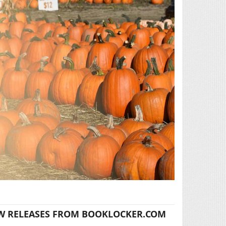
W RELEASES FROM BOOKLOCKER.COM