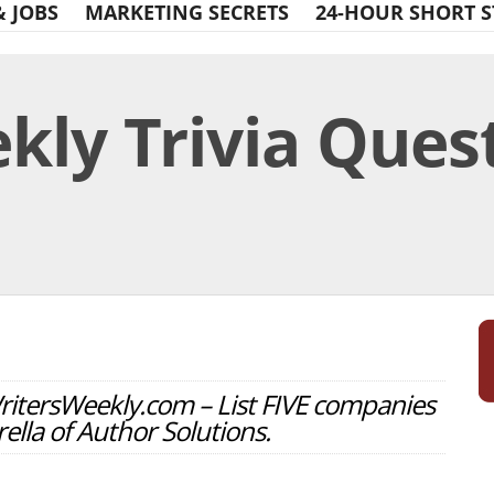
& JOBS
MARKETING SECRETS
24-HOUR SHORT S
ly Trivia Quest
Print Friendly
WritersWeekly.com – List FIVE companies
ella of Author Solutions.