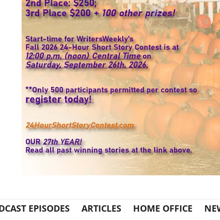
DCAST EPISODES
ARTICLES
HOME OFFICE
NE