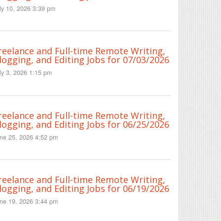
ly 10, 2026 3:39 pm
reelance and Full-time Remote Writing,
logging, and Editing Jobs for 07/03/2026
ly 3, 2026 1:15 pm
reelance and Full-time Remote Writing,
logging, and Editing Jobs for 06/25/2026
ne 25, 2026 4:52 pm
reelance and Full-time Remote Writing,
logging, and Editing Jobs for 06/19/2026
ne 19, 2026 3:44 pm