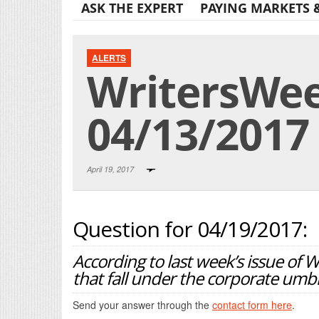
ASK THE EXPERT
PAYING MARKETS 
ALERTS
WritersWeek
04/13/2017
April 19, 2017
Question for 04/19/2017:
According to last week’s issue of 
that fall under the corporate umbr
Send your answer through the
contact form here
.