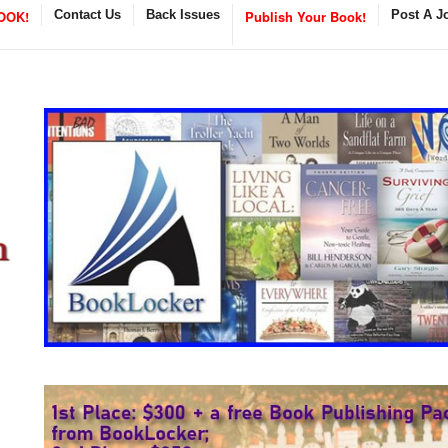
OOK!
Contact Us
Back Issues
Publish Your Book!
Post A J