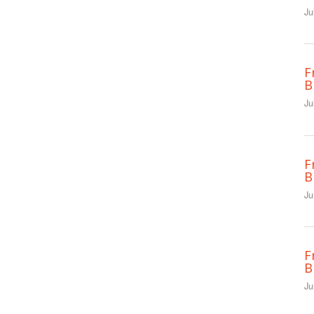
Ju
F
B
Ju
F
B
Ju
F
B
Ju