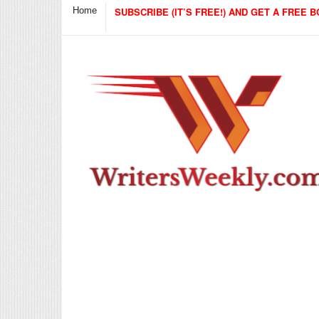
Home
SUBSCRIBE (IT’S FREE!) AND GET A FREE B