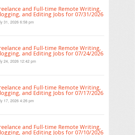
reelance and Full-time Remote Writing,
logging, and Editing Jobs for 07/31/2026
ly 31, 2026 6:58 pm
reelance and Full-time Remote Writing,
logging, and Editing Jobs for 07/24/2026
ly 24, 2026 12:42 pm
reelance and Full-time Remote Writing,
logging, and Editing Jobs for 07/17/2026
ly 17, 2026 4:26 pm
reelance and Full-time Remote Writing,
logging, and Editing Jobs for 07/10/2026