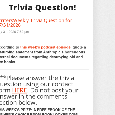
Trivia Question!
ritersWeekly Trivia Question for
7/31/2026
ly 31, 2026 7:52 pm
Print Friendly
ccording to
this week’s podcast episode
, quote a
isturbing statement from Anthropic’s horrendous
nternal documents regarding destroying old and
re books.
**Please answer the trivia
uestion using our contact
form
HERE
. Do not post your
nswer in the comments
ection below.
HIS WEEK’S PRIZE: A FREE EBOOK OF THE
INNER’S CHOICE FROM BOOKLOCKER.COM!