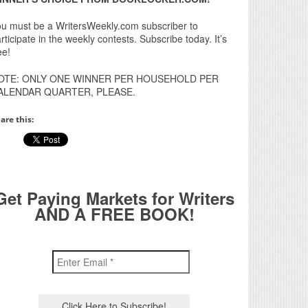
u must be a WritersWeekly.com subscriber to
rticipate in the weekly contests. Subscribe today. It’s
ee!
OTE: ONLY ONE WINNER PER HOUSEHOLD PER
ALENDAR QUARTER, PLEASE.
are this:
Get Paying Markets for Writers
AND A FREE BOOK!