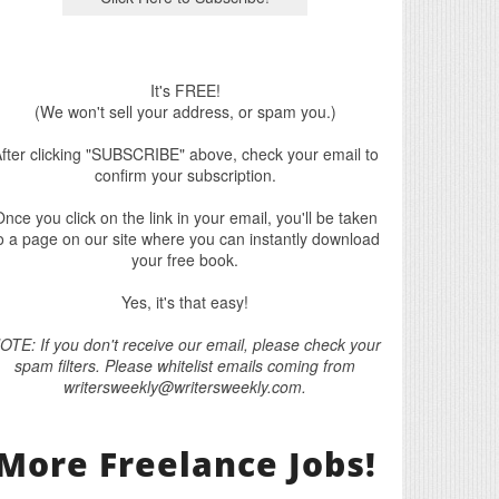
It's FREE!
(We won't sell your address, or spam you.)
fter clicking "SUBSCRIBE" above, check your email to
confirm your subscription.
nce you click on the link in your email, you'll be taken
o a page on our site where you can instantly download
your free book.
Yes, it's that easy!
OTE: If you don't receive our email, please check your
spam filters. Please whitelist emails coming from
writersweekly@writersweekly.com.
More Freelance Jobs!