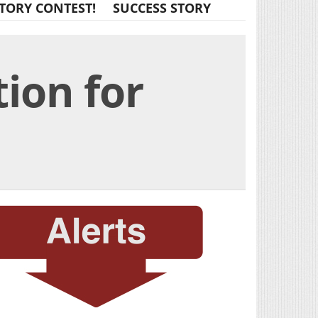
TORY CONTEST!
SUCCESS STORY
ion for