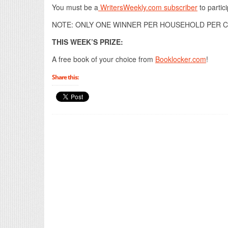
You must be a
WritersWeekly.com subscriber
to partici
NOTE: ONLY ONE WINNER PER HOUSEHOLD PER C
THIS WEEK’S PRIZE:
A free book of your choice from
Booklocker.com
!
Share this: