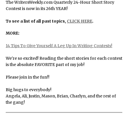
The WritersWeekly.com Quarterly 24-Hour Short Story
Contest is now in its 26th YEAR!
To see a list of all past topics,
CLICK HERE
.
MORE:
14 Tips To Give Yourself A Leg Up In Writing Contests!
We're so excited! Reading the short stories for each contest
is the absolute FAVORITE part of my job!
Please join in the fun!!
Big hugs to everybody!
Angela, Ali, Justin, Mason, Brian, Charlyn, and the rest of
the gang!