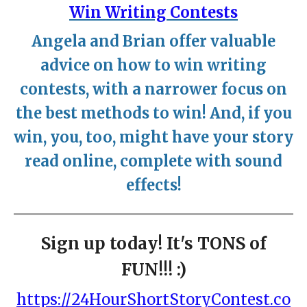
Win Writing Contests
Angela and Brian offer valuable
advice on how to win writing
contests, with a narrower focus on
the best methods to win! And, if you
win, you, too, might have your story
read online, complete with sound
effects!
Sign up today! It's TONS of
FUN!!! :)
https://24HourShortStoryContest.co