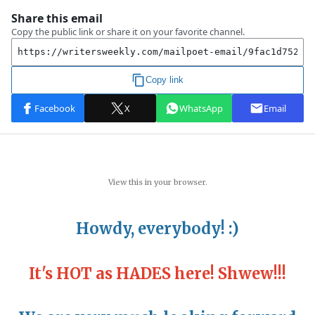
View this in your browser.
Howdy, everybody! :)
~
It's HOT as HADES here! Shwew!!!
~