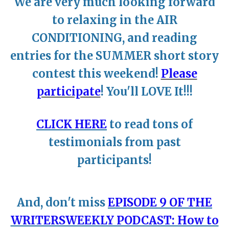
We are very much looking forward
to relaxing in the AIR
CONDITIONING, and reading
entries for the SUMMER short story
contest this weekend!
Please
participate
! You'll LOVE It!!!
~
CLICK HERE
to read tons of
testimonials from past
participants!
~
And, don't miss
EPISODE 9 OF THE
WRITERSWEEKLY PODCAST: How to