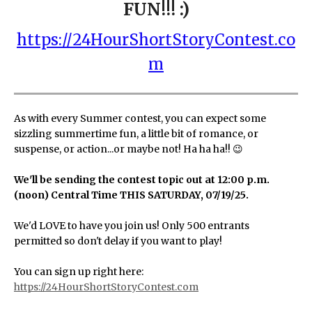
FUN!!! :)
https://24HourShortStoryContest.co
m
As with every Summer contest, you can expect some
sizzling summertime fun, a little bit of romance, or
suspense, or action...or maybe not! Ha ha ha!! 😉
We'll be sending the contest topic out at 12:00 p.m.
(noon) Central Time THIS SATURDAY, 07/19/25.
We'd LOVE to have you join us! Only 500 entrants
permitted so don't delay if you want to play!
You can sign up right here:
https://24HourShortStoryContest.com