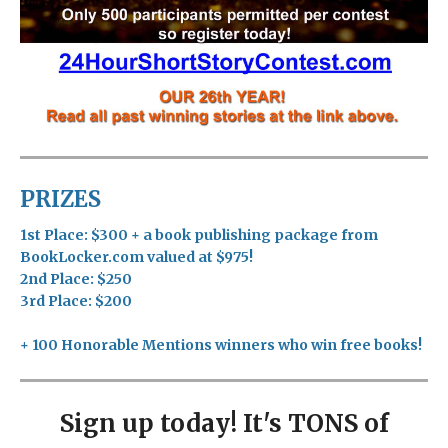
PRIZES
1st Place: $300 + a book publishing package from
BookLocker.com valued at $975!
2nd Place: $250
3rd Place: $200
+ 100 Honorable Mentions winners who win free books!
Sign up today! It's TONS of