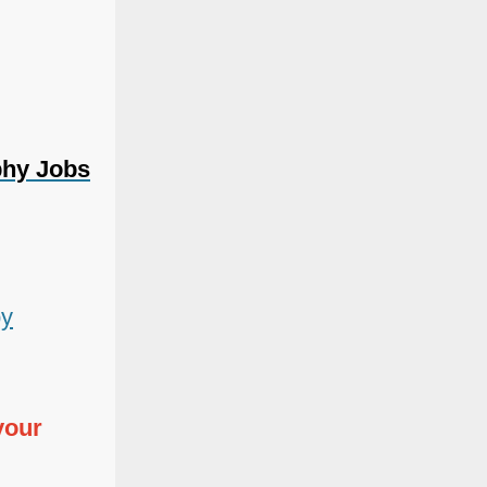
phy Jobs
by
your