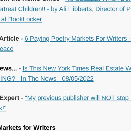
reat Children!! - by Ali Hibberts, Director of 
 at BookLocker
___
Article -
6 Paying Poetry Markets For Writers -
eace
___
ews..
. -
Is This New York Times Real Estate Wr
NG? - In The News - 08/05/2022
___
 Expert
-
"My previous publisher will NOT stop 
k!"
___
arkets for Writers