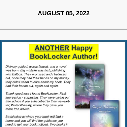
AUGUST 05, 2022