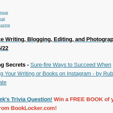
roup
oat
azine
___
e Writing, Blogging, Editing, and Photogra
5/22
___
ng Secrets -
Sure-fire Ways to Succeed When
g Your Writing or Books on Instagram - by Ru
ate
___
k's Trivia Question!
Win a FREE BOOK of 
from BookLocker.com!