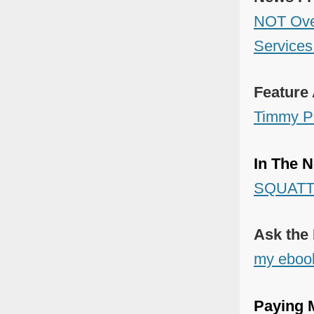
NOT Overt
Services
Feature 
Timmy P
In The N
SQUATTI
Ask the
my eboo
Paying M