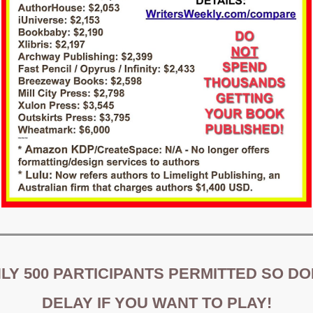
LY 500 PARTICIPANTS PERMITTED SO DO
DELAY IF YOU WANT TO PLAY!