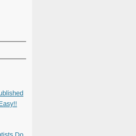
ublished
Easy!!
ists Do