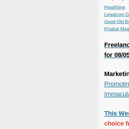
Healthline
Legalcom G
Good Old B
Khabar Mag
Freelanc
for 08/0
Marketi
Promotin
Immacul
This Wee
choice 