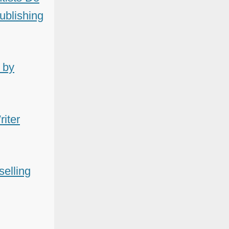
Publishing
 by
iter
selling