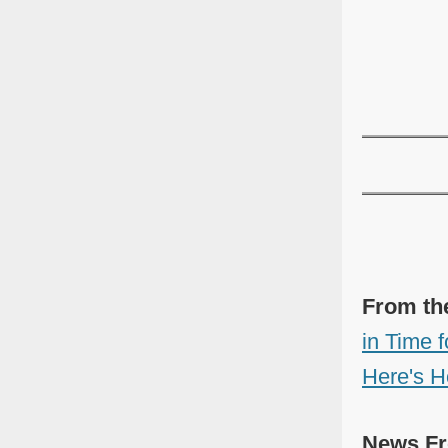
From th
in Time 
Here's H
News Fr