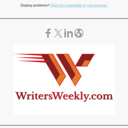
Display problems?
Open this newsletter in your browser.