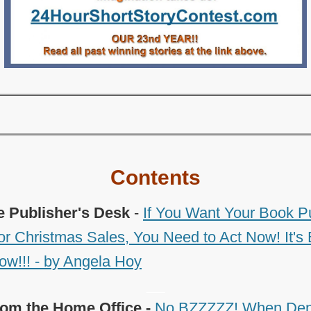
Contents
e Publisher's Desk
-
If You Want Your Book P
for Christmas Sales, You Need to Act Now! It's 
ow!!! - by Angela Hoy
___
om the Home Office -
No BZZZZZ! When Dent