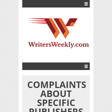
COMPLAINTS
ABOUT
SPECIFIC
PUBLISHERS