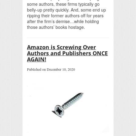
some authors, these firms typically go
belly-up pretty quickly. And, some end up
ripping their former authors off for years
after the firm’s demise…while holding
those authors’ books hostage.
Amazon is Screwing Over
Authors and Publishers ONCE
AGAIN!
Published on December 10, 2020