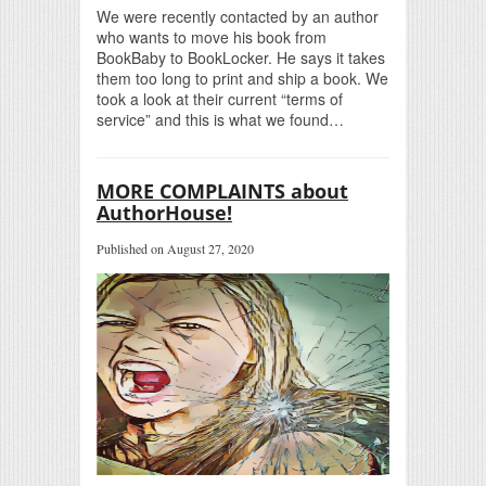
We were recently contacted by an author
who wants to move his book from
BookBaby to BookLocker. He says it takes
them too long to print and ship a book. We
took a look at their current “terms of
service” and this is what we found…
MORE COMPLAINTS about
AuthorHouse!
Published on August 27, 2020