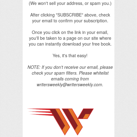
(We won't sell your address, or spam you.)
After clicking "SUBSCRIBE" above, check
your email to confirm your subscription.
Once you click on the link in your email,
you'll be taken to a page on our site where
you can instantly download your free book.
Yes, it's that easy!
NOTE: If you don't receive our email, please
check your spam filters. Please whitelist
emails coming from
writersweekly@writersweekly.com.