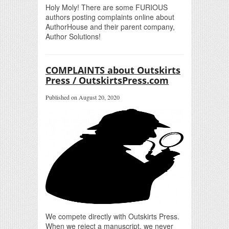
Holy Moly! There are some FURIOUS
authors posting complaints online about
AuthorHouse and their parent company,
Author Solutions!
COMPLAINTS about Outskirts
Press / OutskirtsPress.com
Published on August 20, 2020
We compete directly with Outskirts Press.
When we reject a manuscript, we never