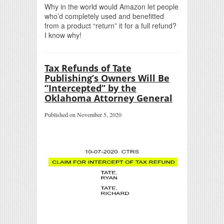
Why in the world would Amazon let people
who’d completely used and benefitted
from a product “return” it for a full refund?
I know why!
Tax Refunds of Tate
Publishing’s Owners Will Be
“Intercepted” by the
Oklahoma Attorney General
Published on November 5, 2020