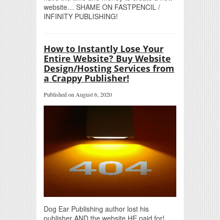
website… SHAME ON FASTPENCIL /
INFINITY PUBLISHING!
How to Instantly Lose Your
Entire Website? Buy Website
Design/Hosting Services from
a Crappy Publisher!
Published on August 6, 2020
Dog Ear Publishing author lost his
publisher AND the website HE paid for!