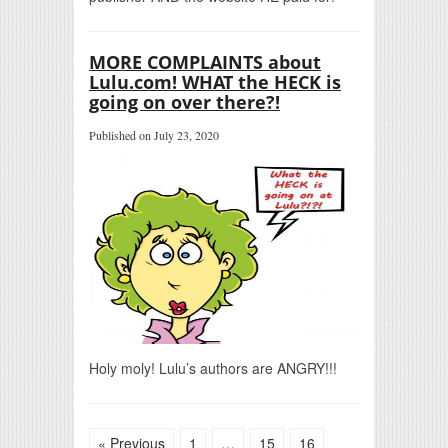
MORE COMPLAINTS about
Lulu.com! WHAT the HECK is
going on over there?!
Published on July 23, 2020
Holy moly! Lulu’s authors are ANGRY!!!
« Previous
1
…
15
16