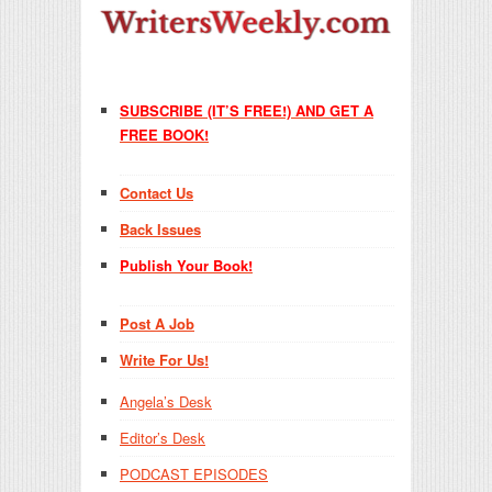
SUBSCRIBE (IT’S FREE!) AND GET A
FREE BOOK!
Contact Us
Back Issues
Publish Your Book!
Post A Job
Write For Us!
Angela’s Desk
Editor’s Desk
PODCAST EPISODES