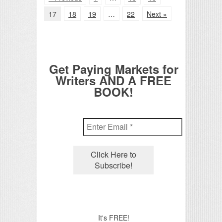
17
18
19
…
22
Next »
Get Paying Markets for
Writers AND A FREE
BOOK!
It's FREE!