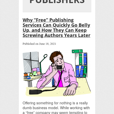
Why “Free” Publishing
Services Can Quickly Go Belly
Up, and How They Can Keep
Screwing Authors Years Later
Published on June 18, 2021
Offering something for nothing is a really
dumb business model. While working with
a “free” company may seem tempting to