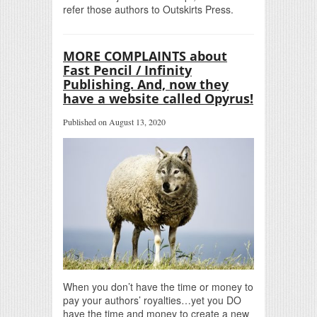
refer those authors to Outskirts Press.
MORE COMPLAINTS about
Fast Pencil / Infinity
Publishing. And, now they
have a website called Opyrus!
Published on August 13, 2020
When you don’t have the time or money to
pay your authors’ royalties…yet you DO
have the time and money to create a new