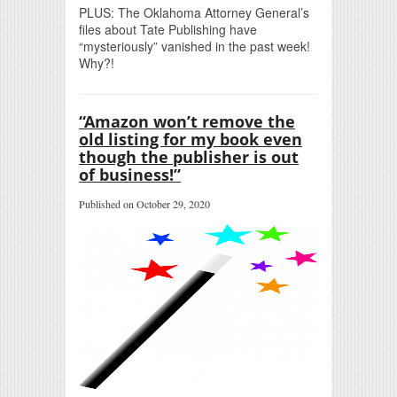
PLUS: The Oklahoma Attorney General’s
files about Tate Publishing have
“mysteriously” vanished in the past week!
Why?!
“Amazon won’t remove the
old listing for my book even
though the publisher is out
of business!”
Published on October 29, 2020