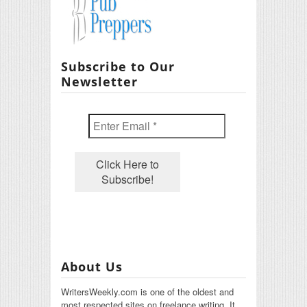
Subscribe to Our
Newsletter
About Us
WritersWeekly.com is one of the oldest and
most respected sites on freelance writing. It