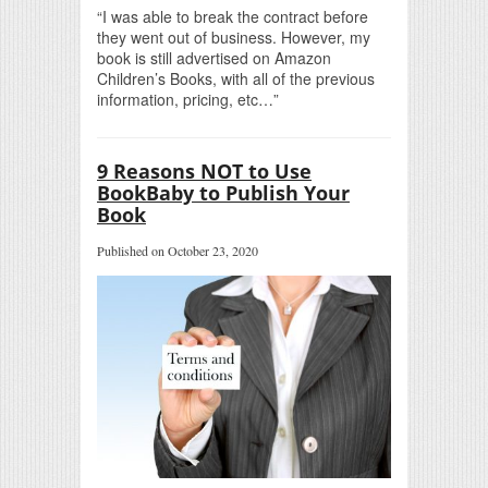
“I was able to break the contract before
they went out of business. However, my
book is still advertised on Amazon
Children’s Books, with all of the previous
information, pricing, etc…”
9 Reasons NOT to Use
BookBaby to Publish Your
Book
Published on October 23, 2020