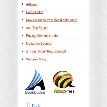
Articles
Home Office
New Releases from BookLocker.com
Ask The Expert
Paying Markets & Jobs
Marketing Secrets
24-Hour Short Story Contest!
Success Story