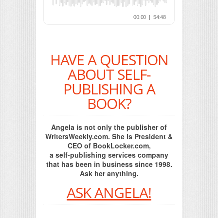
HAVE A QUESTION
ABOUT SELF-
PUBLISHING A
BOOK?
Angela is not only the publisher of
WritersWeekly.com. She is President &
CEO of BookLocker.com,
a self-publishing services company
that has been in business since 1998.
Ask her anything.
ASK ANGELA!