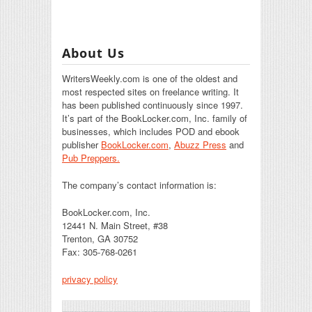
About Us
WritersWeekly.com is one of the oldest and
most respected sites on freelance writing. It
has been published continuously since 1997.
It’s part of the BookLocker.com, Inc. family of
businesses, which includes POD and ebook
publisher
BookLocker.com
,
Abuzz Press
and
Pub Preppers.
The company’s contact information is:
BookLocker.com, Inc.
12441 N. Main Street, #38
Trenton, GA 30752
Fax: 305-768-0261
privacy policy