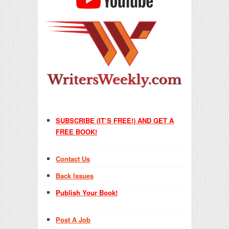
SUBSCRIBE (IT’S FREE!) AND GET A
FREE BOOK!
Contact Us
Back Issues
Publish Your Book!
Post A Job