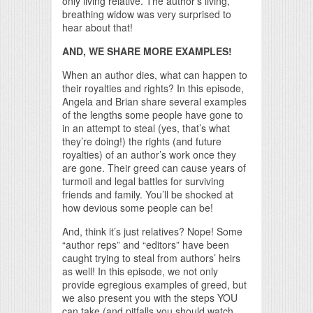
only living relative. The author’s living,
breathing widow was very surprised to
hear about that!
AND, WE SHARE MORE EXAMPLES!
When an author dies, what can happen to
their royalties and rights? In this episode,
Angela and Brian share several examples
of the lengths some people have gone to
in an attempt to steal (yes, that’s what
they’re doing!) the rights (and future
royalties) of an author’s work once they
are gone. Their greed can cause years of
turmoil and legal battles for surviving
friends and family. You’ll be shocked at
how devious some people can be!
And, think it’s just relatives? Nope! Some
“author reps” and “editors” have been
caught trying to steal from authors’ heirs
as well! In this episode, we not only
provide egregious examples of greed, but
we also present you with the steps YOU
can take (and pitfalls you should watch