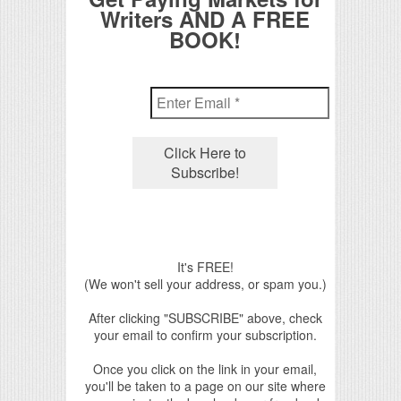
Writers AND A FREE
BOOK!
It's FREE!
(We won't sell your address, or spam you.)
After clicking "SUBSCRIBE" above, check
your email to confirm your subscription.
Once you click on the link in your email,
you'll be taken to a page on our site where