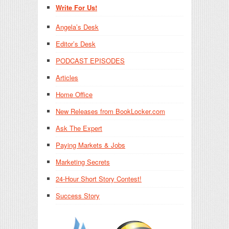
Write For Us!
Angela’s Desk
Editor’s Desk
PODCAST EPISODES
Articles
Home Office
New Releases from BookLocker.com
Ask The Expert
Paying Markets & Jobs
Marketing Secrets
24-Hour Short Story Contest!
Success Story