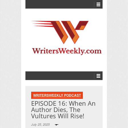
WRITERSWEEKLY PODCAST
EPISODE 16: When An
Author Dies, The
Vultures Will Rise!
July 25, 2025