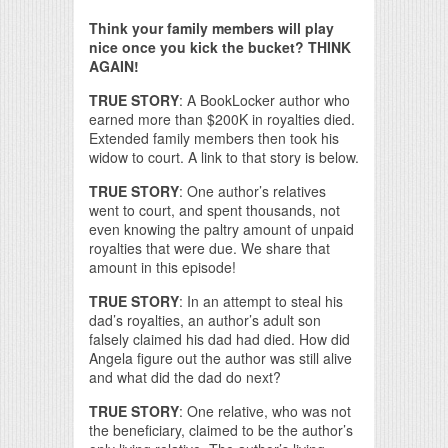
Think your family members will play
nice once you kick the bucket? THINK
AGAIN!
TRUE STORY
: A BookLocker author who
earned more than $200K in royalties died.
Extended family members then took his
widow to court. A link to that story is below.
TRUE STORY
: One author’s relatives
went to court, and spent thousands, not
even knowing the paltry amount of unpaid
royalties that were due. We share that
amount in this episode!
TRUE STORY
: In an attempt to steal his
dad’s royalties, an author’s adult son
falsely claimed his dad had died. How did
Angela figure out the author was still alive
and what did the dad do next?
TRUE STORY
: One relative, who was not
the beneficiary, claimed to be the author’s