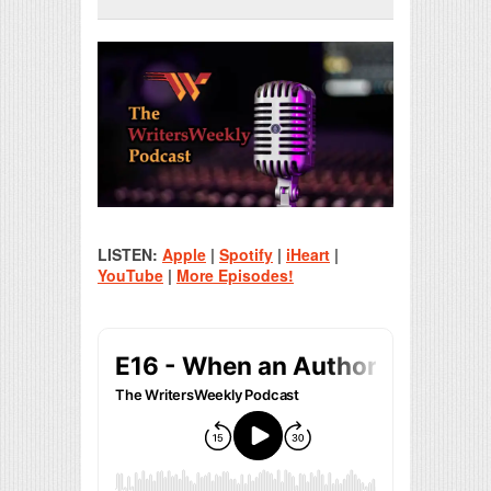
Print Friendly
LISTEN:
Apple
|
Spotify
|
iHeart
|
YouTube
|
More Episodes!