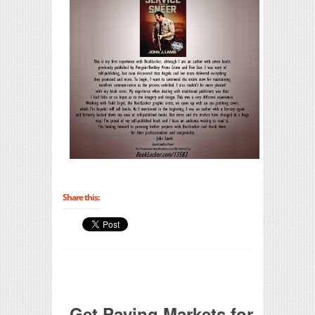
Share this:
Get Paying Markets for