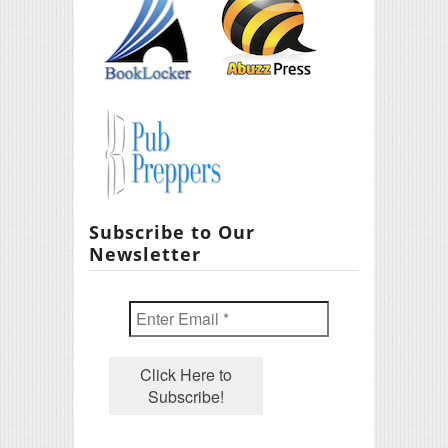
Subscribe to Our
Newsletter