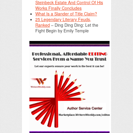
Steinbeck Estate And Control Of His
Works Finally Concludes
What Is a Slander of Title Claim?
25 Legendary Literary Feuds,
Ranked
– Ding Ding Ding: Let the
Fight Begin by Emily Temple