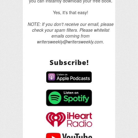
you can instantly download your free book.
Yes, it's that easy!
NOTE: If you don't receive our email, please
check your spam filters. Please whitelist
emails coming from
writersweekly@writersweekly.com.
Subscribe!