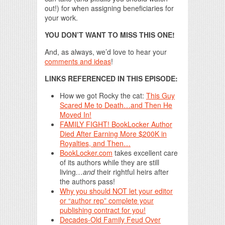
out!) for when assigning beneficiaries for
your work.
YOU DON’T WANT TO MISS THIS ONE!
And, as always, we’d love to hear your
comments and ideas
!
LINKS REFERENCED IN THIS EPISODE:
How we got Rocky the cat:
This Guy
Scared Me to Death…and Then He
Moved In!
FAMILY FIGHT! BookLocker Author
Died After Earning More $200K in
Royalties, and Then…
BookLocker.com
takes excellent care
of its authors while they are still
living
…and
their rightful heirs after
the authors pass!
Why you should NOT let your editor
or “author rep” complete your
publishing contract for you!
Decades-Old Family Feud Over