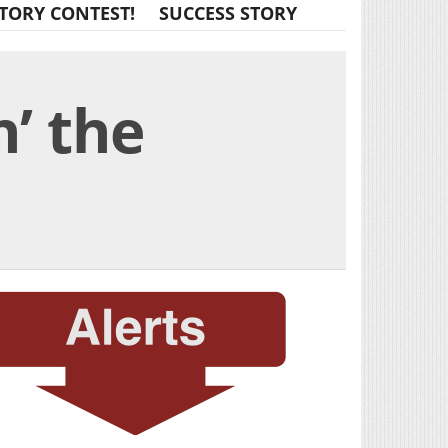
TORY CONTEST!
SUCCESS STORY
’ the