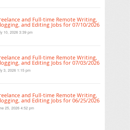
reelance and Full-time Remote Writing,
logging, and Editing Jobs for 07/10/2026
ly 10, 2026 3:39 pm
reelance and Full-time Remote Writing,
logging, and Editing Jobs for 07/03/2026
ly 3, 2026 1:15 pm
reelance and Full-time Remote Writing,
logging, and Editing Jobs for 06/25/2026
ne 25, 2026 4:52 pm