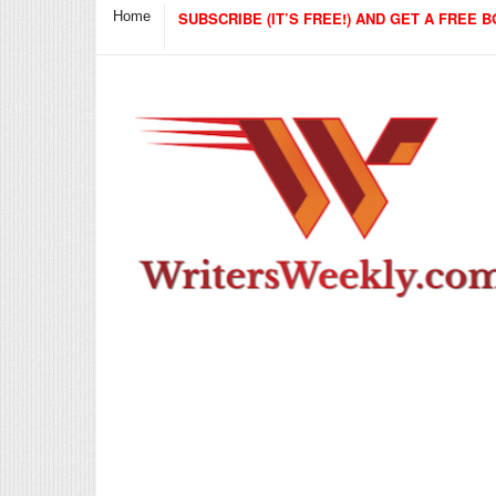
Home
SUBSCRIBE (IT’S FREE!) AND GET A FREE B