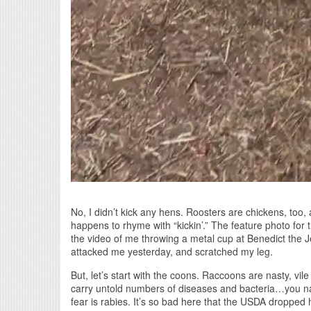
No, I didn’t kick any hens. Roosters are chickens, too,
happens to rhyme with “kickin’.” The feature photo for 
the video of me throwing a metal cup at Benedict the J
attacked me yesterday, and scratched my leg.
But, let’s start with the coons. Raccoons are nasty, vil
carry untold numbers of diseases and bacteria…you na
fear is rabies. It’s so bad here that the USDA dropped ha