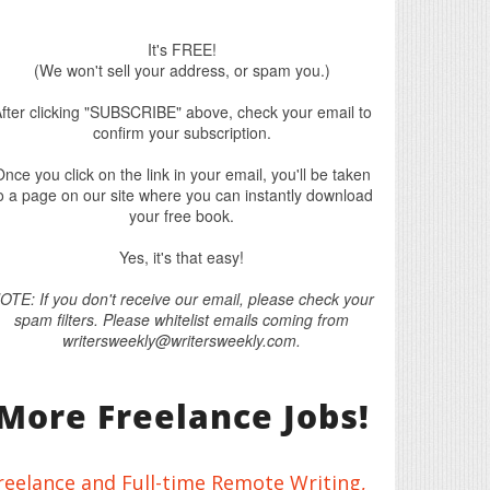
It's FREE!
(We won't sell your address, or spam you.)
fter clicking "SUBSCRIBE" above, check your email to
confirm your subscription.
nce you click on the link in your email, you'll be taken
o a page on our site where you can instantly download
your free book.
Yes, it's that easy!
OTE: If you don't receive our email, please check your
spam filters. Please whitelist emails coming from
writersweekly@writersweekly.com.
More Freelance Jobs!
reelance and Full-time Remote Writing,