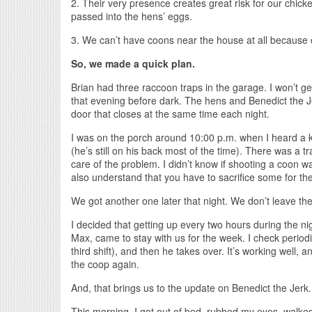
2. Their very presence creates great risk for our chic
passed into the hens’ eggs.
3. We can’t have coons near the house at all because 
So, we made a quick plan.
Brian had three raccoon traps in the garage. I won’t get
that evening before dark. The hens and Benedict the 
door that closes at the same time each night.
I was on the porch around 10:00 p.m. when I heard a ke
(he’s still on his back most of the time). There was a tr
care of the problem. I didn’t know if shooting a coon was
also understand that you have to sacrifice some for the 
We got another one later that night. We don’t leave t
I decided that getting up every two hours during the ni
Max, came to stay with us for the week. I check periodi
third shift), and then he takes over. It’s working well
the coop again.
And, that brings us to the update on Benedict the Jerk.
This morning, I got out of bed, rubbed my eyes, walked