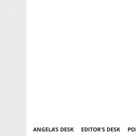
ANGELA’S DESK
EDITOR’S DESK
PO