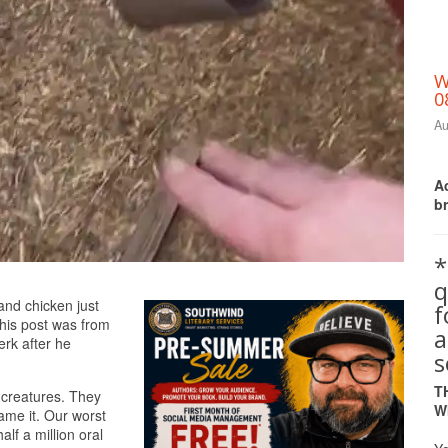
W
0
Au
Ac
b
*
q
Print Friendly
 and chicken just
this post was from
a
erk after he
s
T
e creatures. They
W
me it. Our worst
lf a million oral