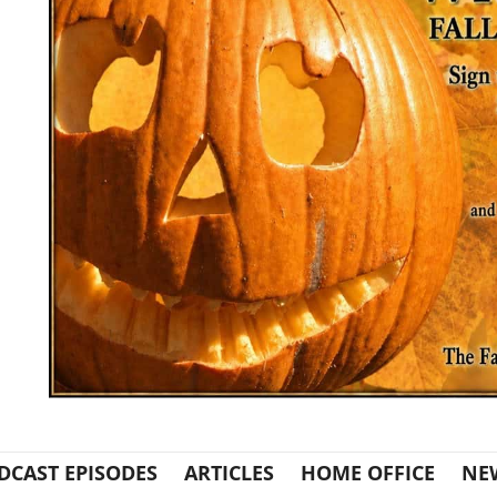
DCAST EPISODES
ARTICLES
HOME OFFICE
NE