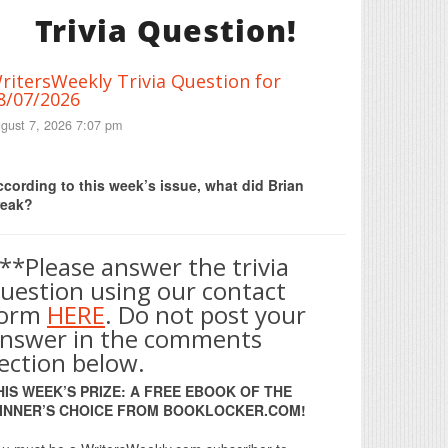
Trivia Question!
ritersWeekly Trivia Question for
8/07/2026
gust 7, 2026 7:07 pm
Print Friendly
cording to this week’s issue, what did Brian
reak?
**Please answer the trivia
uestion using our contact
form
HERE
. Do not post your
nswer in the comments
ection below.
HIS WEEK’S PRIZE: A FREE EBOOK OF THE
INNER’S CHOICE FROM BOOKLOCKER.COM!