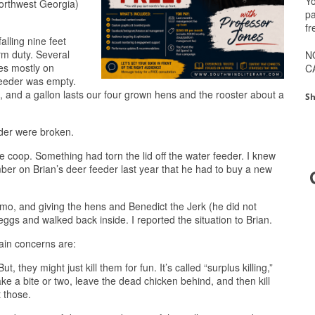
Yo
northwest Georgia)
pa
fr
alling nine feet
rm duty. Several
N
yes mostly on
C
 feeder was empty.
llets, and a gallon lasts our four grown hens and the rooster about a
Sh
eder were broken.
 coop. Something had torn the lid off the water feeder. I knew
er on Brian’s deer feeder last year that he had to buy a new
 gizmo, and giving the hens and Benedict the Jerk (he did not
gs and walked back inside. I reported the situation to Brian.
ain concerns are:
ut, they might just kill them for fun. It’s called “surplus killing,”
ake a bite or two, leave the dead chicken behind, and then kill
 those.