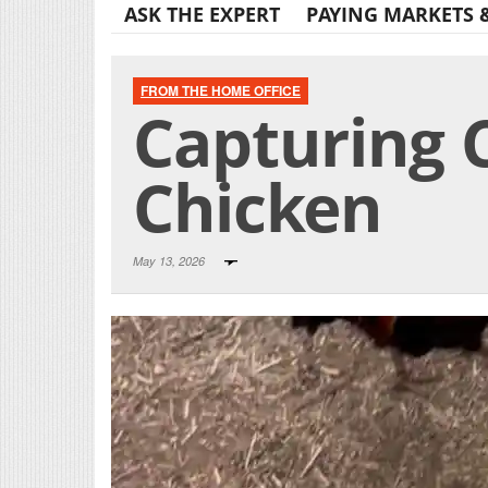
ASK THE EXPERT
PAYING MARKETS 
FROM THE HOME OFFICE
Capturing C
Chicken
May 13, 2026