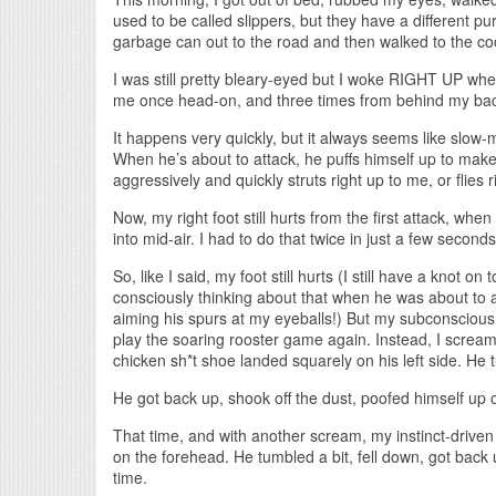
used to be called slippers, but they have a different p
garbage can out to the road and then walked to the co
I was still pretty bleary-eyed but I woke RIGHT UP wh
me once head-on, and three times from behind my back
It happens very quickly, but it always seems like slow-
When he’s about to attack, he puffs himself up to make
aggressively and quickly struts right up to me, or flies ri
Now, my right foot still hurts from the first attack, wh
into mid-air. I had to do that twice in just a few second
So, like I said, my foot still hurts (I still have a knot on
consciously thinking about that when he was about to a
aiming his spurs at my eyeballs!) But my subconscious
play the soaring rooster game again. Instead, I screa
chicken sh*t shoe landed squarely on his left side. He t
He got back up, shook off the dust, poofed himself u
That time, and with another scream, my instinct-driven 
on the forehead. He tumbled a bit, fell down, got back
time.