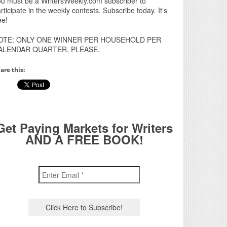
u must be a WritersWeekly.com subscriber to
rticipate in the weekly contests. Subscribe today. It’s
ee!
OTE: ONLY ONE WINNER PER HOUSEHOLD PER
ALENDAR QUARTER, PLEASE.
are this:
Get Paying Markets for Writers
AND A FREE BOOK!