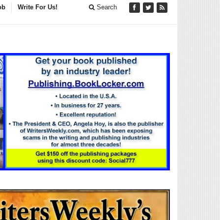
ob
Write For Us!
Search