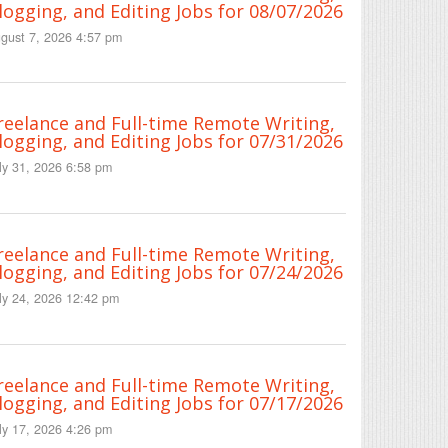
logging, and Editing Jobs for 08/07/2026
gust 7, 2026 4:57 pm
reelance and Full-time Remote Writing,
logging, and Editing Jobs for 07/31/2026
ly 31, 2026 6:58 pm
reelance and Full-time Remote Writing,
logging, and Editing Jobs for 07/24/2026
ly 24, 2026 12:42 pm
reelance and Full-time Remote Writing,
logging, and Editing Jobs for 07/17/2026
ly 17, 2026 4:26 pm