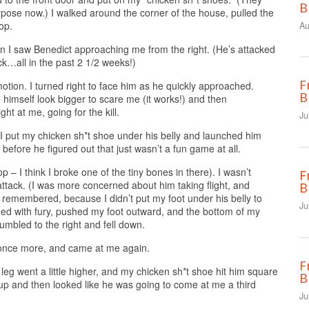
B
urpose now.) I walked around the corner of the house, pulled the
op.
Au
en I saw Benedict approaching me from the right. (He’s attacked
…all in the past 2 1/2 weeks!)
F
motion. I turned right to face him as he quickly approached.
B
 himself look bigger to scare me (it works!) and then
ght at me, going for the kill.
Ju
en I put my chicken sh*t shoe under his belly and launched him
s before he figured out that just wasn’t a fun game at all.
 top – I think I broke one of the tiny bones in there). I wasn’t
F
ttack. (I was more concerned about him taking flight, and
B
 remembered, because I didn’t put my foot under his belly to
Ju
med with fury, pushed my foot outward, and the bottom of my
umbled to the right and fell down.
p once more, and came at me again.
F
leg went a little higher, and my chicken sh*t shoe hit him square
B
 up and then looked like he was going to come at me a third
Ju