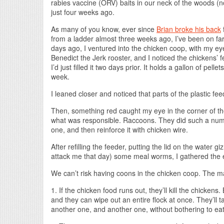
rabies vaccine (ORV) baits in our neck of the woods (
just four weeks ago.
As many of you know, ever since
Brian broke his back
f
from a ladder almost three weeks ago, I’ve been on fa
days ago, I ventured into the chicken coop, with my e
Benedict the Jerk rooster, and I noticed the chickens’
I’d just filled it two days prior. It holds a gallon of pe
week.
I leaned closer and noticed that parts of the plastic fe
Then, something red caught my eye in the corner of the
what was responsible. Raccoons. They did such a numb
one, and then reinforce it with chicken wire.
After refilling the feeder, putting the lid on the water
attack me that day) some meal worms, I gathered the eg
We can’t risk having coons in the chicken coop. The m
1. If the chicken food runs out, they’ll kill the chickens. B
and they can wipe out an entire flock at once. They’ll t
another one, and another one, without bothering to eat