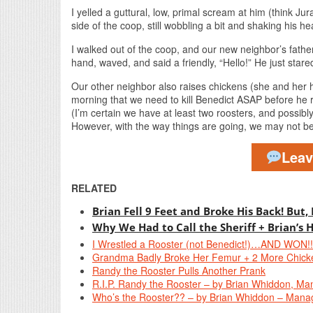
I yelled a guttural, low, primal scream at him (think Jura
side of the coop, still wobbling a bit and shaking his he
I walked out of the coop, and our new neighbor’s father
hand, waved, and said a friendly, “Hello!” He just stare
Our other neighbor also raises chickens (she and her 
morning that we need to kill Benedict ASAP before he rea
(I’m certain we have at least two roosters, and possibly
However, with the way things are going, we may not be 
Lea
RELATED
Brian Fell 9 Feet and Broke His Back! But,
Why We Had to Call the Sheriff + Brian’s 
I Wrestled a Rooster (not Benedict!)…AND WON!!
Grandma Badly Broke Her Femur + 2 More Chick
Randy the Rooster Pulls Another Prank
R.I.P. Randy the Rooster – by Brian Whiddon, Ma
Who’s the Rooster?? – by Brian Whiddon – Manag