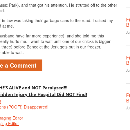
ssic Park), and that got his attention. He strutted off to the other
ad.
F
-in-law was taking their garbage cans to the road. I raised my
B
d at me.
Ju
husband have far more experience), and she told me this
lly hurts me. I want to wait until one of our chicks is bigger
 three) before Benedict the Jerk gets put in our freezer.
able to wait.
F
B
ve a Comment
Ju
 HE’S ALIVE and NOT Paralyzed!!!
Hidden Injury the Hospital Did NOT Find!
F
B
!
ens (POOF!) Disappeared!
Ju
naging Editor
ing Editor