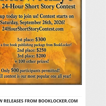
W RELEASES FROM BOOKLOCKER.COM