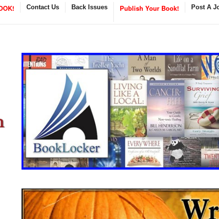
OOK!
Contact Us
Back Issues
Publish Your Book!
Post A J