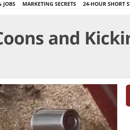
& JOBS
MARKETING SECRETS
24-HOUR SHORT S
oons and Kickin