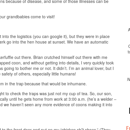
kens because of disease, and some of those illnesses can be
our grandbabies come to visit!
A
 into the logistics (you can google it), but they were in place
Jerk go into the hen house at sunset. We have an automatic
O
t
rfuffle out there. Brian crutched himself out there with me
apped coon, and without getting into details, I very quickly took
 going to bother me or not. It didn’t. I’m an animal lover, but I
safety of others, especially little humans!
N
hem in the trap because that would be inhumane.
ght to check the traps was just not my cup of tea. So, our son,
cally until he gets home from work at 3:00 a.m. (he’s a welder –
, and we haven’t seen any more evidence of coons making it into
F
 to the front door and put on my “chicken sh*t shoes.” (They