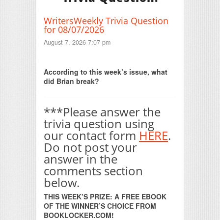
WritersWeekly Trivia Question
for 08/07/2026
August 7, 2026 7:07 pm
Print Friendly
According to this week’s issue, what
did Brian break?
***Please answer the
trivia question using
our contact form
HERE
.
Do not post your
answer in the
comments section
below.
THIS WEEK’S PRIZE: A FREE EBOOK
OF THE WINNER’S CHOICE FROM
BOOKLOCKER.COM!