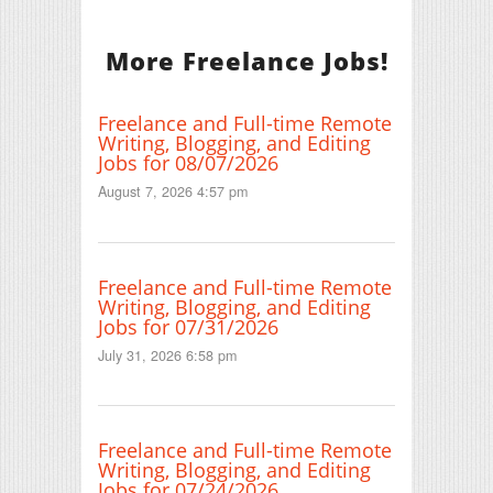
More Freelance Jobs!
Freelance and Full-time Remote
Writing, Blogging, and Editing
Jobs for 08/07/2026
August 7, 2026 4:57 pm
Freelance and Full-time Remote
Writing, Blogging, and Editing
Jobs for 07/31/2026
July 31, 2026 6:58 pm
Freelance and Full-time Remote
Writing, Blogging, and Editing
Jobs for 07/24/2026