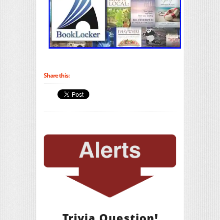
Share this:
Trivia Question!