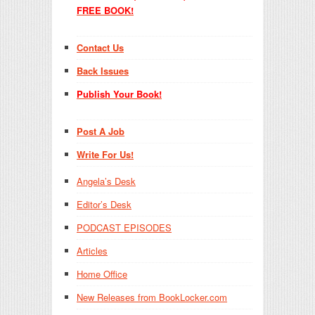
FREE BOOK!
Contact Us
Back Issues
Publish Your Book!
Post A Job
Write For Us!
Angela’s Desk
Editor’s Desk
PODCAST EPISODES
Articles
Home Office
New Releases from BookLocker.com