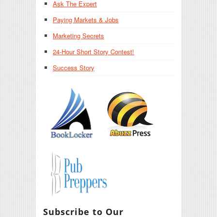
Ask The Expert
Paying Markets & Jobs
Marketing Secrets
24-Hour Short Story Contest!
Success Story
Subscribe to Our