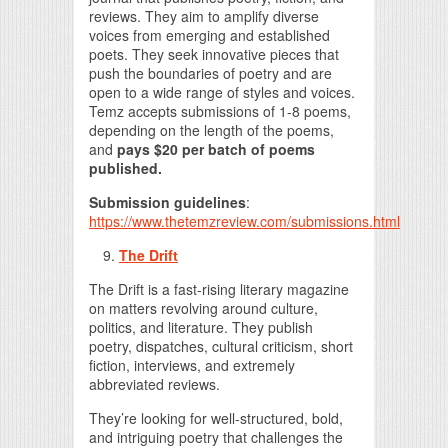
reviews. They aim to amplify diverse
voices from emerging and established
poets. They seek innovative pieces that
push the boundaries of poetry and are
open to a wide range of styles and voices.
Temz accepts submissions of 1-8 poems,
depending on the length of the poems,
and
pays $20 per batch of poems
published.
Submission guidelines
:
https://www.thetemzreview.com/submissions.html
The Drift
The Drift is a fast-rising literary magazine
on matters revolving around culture,
politics, and literature. They publish
poetry, dispatches, cultural criticism, short
fiction, interviews, and extremely
abbreviated reviews.
They’re looking for well-structured, bold,
and intriguing poetry that challenges the