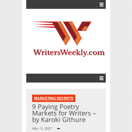
MARKETING SECRETS
9 Paying Poetry
Markets for Writers –
by Karoki Githure
May 13, 2025