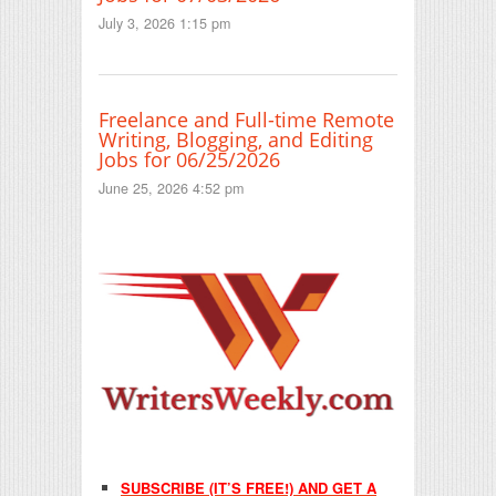
July 3, 2026 1:15 pm
Freelance and Full-time Remote
Writing, Blogging, and Editing
Jobs for 06/25/2026
June 25, 2026 4:52 pm
SUBSCRIBE (IT’S FREE!) AND GET A