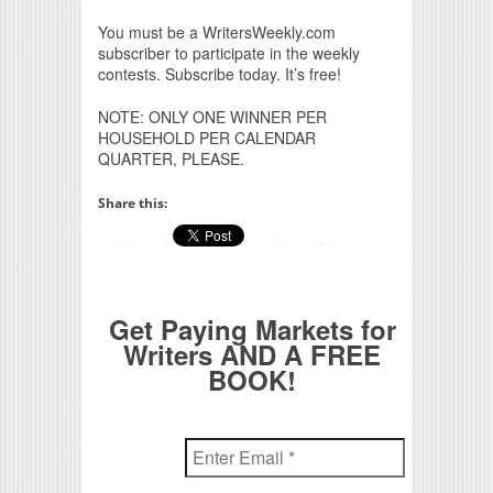
You must be a WritersWeekly.com
subscriber to participate in the weekly
contests. Subscribe today. It’s free!
NOTE: ONLY ONE WINNER PER
HOUSEHOLD PER CALENDAR
QUARTER, PLEASE.
Share this:
Get Paying Markets for
Writers AND A FREE
BOOK!