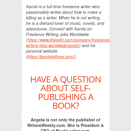
Karoki is a full-time freelance writer who
passionately writes about how to make a
killing as a writer. When he is not writing,
he is a diehard lover of music, novels, and
adventures. Connect with Karoki on
Freelance Writing Jobs Worldwide
(
https://www.linkedin.com/company/freelance-
writing-jobs-worldwide/posts/
) and his
personal website
(
https://karokigithure.com/
).
HAVE A QUESTION
ABOUT SELF-
PUBLISHING A
BOOK?
Angela is not only the publisher of
WritersWeekly.com. She is President &
CEO of BookLocker.com,