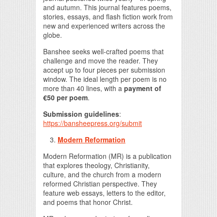
and autumn. This journal features poems,
stories, essays, and flash fiction work from
new and experienced writers across the
globe.
Banshee seeks well-crafted poems that
challenge and move the reader. They
accept up to four pieces per submission
window. The ideal length per poem is no
more than 40 lines, with a
payment of
€50 per poem
.
Submission guidelines
:
https://bansheepress.org/submit
Modern Reformation
Modern Reformation (MR) is a publication
that explores theology, Christianity,
culture, and the church from a modern
reformed Christian perspective. They
feature web essays, letters to the editor,
and poems that honor Christ.