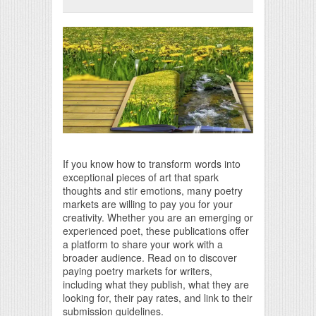
Print Friendly
If you know how to transform words into
exceptional pieces of art that spark
thoughts and stir emotions, many poetry
markets are willing to pay you for your
creativity. Whether you are an emerging or
experienced poet, these publications offer
a platform to share your work with a
broader audience. Read on to discover
paying poetry markets for writers,
including what they publish, what they are
looking for, their pay rates, and link to their
submission guidelines.