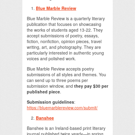
Blue Marble Review
Blue Marble Review is a quarterly literary
publication that focuses on showcasing
the works of students aged 13-22. They
accept submissions of poetry, essays,
fiction, nonfiction, opinion pieces, travel
writing, art, and photography. They are
particularly interested in authentic young
voices and polished work.
Blue Marble Review accepts poetry
submissions of all styles and themes. You
can send up to three poems per
submission window, and
they pay $30 per
published piece
.
Submission guidelines
:
https://bluemarblereview.com/submit/
Banshee
Banshee is an Ireland-based print literary
journal published twice yearly—in spring