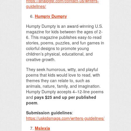
https://analogsf.com/contact-us/writers-
guidelines/
Humpty Dumpty
Humpty Dumpty is an award-winning U.S.
magazine for kids between the ages of 2-
6. This magazine publishes easy-to-read
stories, poems, puzzles, and fun games in
colorful designs to promote young
children’s physical, educational, and
creative growth.
They seek humorous, witty, and playful
poems that kids would love to read, with
themes they can relate to, such as
animals, nature, family, and imagination.
Humpty Dumpty accepts 4–12-line poems
and
pays $25 and up per published
poem
.
Submission guidelines
:
https://uskidsmags.com/writers-guidelines/
Mslexia