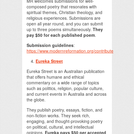
MR welcomes submissions for well-
composed poetry that resonates with
spiritual themes, Christian theology, and
religious experiences. Submissions are
open all year round, and you can submit
up to three poems simultaneously.
They
pay $50 for each published poem
.
Submission guidelines
:
https://www.modernreformation.org/contribute
Eureka Street
Eureka Street is an Australian publication
that offers humane and ethical
commentary on a wide range of topics
such as politics, religion, popular culture,
and current events in Australia and across
the globe.
They publish poetry, essays, fiction, and
non-fiction works. They seek rich,
engaging, and thought-provoking poetry
on political, cultural, and intellectual
opinions.
Eureka pays $50 per accepted