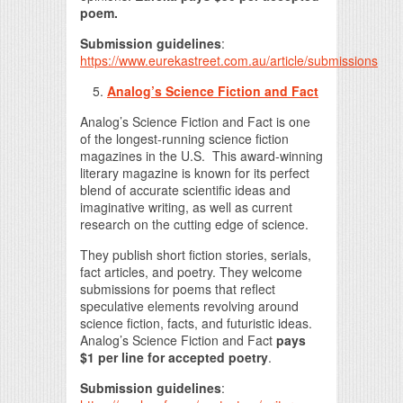
poem.
Submission guidelines
:
https://www.eurekastreet.com.au/article/submissions
Analog’s Science Fiction and Fact
Analog’s Science Fiction and Fact is one
of the longest-running science fiction
magazines in the U.S. This award-winning
literary magazine is known for its perfect
blend of accurate scientific ideas and
imaginative writing, as well as current
research on the cutting edge of science.
They publish short fiction stories, serials,
fact articles, and poetry. They welcome
submissions for poems that reflect
speculative elements revolving around
science fiction, facts, and futuristic ideas.
Analog’s Science Fiction and Fact
pays
$1 per line for accepted poetry
.
Submission guidelines
: