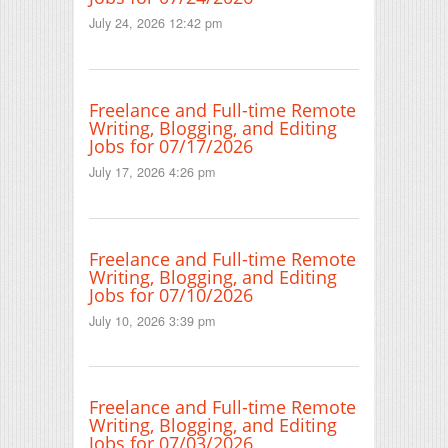
July 24, 2026 12:42 pm
Freelance and Full-time Remote
Writing, Blogging, and Editing
Jobs for 07/17/2026
July 17, 2026 4:26 pm
Freelance and Full-time Remote
Writing, Blogging, and Editing
Jobs for 07/10/2026
July 10, 2026 3:39 pm
Freelance and Full-time Remote
Writing, Blogging, and Editing
Jobs for 07/03/2026