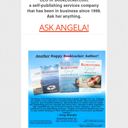
a self-publishing services company
that has been in business since 1998.
Ask her anything.
ASK ANGELA!