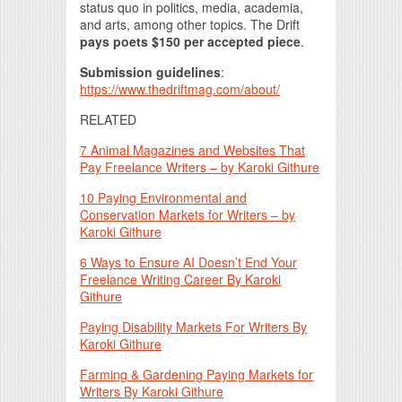
status quo in politics, media, academia,
and arts, among other topics. The Drift
pays poets $150 per accepted piece
.
Submission guidelines
:
https://www.thedriftmag.com/about/
RELATED
7 Animal Magazines and Websites That
Pay Freelance Writers – by Karoki Githure
10 Paying Environmental and
Conservation Markets for Writers – by
Karoki Githure
6 Ways to Ensure AI Doesn’t End Your
Freelance Writing Career By Karoki
Githure
Paying Disability Markets For Writers By
Karoki Githure
Farming & Gardening Paying Markets for
Writers By Karoki Githure