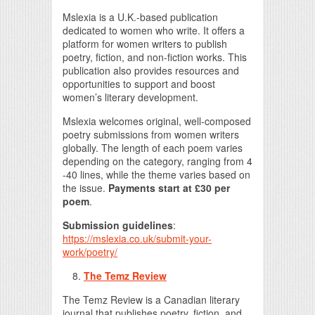
Mslexia is a U.K.-based publication
dedicated to women who write. It offers a
platform for women writers to publish
poetry, fiction, and non-fiction works. This
publication also provides resources and
opportunities to support and boost
women’s literary development.
Mslexia welcomes original, well-composed
poetry submissions from women writers
globally. The length of each poem varies
depending on the category, ranging from 4
-40 lines, while the theme varies based on
the issue.
Payments start at £30 per
poem
.
Submission guidelines
:
https://mslexia.co.uk/submit-your-
work/poetry/
The Temz Review
The Temz Review is a Canadian literary
journal that publishes poetry, fiction, and