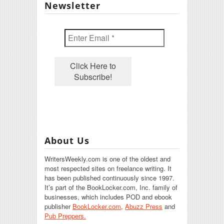
Newsletter
About Us
WritersWeekly.com is one of the oldest and
most respected sites on freelance writing. It
has been published continuously since 1997.
It’s part of the BookLocker.com, Inc. family of
businesses, which includes POD and ebook
publisher
BookLocker.com
,
Abuzz Press
and
Pub Preppers.