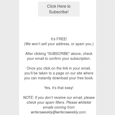
It's FREE!
(We won't sell your address, or spam you.)
After clicking "SUBSCRIBE" above, check
your email to confirm your subscription.
Once you click on the link in your email,
you'll be taken to a page on our site where
you can instantly download your free book.
Yes, it's that easy!
NOTE: If you don't receive our email, please
check your spam filters. Please whitelist
emails coming from
writersweekly@writersweekly.com.