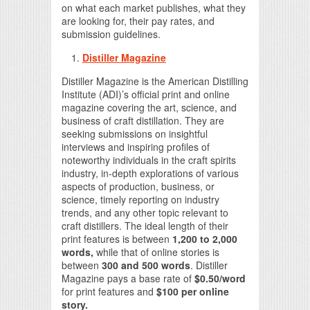
on what each market publishes, what they
are looking for, their pay rates, and
submission guidelines.
Distiller Magazine
Distiller Magazine is the American Distilling
Institute (ADI)’s official print and online
magazine covering the art, science, and
business of craft distillation. They are
seeking submissions on insightful
interviews and inspiring profiles of
noteworthy individuals in the craft spirits
industry, in-depth explorations of various
aspects of production, business, or
science, timely reporting on industry
trends, and any other topic relevant to
craft distillers. The ideal length of their
print features is between
1,200 to 2,000
words,
while that of online stories is
between
300 and 500 words
. Distiller
Magazine pays a base rate of
$0.50/word
for print features and
$100 per online
story.