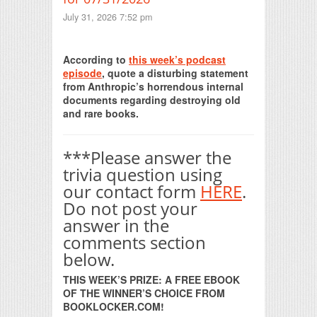
July 31, 2026 7:52 pm
Print Friendly
According to
this week’s podcast
episode
, quote a disturbing statement
from Anthropic’s horrendous internal
documents regarding destroying old
and rare books.
***Please answer the
trivia question using
our contact form
HERE
.
Do not post your
answer in the
comments section
below.
THIS WEEK’S PRIZE: A FREE EBOOK
OF THE WINNER’S CHOICE FROM
BOOKLOCKER.COM!