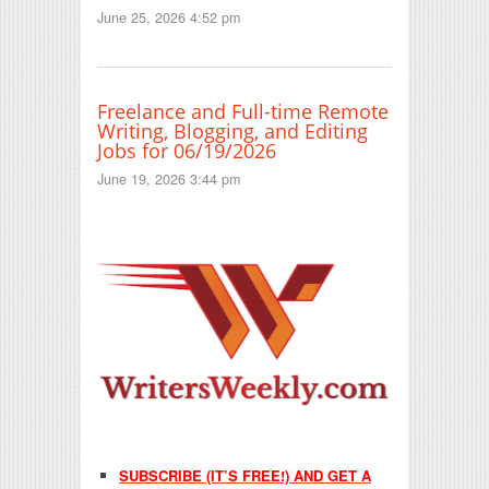
June 25, 2026 4:52 pm
Freelance and Full-time Remote
Writing, Blogging, and Editing
Jobs for 06/19/2026
June 19, 2026 3:44 pm
SUBSCRIBE (IT’S FREE!) AND GET A