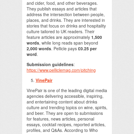
and cider, food, and other beverages.
They publish essays and articles that
address the intersection between people,
places, and drinks. They are interested in
stories that focus on drinks and hospitality
culture tailored to UK readers. Their
feature articles are approximately
1,500
words
, while long reads span beyond
2,000 words
. Pellicle pays
£0.25 per
word
.
Submission guidelines
:
https://www.pelliclemag.com/pitching
VinePair
VinePair is one of the leading digital media
agencies delivering accessible, inspiring,
and entertaining content about drinks
culture and trending topics on wine, spirits,
and beer. They are open to submissions
for features, news articles, personal
essays, cocktail recipes, reported articles,
profiles, and Q&As. According to Who