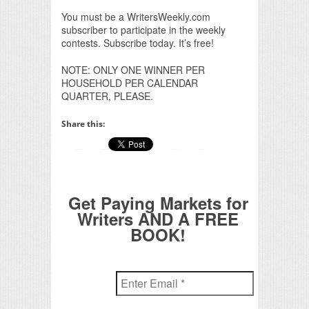
You must be a WritersWeekly.com
subscriber to participate in the weekly
contests. Subscribe today. It’s free!
NOTE: ONLY ONE WINNER PER
HOUSEHOLD PER CALENDAR
QUARTER, PLEASE.
Share this:
Get Paying Markets for
Writers AND A FREE
BOOK!