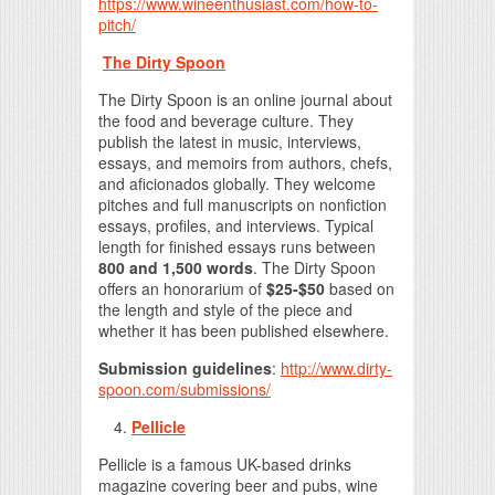
https://www.wineenthusiast.com/how-to-
pitch/
The Dirty Spoon
The Dirty Spoon is an online journal about
the food and beverage culture. They
publish the latest in music, interviews,
essays, and memoirs from authors, chefs,
and aficionados globally. They welcome
pitches and full manuscripts on nonfiction
essays, profiles, and interviews. Typical
length for finished essays runs between
800 and 1,500 words
. The Dirty Spoon
offers an honorarium of
$25-$50
based on
the length and style of the piece and
whether it has been published elsewhere.
Submission guidelines
:
http://www.dirty-
spoon.com/submissions/
Pellicle
Pellicle is a famous UK-based drinks
magazine covering beer and pubs, wine