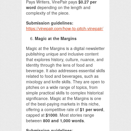
Pays Writers, VinePair pays
$0.27 per
word
depending on the length and
complexity of the piece.
Submission guidelines:
https://vinepair.com/how-to-pitch-vinepair/
Magic at the Margins
Magic at the Margins is a digital newsletter
publishing unique and inclusive content
that explores history, culture, nuance, and
identity through the lens of food and
beverage. It also addresses essential skills
related to food and beverages, such as
mixology and knife skills. They are open to
pitches on a wide range of topics, from
simple practical skills to complex historical
significance. Magic at the Margins is one
of the best-paying markets in this niche,
offering a competitive rate of
$1 per word
,
capped at
$1000
. Most stories range
between
800 and 1,000 words
.
Submission guidelines
: