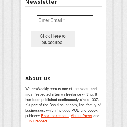
Newsletter
About Us
WritersWeekly.com is one of the oldest and
most respected sites on freelance writing. It
has been published continuously since 1997.
It’s part of the BookLocker.com, Inc. family of
businesses, which includes POD and ebook
publisher
BookLocker.com
,
Abuzz Press
and
Pub Preppers.