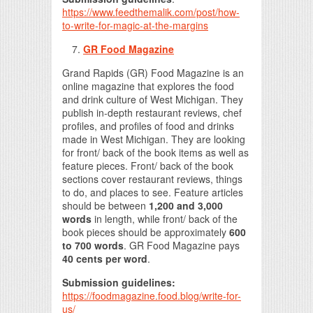
https://www.feedthemalik.com/post/how-
to-write-for-magic-at-the-margins
GR Food Magazine
Grand Rapids (GR) Food Magazine is an
online magazine that explores the food
and drink culture of West Michigan. They
publish in-depth restaurant reviews, chef
profiles, and profiles of food and drinks
made in West Michigan. They are looking
for front/ back of the book items as well as
feature pieces. Front/ back of the book
sections cover restaurant reviews, things
to do, and places to see. Feature articles
should be between
1,200 and 3,000
words
in length, while front/ back of the
book pieces should be approximately
600
to 700 words
. GR Food Magazine pays
40 cents per word
.
Submission guidelines:
https://foodmagazine.food.blog/write-for-
us/