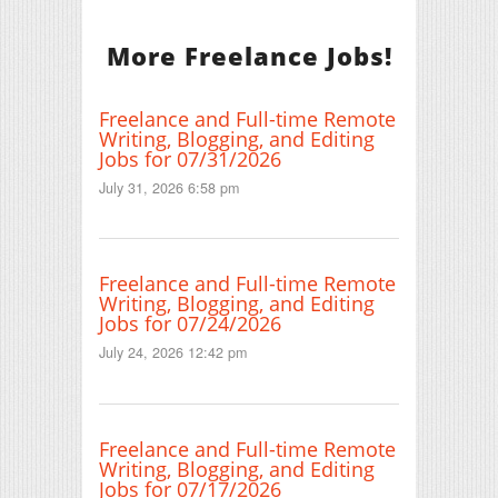
More Freelance Jobs!
Freelance and Full-time Remote
Writing, Blogging, and Editing
Jobs for 07/31/2026
July 31, 2026 6:58 pm
Freelance and Full-time Remote
Writing, Blogging, and Editing
Jobs for 07/24/2026
July 24, 2026 12:42 pm
Freelance and Full-time Remote
Writing, Blogging, and Editing
Jobs for 07/17/2026