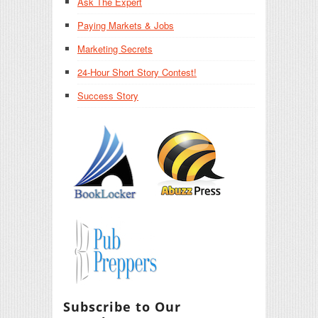
Ask The Expert
Paying Markets & Jobs
Marketing Secrets
24-Hour Short Story Contest!
Success Story
Subscribe to Our