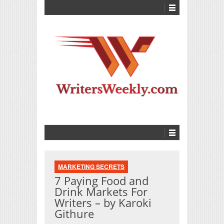
MARKETING SECRETS
7 Paying Food and
Drink Markets For
Writers – by Karoki
Githure