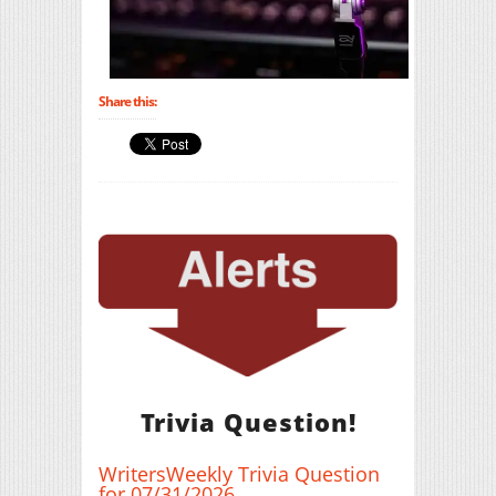
Share this:
Trivia Question!
WritersWeekly Trivia Question
for 07/31/2026