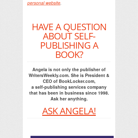
personal website
.
HAVE A QUESTION
ABOUT SELF-
PUBLISHING A
BOOK?
Angela is not only the publisher of
WritersWeekly.com. She is President &
CEO of BookLocker.com,
a self-publishing services company
that has been in business since 1998.
Ask her anything.
ASK ANGELA!