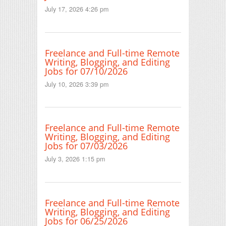
July 17, 2026 4:26 pm
Freelance and Full-time Remote
Writing, Blogging, and Editing
Jobs for 07/10/2026
July 10, 2026 3:39 pm
Freelance and Full-time Remote
Writing, Blogging, and Editing
Jobs for 07/03/2026
July 3, 2026 1:15 pm
Freelance and Full-time Remote
Writing, Blogging, and Editing
Jobs for 06/25/2026