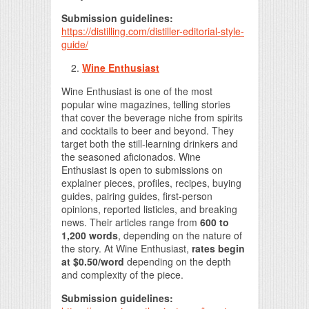
Submission guidelines:
https://distilling.com/distiller-editorial-style-
guide/
Wine Enthusiast
Wine Enthusiast is one of the most
popular wine magazines, telling stories
that cover the beverage niche from spirits
and cocktails to beer and beyond. They
target both the still-learning drinkers and
the seasoned aficionados. Wine
Enthusiast is open to submissions on
explainer pieces, profiles, recipes, buying
guides, pairing guides, first-person
opinions, reported listicles, and breaking
news. Their articles range from
600 to
1,200 words
, depending on the nature of
the story. At Wine Enthusiast,
rates begin
at $0.50/word
depending on the depth
and complexity of the piece.
Submission guidelines: