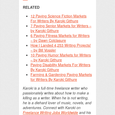
RELATED
12 Paying Science Fiction Markets
For Writers By Karoki Githure
7 Paying Senior Markets for Writers –
by Karoki Githure
6 Paying Fitness Markets for Writers
– by Dawn Colclasure
How I Landed 4,253 Writing Projects!
– by Bill Vossler
10 Paying Humor Markets for Writers
– by Karoki Githure
Paying Disability Markets For Writers
By Karoki Githure
Farming & Gardening Paying Markets
for Writers By Karoki Githure
Karoki is a full-time freelance writer who
passionately writes about how to make a
killing as a writer. When he is not writing,
he is a diehard lover of music, novels, and
adventures. Connect with Karoki on
Freelance Writing Jobs Worldwide
and his