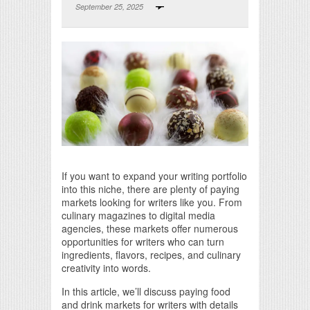
September 25, 2025
Print Friendly
If you want to expand your writing portfolio
into this niche, there are plenty of paying
markets looking for writers like you. From
culinary magazines to digital media
agencies, these markets offer numerous
opportunities for writers who can turn
ingredients, flavors, recipes, and culinary
creativity into words.
In this article, we’ll discuss paying food
and drink markets for writers with details