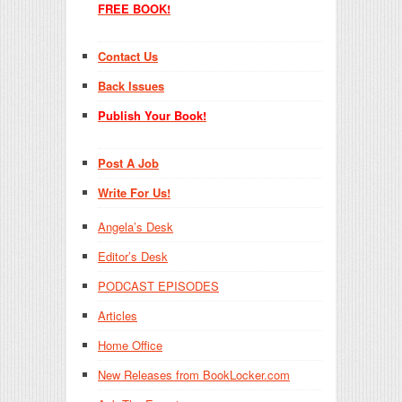
FREE BOOK!
Contact Us
Back Issues
Publish Your Book!
Post A Job
Write For Us!
Angela’s Desk
Editor’s Desk
PODCAST EPISODES
Articles
Home Office
New Releases from BookLocker.com