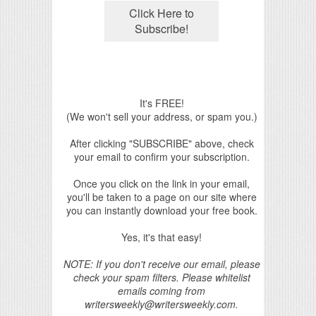
It's FREE!
(We won't sell your address, or spam you.)
After clicking "SUBSCRIBE" above, check
your email to confirm your subscription.
Once you click on the link in your email,
you'll be taken to a page on our site where
you can instantly download your free book.
Yes, it's that easy!
NOTE: If you don't receive our email, please
check your spam filters. Please whitelist
emails coming from
writersweekly@writersweekly.com.