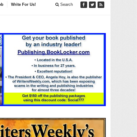
ob
Write For Us!
Search