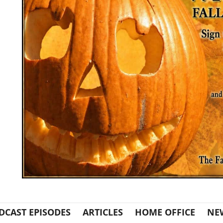
DCAST EPISODES
ARTICLES
HOME OFFICE
NE