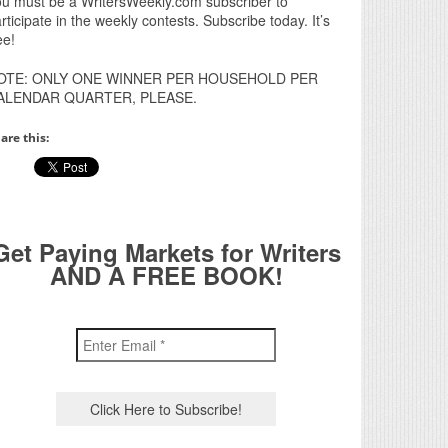
u must be a WritersWeekly.com subscriber to
rticipate in the weekly contests. Subscribe today. It’s
ee!
OTE: ONLY ONE WINNER PER HOUSEHOLD PER
ALENDAR QUARTER, PLEASE.
are this:
Get Paying Markets for Writers
AND A FREE BOOK!