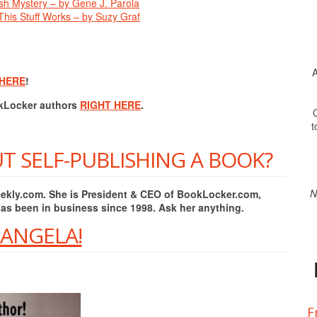
ish Mystery – by Gene J. Parola
his Stuff Works – by Suzy Graf
A
 HERE
!
okLocker authors
RIGHT HERE
.
O
t
T SELF-PUBLISHING A BOOK?
N
Weekly.com. She is President & CEO of BookLocker.com,
has been in business since 1998. Ask her anything.
 ANGELA!
F