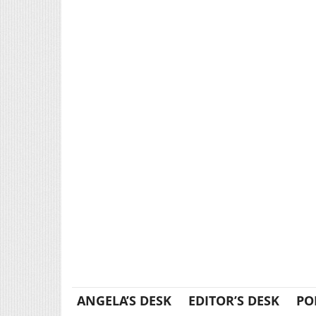
ANGELA’S DESK
EDITOR’S DESK
PO