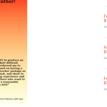
F
B
Ju
F
B
Ju
F
B
Ju