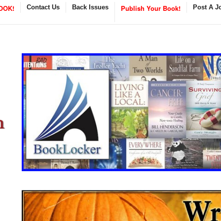
OOK!
Contact Us
Back Issues
Publish Your Book!
Post A J