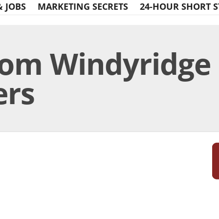
& JOBS
MARKETING SECRETS
24-HOUR SHORT S
rom Windyridge 
ers