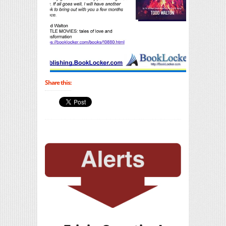
Share this: