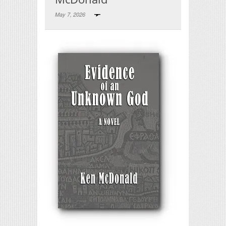
May 7, 2026