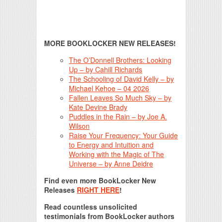
MORE BOOKLOCKER NEW RELEASES!
The O’Donnell Brothers: Looking
Up – by Cahill Richards
The Schooling of David Kelly – by
Michael Kehoe – 04 2026
Fallen Leaves So Much Sky – by
Kate Devine Brady
Puddles in the Rain – by Joe A.
Wilson
Raise Your Frequency: Your Guide
to Energy and Intuition and
Working with the Magic of The
Universe – by Anne Deidre
Find even more BookLocker New
Releases
RIGHT HERE
!
Read countless unsolicited
testimonials from BookLocker authors