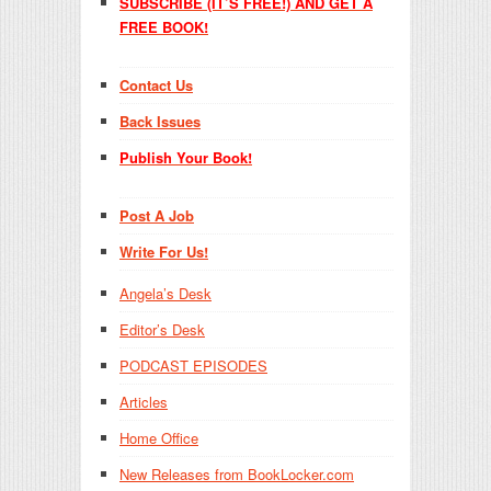
SUBSCRIBE (IT’S FREE!) AND GET A
FREE BOOK!
Contact Us
Back Issues
Publish Your Book!
Post A Job
Write For Us!
Angela’s Desk
Editor’s Desk
PODCAST EPISODES
Articles
Home Office
New Releases from BookLocker.com