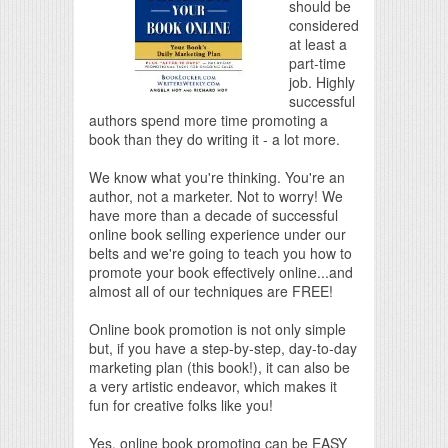
should be
considered
at least a
part-time
job. Highly
successful
authors spend more time promoting a
book than they do writing it - a lot more.
We know what you're thinking. You're an
author, not a marketer. Not to worry! We
have more than a decade of successful
online book selling experience under our
belts and we're going to teach you how to
promote your book effectively online...and
almost all of our techniques are FREE!
Online book promotion is not only simple
but, if you have a step-by-step, day-to-day
marketing plan (this book!), it can also be
a very artistic endeavor, which makes it
fun for creative folks like you!
Yes, online book promoting can be EASY