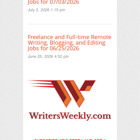
Jobs for 07/03/2026
July 3, 2026 1:15 pm
Freelance and Full-time Remote
Writing, Blogging, and Editing
Jobs for 06/25/2026
June 25, 2026 4:52 pm