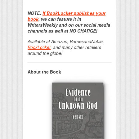
Print Friendly
NOTE:
If BookLocker publishes your
book
, we can feature it in
WritersWeekly and on our social media
channels as well at NO CHARGE!
Available at Amazon, BarnesandNoble,
BookLocker
, and many other retailers
around the globe!
About the Book