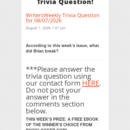
Trivia Question!
WritersWeekly Trivia Question
for 08/07/2026
August 7, 2026 7:07 pm
Print Friendly
According to this week’s issue, what
did Brian break?
***Please answer the
trivia question using
our contact form
HERE
.
Do not post your
answer in the
comments section
below.
THIS WEEK’S PRIZE: A FREE EBOOK
OF THE WINNER’S CHOICE FROM
BOOKLOCKER.COM!