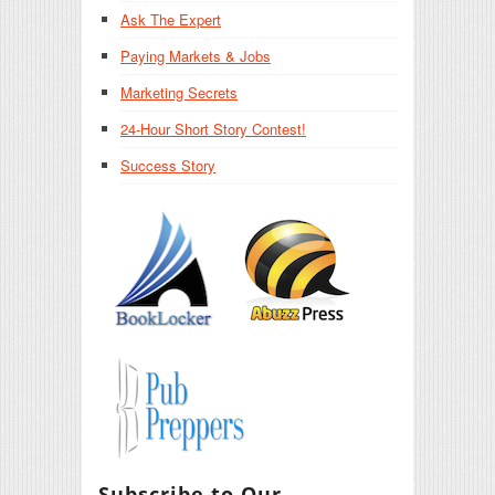
Ask The Expert
Paying Markets & Jobs
Marketing Secrets
24-Hour Short Story Contest!
Success Story
Subscribe to Our