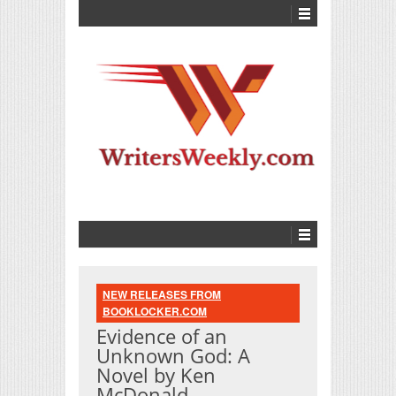
NEW RELEASES FROM
BOOKLOCKER.COM
Evidence of an
Unknown God: A
Novel by Ken
McDonald