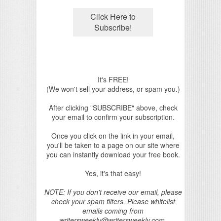
It's FREE!
(We won't sell your address, or spam you.)
After clicking "SUBSCRIBE" above, check
your email to confirm your subscription.
Once you click on the link in your email,
you'll be taken to a page on our site where
you can instantly download your free book.
Yes, it's that easy!
NOTE: If you don't receive our email, please
check your spam filters. Please whitelist
emails coming from
writersweekly@writersweekly.com.