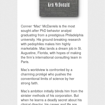
Conner “Mac” McDaniels is the most
sought-after PhD behavior analyst
graduating from a prestigious Philadelphia
university. His ground-breaking research
with pedophiles makes him highly
marketable. Mac lands a dream job in St.
Augustine, Florida, with hopes of making
the firm’s international consulting team in
Paris.
Mac’s worldview is confronted by a
charming protégé who pushes the
conventional limits of science by her
strong faith.
Mac’s ambition initially blinds him from the
sinister methods of his corporation. But
when he learns a deadly secret about his
clinical director, his career and life are