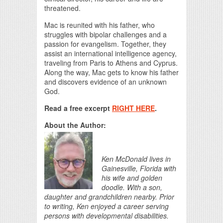
threatened.
Mac is reunited with his father, who
struggles with bipolar challenges and a
passion for evangelism. Together, they
assist an international intelligence agency,
traveling from Paris to Athens and Cyprus.
Along the way, Mac gets to know his father
and discovers evidence of an unknown
God.
Read a free excerpt
RIGHT HERE
.
About the Author:
Ken McDonald lives in
Gainesville, Florida with
his wife and golden
doodle. With a son,
daughter and grandchildren nearby. Prior
to writing, Ken enjoyed a career serving
persons with developmental disabilities.