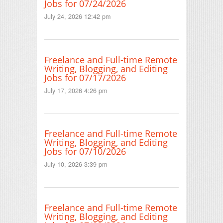
Jobs for 07/24/2026
July 24, 2026 12:42 pm
Freelance and Full-time Remote
Writing, Blogging, and Editing
Jobs for 07/17/2026
July 17, 2026 4:26 pm
Freelance and Full-time Remote
Writing, Blogging, and Editing
Jobs for 07/10/2026
July 10, 2026 3:39 pm
Freelance and Full-time Remote
Writing, Blogging, and Editing