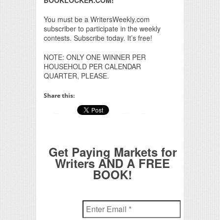
You must be a WritersWeekly.com
subscriber to participate in the weekly
contests. Subscribe today. It’s free!
NOTE: ONLY ONE WINNER PER
HOUSEHOLD PER CALENDAR
QUARTER, PLEASE.
Share this:
Get Paying Markets for
Writers AND A FREE
BOOK!