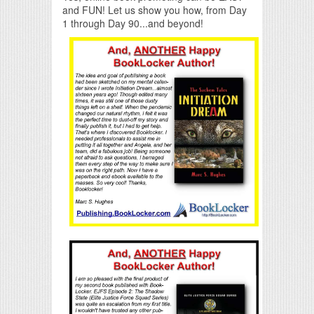
and FUN! Let us show you how, from Day
1 through Day 90...and beyond!