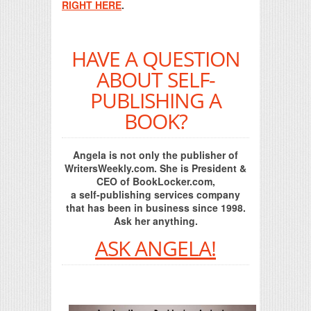
RIGHT HERE
.
HAVE A QUESTION
ABOUT SELF-
PUBLISHING A
BOOK?
Angela is not only the publisher of
WritersWeekly.com. She is President &
CEO of BookLocker.com,
a self-publishing services company
that has been in business since 1998.
Ask her anything.
ASK ANGELA!