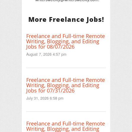
More Freelance Jobs!
Freelance and Full-time Remote
Writing, Blogging, and Editing
Jobs for 08/07/2026
August 7, 2026 4:57 pm
Freelance and Full-time Remote
Writing, Blogging, and Editing
Jobs for 07/31/2026
July 31, 2026 6:58 pm
Freelance and Full-time Remote
Writing, Blogging, and Editing