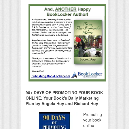
90+ DAYS OF PROMOTING YOUR BOOK
ONLINE: Your Book's Daily Marketing
Plan by Angela Hoy and Richard Hoy
Promoting
your book
online