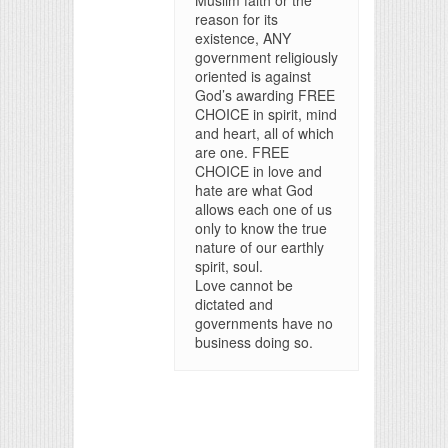
Muslim faith or the
reason for its
existence, ANY
government religiously
oriented is against
God’s awarding FREE
CHOICE in spirit, mind
and heart, all of which
are one. FREE
CHOICE in love and
hate are what God
allows each one of us
only to know the true
nature of our earthly
spirit, soul.
Love cannot be
dictated and
governments have no
business doing so.