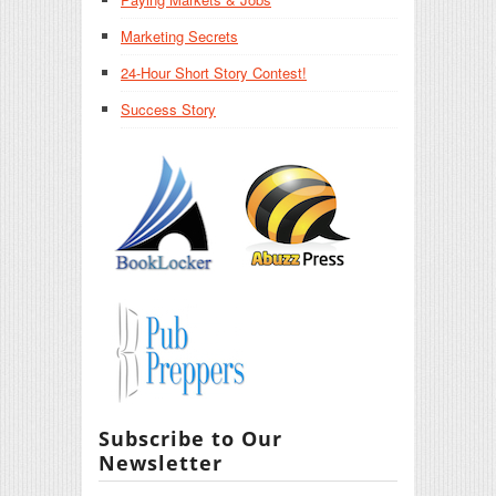
Marketing Secrets
24-Hour Short Story Contest!
Success Story
Subscribe to Our
Newsletter