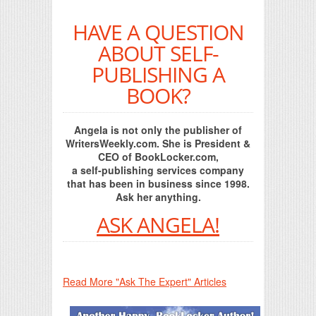
HAVE A QUESTION
ABOUT SELF-
PUBLISHING A
BOOK?
Angela is not only the publisher of
WritersWeekly.com. She is President &
CEO of BookLocker.com,
a self-publishing services company
that has been in business since 1998.
Ask her anything.
ASK ANGELA!
Read More "Ask The Expert" Articles