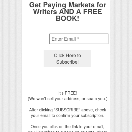
Get Paying Markets for
Writers AND A FREE
BOOK!
It's FREE!
(We won't sell your address, or spam you.)
After clicking "SUBSCRIBE" above, check
your email to confirm your subscription.
Once you click on the link in your email,