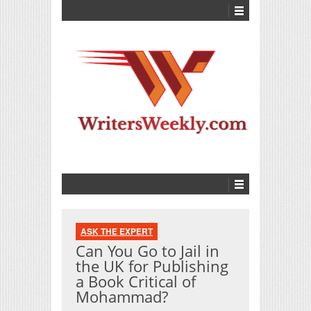
ASK THE EXPERT
Can You Go to Jail in
the UK for Publishing
a Book Critical of
Mohammad?