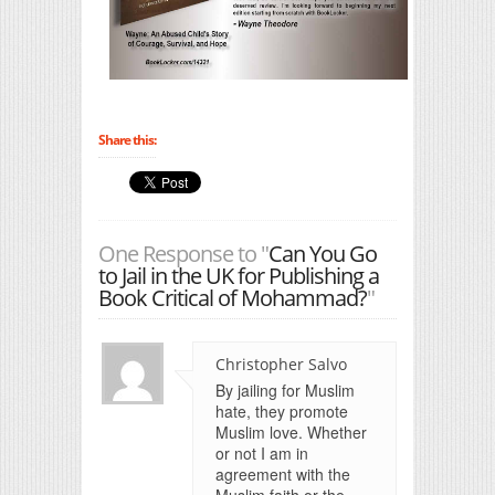
Share this:
One Response to "
Can You Go
to Jail in the UK for Publishing a
Book Critical of Mohammad?
"
Christopher Salvo
By jailing for Muslim
hate, they promote
Muslim love. Whether
or not I am in
agreement with the