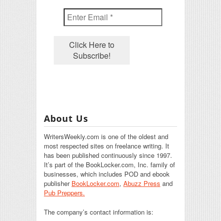
About Us
WritersWeekly.com is one of the oldest and
most respected sites on freelance writing. It
has been published continuously since 1997.
It’s part of the BookLocker.com, Inc. family of
businesses, which includes POD and ebook
publisher
BookLocker.com
,
Abuzz Press
and
Pub Preppers.
The company’s contact information is: