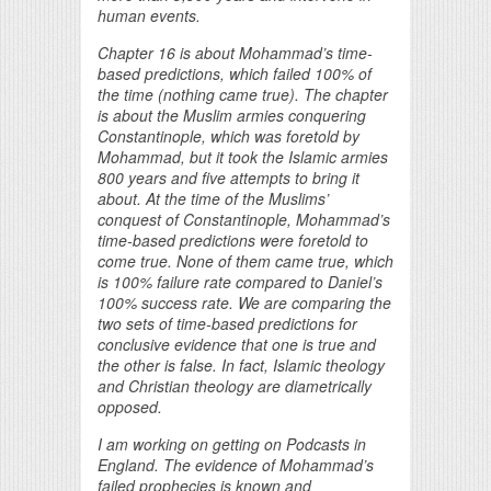
human events.
Chapter 16 is about Mohammad’s time-
based predictions, which failed 100% of
the time (nothing came true). The chapter
is about the Muslim armies conquering
Constantinople, which was foretold by
Mohammad, but it took the Islamic armies
800 years and five attempts to bring it
about. At the time of the Muslims’
conquest of Constantinople, Mohammad’s
time-based predictions were foretold to
come true. None of them came true, which
is 100% failure rate compared to Daniel’s
100% success rate. We are comparing the
two sets of time-based predictions for
conclusive evidence that one is true and
the other is false. In fact, Islamic theology
and Christian theology are diametrically
opposed.
I am working on getting on Podcasts in
England. The evidence of Mohammad’s
failed prophecies is known and