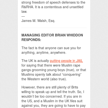
strong freedom of speech defenses to the
R&RHA. It is a contentious and unsettled
law.
—
James M. Walsh, Esq.
MANAGING EDITOR BRIAN WHIDDON
RESPONDS:
The fact is that anyone can sue you for
anything, anytime, anywhere.
The UK is actually
putting people in JAIL
for saying that there were Muslim rape
gangs grooming young boys (true), or that
Muslims openly talk about “conquering”
the Western world (also true).
However, there are still plenty of Brits
willing to speak up and tell the truth. So, I
wouldn’t be too concerned. If you are in
the US, and a Muslim in the UK files suit
against you, they are going to have to pay