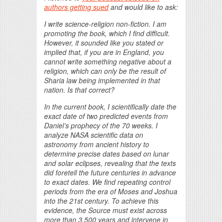
authors getting sued
and would like to ask:
I write science-religion non-fiction.
I am
promoting the book, which I find difficult.
However, it sounded like you stated or
implied that, if you are in England, you
cannot write something negative about a
religion, which can only be the result of
Sharia law being implemented in that
nation. Is that correct?
In the current book, I scientifically date the
exact date of two predicted events from
Daniel’s prophecy of the 70 weeks. I
analyze NASA scientific data on
astronomy from ancient history to
determine precise dates based on lunar
and solar eclipses, revealing that the texts
did foretell the future centuries in advance
to exact dates. We find repeating control
periods from the era of Moses and Joshua
into the 21st century. To achieve this
evidence, the Source must exist across
more than 3,500 years and intervene in