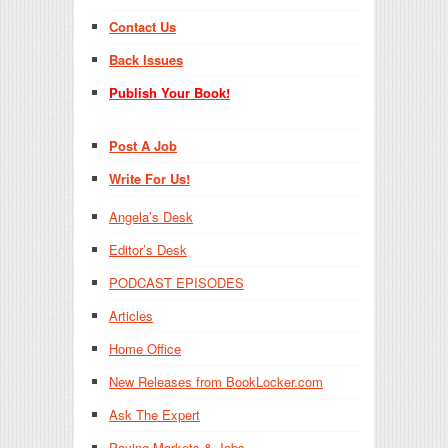
Contact Us
Back Issues
Publish Your Book!
Post A Job
Write For Us!
Angela’s Desk
Editor’s Desk
PODCAST EPISODES
Articles
Home Office
New Releases from BookLocker.com
Ask The Expert
Paying Markets & Jobs