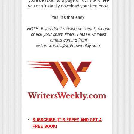
you'll be taken to a page on our site where
you can instantly download your free book.
Yes, it's that easy!
NOTE: If you don't receive our email, please
check your spam filters. Please whitelist
emails coming from
writersweekly@writersweekly.com.
SUBSCRIBE (IT’S FREE!) AND GET A
FREE BOOK!