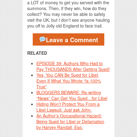
a LOT of money to get you served with the
summons. Then, if they win, how do they
collect? You may never be able to safely
visit the UK, but I don’t see anyone hauling
you off to Jolly old England to face trail.
Leave a Comment
RELATED
EPISODE 39: Authors Who Had to
Pay THOUSANDS After Getting Sued!
Yes, You CAN Be Sued for Libel,
Even If What You Wrote “Is 100%
True”
BLOGGERS BEWARE: Re-writing
“News” Can Get You Sued…for Libel
Hiding Won’t Protect You From a
Libel Lawsuit. Just ask John.
An Author’s Occupational Hazard:
Being Sued for Libel or Defamation
by Harvey Randall, Esq.