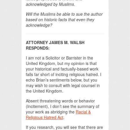
acknowledged by Muslims.
Will the Muslims be able to sue the author
based on historic facts that even they
acknowledge?
ATTORNEY JAMES M. WALSH
RESPONDS:
I am not a Solicitor or Barrister in the
United Kingdom, but my opinion is that
your historical and factually-based work
falls far short of inciting religious hatred. I
echo Brian’s sentiments below, but you
may wish to consult with legal counsel in
the United Kingdom.
Absent threatening words or behavior
(Incitement), I don’t see the summary of
your work as abridging the
Racial &
Religious Hatred Act
.
If you research, you will see that there are