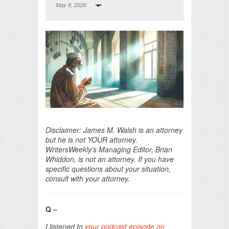
May 8, 2026
Print Friendly
Disclaimer: James M. Walsh is an attorney
but he is not YOUR attorney.
WritersWeekly’s Managing Editor, Brian
Whiddon, is not an attorney. If you have
specific questions about your situation,
consult with your attorney.
Q –
I listened to
your podcast episode on