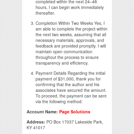
completed within the next 24–48
hours, I can begin work immediately
thereafter.
Completion Within Two Weeks Yes, I
am able to complete the project within
the next two weeks, assuming that all
necessary materials, approvals, and
feedback are provided promptly. I will
maintain open communication
throughout the process to ensure
transparency and efficiency.
Payment Details Regarding the initial
payment of $31,000, thank you for
confirming that the author and his
associates have secured the amount.
To proceed, the payment can be sent
via the following method:
Account Name:
Page Solutions
Address:
PO Box 17037 Lakeside Park,
KY 41017