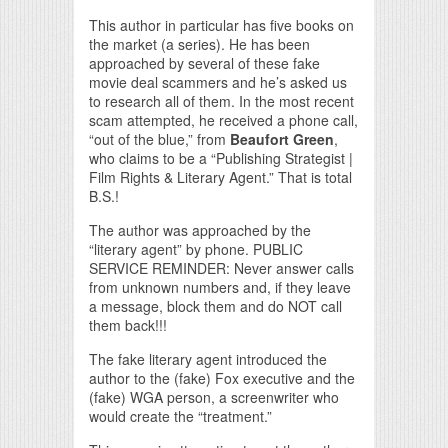
This author in particular has five books on
the market (a series). He has been
approached by several of these fake
movie deal scammers and he’s asked us
to research all of them. In the most recent
scam attempted, he received a phone call,
“out of the blue,” from
Beaufort Green
,
who claims to be a “Publishing Strategist |
Film Rights & Literary Agent.” That is total
B.S.!
The author was approached by the
“literary agent” by phone. PUBLIC
SERVICE REMINDER: Never answer calls
from unknown numbers and, if they leave
a message, block them and do NOT call
them back!!!
The fake literary agent introduced the
author to the (fake) Fox executive and the
(fake) WGA person, a screenwriter who
would create the “treatment.”