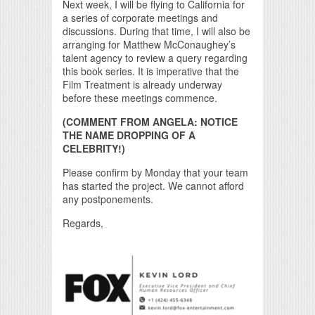
Next week, I will be flying to California for
a series of corporate meetings and
discussions. During that time, I will also be
arranging for Matthew McConaughey’s
talent agency to review a query regarding
this book series. It is imperative that the
Film Treatment is already underway
before these meetings commence.
(COMMENT FROM ANGELA: NOTICE
THE NAME DROPPING OF A
CELEBRITY!)
Please confirm by Monday that your team
has started the project. We cannot afford
any postponements.
Regards,