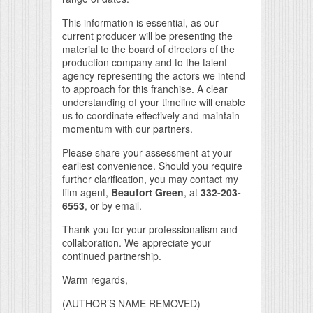
This information is essential, as our
current producer will be presenting the
material to the board of directors of the
production company and to the talent
agency representing the actors we intend
to approach for this franchise. A clear
understanding of your timeline will enable
us to coordinate effectively and maintain
momentum with our partners.
Please share your assessment at your
earliest convenience. Should you require
further clarification, you may contact my
film agent,
Beaufort Green
, at
332-203-
6553
, or by email.
Thank you for your professionalism and
collaboration. We appreciate your
continued partnership.
Warm regards,
(AUTHOR’S NAME REMOVED)