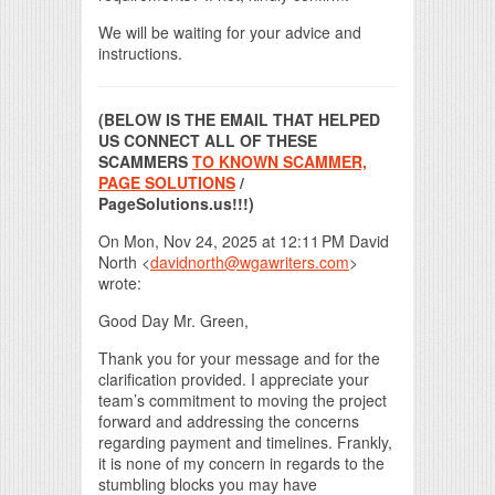
We will be waiting for your advice and
instructions.
(BELOW IS THE EMAIL THAT HELPED
US CONNECT ALL OF THESE
SCAMMERS
TO KNOWN SCAMMER,
PAGE SOLUTIONS
/
PageSolutions.us!!!)
On Mon, Nov 24, 2025 at 12:11 PM David
North <
davidnorth@wgawriters.com
>
wrote:
Good Day Mr. Green,
Thank you for your message and for the
clarification provided. I appreciate your
team’s commitment to moving the project
forward and addressing the concerns
regarding payment and timelines. Frankly,
it is none of my concern in regards to the
stumbling blocks you may have