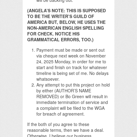
(ANGELA’S NOTE: THIS IS SUPPOSED
TO BE THE WRITER’S GUILD OF
AMERICA BUT, BELOW, HE USES THE
NON-AMERICAN ENGLISH SPELLING
FOR CHECK. NOTICE HIS
GRAMMATICAL ERRORS, TOO.)
Payment must be made or sent out
via cheque next week on November
24, 2025 Monday, in order for me to
start and finish on track for whatever
timeline is being set of me. No delays
whatsoever.
Any attempt to put this project on hold
by either (AUTHOR’S NAME
REMOVED) or Bo Green will result in
immediate termination of service and
a complaint will be filed to the WGA
for breach of agreement.
If the both of you agree to these
reasonable terms, then we have a deal.
Otherwise, I believe our business