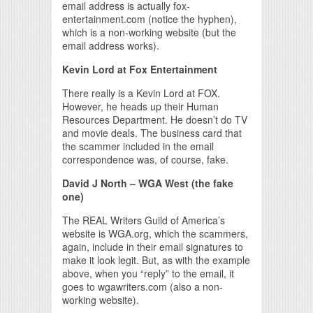
email address is actually fox-
entertainment.com (notice the hyphen),
which is a non-working website (but the
email address works).
Kevin Lord at Fox Entertainment
There really is a Kevin Lord at FOX.
However, he heads up their Human
Resources Department. He doesn’t do TV
and movie deals. The business card that
the scammer included in the email
correspondence was, of course, fake.
David J North – WGA West (the fake
one)
The REAL Writers Guild of America’s
website is WGA.org, which the scammers,
again, include in their email signatures to
make it look legit. But, as with the example
above, when you “reply” to the email, it
goes to wgawriters.com (also a non-
working website).