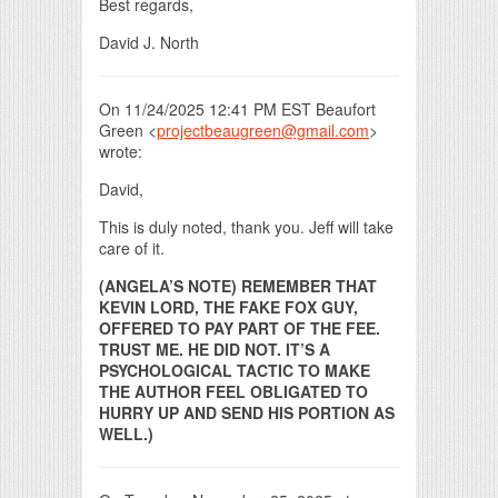
Best regards,
David J. North
On 11/24/2025 12:41 PM EST Beaufort
Green <
projectbeaugreen@gmail.com
>
wrote:
David,
This is duly noted, thank you. Jeff will take
care of it.
(ANGELA’S NOTE) REMEMBER THAT
KEVIN LORD, THE FAKE FOX GUY,
OFFERED TO PAY PART OF THE FEE.
TRUST ME. HE DID NOT. IT’S A
PSYCHOLOGICAL TACTIC TO MAKE
THE AUTHOR FEEL OBLIGATED TO
HURRY UP AND SEND HIS PORTION AS
WELL.)