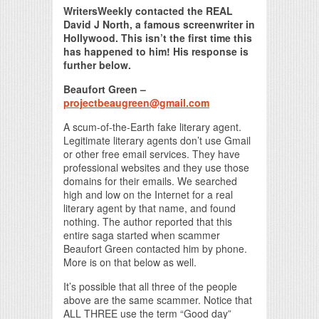
WritersWeekly contacted the REAL
David J North, a famous screenwriter in
Hollywood. This isn’t the first time this
has happened to him! His response is
further below.
Beaufort Green –
projectbeaugreen@gmail.com
A scum-of-the-Earth fake literary agent.
Legitimate literary agents don’t use Gmail
or other free email services. They have
professional websites and they use those
domains for their emails. We searched
high and low on the Internet for a real
literary agent by that name, and found
nothing. The author reported that this
entire saga started when scammer
Beaufort Green contacted him by phone.
More is on that below as well.
It’s possible that all three of the people
above are the same scammer. Notice that
ALL THREE use the term “Good day”