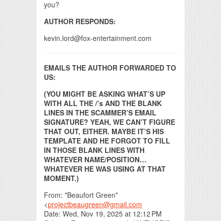
you?
AUTHOR RESPONDS:
kevin.lord@fox-entertainment.com
EMAILS THE AUTHOR FORWARDED TO
US:
(YOU MIGHT BE ASKING WHAT’S UP
WITH ALL THE /’s AND THE BLANK
LINES IN THE SCAMMER’S EMAIL
SIGNATURE? YEAH, WE CAN’T FIGURE
THAT OUT, EITHER. MAYBE IT’S HIS
TEMPLATE AND HE FORGOT TO FILL
IN THOSE BLANK LINES WITH
WHATEVER NAME/POSITION…
WHATEVER HE WAS USING AT THAT
MOMENT.)
From: *Beaufort Green*
<
projectbeaugreen@gmail.com
Date: Wed, Nov 19, 2025 at 12:12 PM