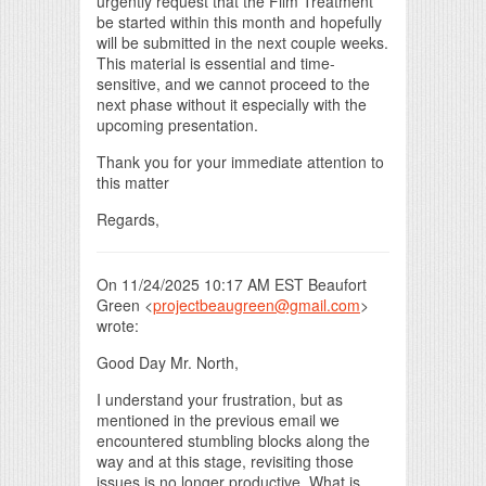
urgently request that the Film Treatment
be started within this month and hopefully
will be submitted in the next couple weeks.
This material is essential and time-
sensitive, and we cannot proceed to the
next phase without it especially with the
upcoming presentation.
Thank you for your immediate attention to
this matter
Regards,
On 11/24/2025 10:17 AM EST Beaufort
Green <
projectbeaugreen@gmail.com
>
wrote:
Good Day Mr. North,
I understand your frustration, but as
mentioned in the previous email we
encountered stumbling blocks along the
way and at this stage, revisiting those
issues is no longer productive. What is