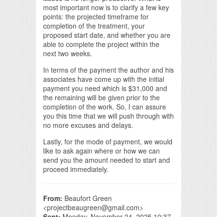
most important now is to clarify a few key
points: the projected timeframe for
completion of the treatment, your
proposed start date, and whether you are
able to complete the project within the
next two weeks.
In terms of the payment the author and his
associates have come up with the initial
payment you need which is $31,000 and
the remaining will be given prior to the
completion of the work. So, I can assure
you this time that we will push through with
no more excuses and delays.
Lastly, for the mode of payment, we would
like to ask again where or how we can
send you the amount needed to start and
proceed immediately.
From:
Beaufort Green
<projectbeaugreen@gmail.com>
Sent:
Monday, November 24, 2025 10:37