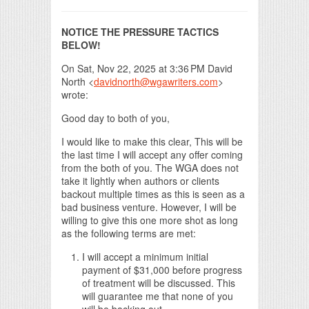
NOTICE THE PRESSURE TACTICS
BELOW!
On Sat, Nov 22, 2025 at 3:36 PM David
North <
davidnorth@wgawriters.com
>
wrote:
Good day to both of you,
I would like to make this clear, This will be
the last time I will accept any offer coming
from the both of you. The WGA does not
take it lightly when authors or clients
backout multiple times as this is seen as a
bad business venture. However, I will be
willing to give this one more shot as long
as the following terms are met:
I will accept a minimum initial
payment of $31,000 before progress
of treatment will be discussed. This
will guarantee me that none of you
will be backing out.