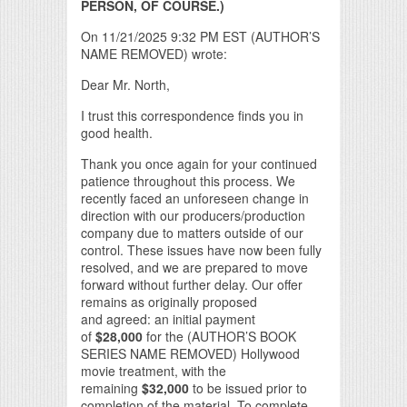
PERSON, OF COURSE.)
On 11/21/2025 9:32 PM EST (AUTHOR’S
NAME REMOVED) wrote:
Dear Mr. North,
I trust this correspondence finds you in
good health.
Thank you once again for your continued
patience throughout this process. We
recently faced an unforeseen change in
direction with our producers/production
company due to matters outside of our
control. These issues have now been fully
resolved, and we are prepared to move
forward without further delay. Our offer
remains as originally proposed
and agreed: an initial payment
of
$28,000
for the (AUTHOR’S BOOK
SERIES NAME REMOVED) Hollywood
movie treatment, with the
remaining
$32,000
to be issued prior to
completion of the material. To complete