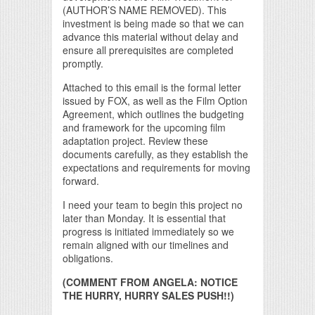
(AUTHOR’S NAME REMOVED). This
investment is being made so that we can
advance this material without delay and
ensure all prerequisites are completed
promptly.
Attached to this email is the formal letter
issued by FOX, as well as the Film Option
Agreement, which outlines the budgeting
and framework for the upcoming film
adaptation project. Review these
documents carefully, as they establish the
expectations and requirements for moving
forward.
I need your team to begin this project no
later than Monday. It is essential that
progress is initiated immediately so we
remain aligned with our timelines and
obligations.
(COMMENT FROM ANGELA: NOTICE
THE HURRY, HURRY SALES PUSH!!)