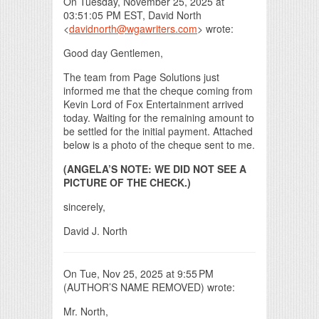
On Tuesday, November 25, 2025 at
03:51:05 PM EST, David North
<
davidnorth@wgawriters.com
> wrote:
Good day Gentlemen,
The team from Page Solutions just
informed me that the cheque coming from
Kevin Lord of Fox Entertainment arrived
today. Waiting for the remaining amount to
be settled for the initial payment. Attached
below is a photo of the cheque sent to me.
(ANGELA’S NOTE: WE DID NOT SEE A
PICTURE OF THE CHECK.)
sincerely,
David J. North
On Tue, Nov 25, 2025 at 9:55 PM
(AUTHOR’S NAME REMOVED) wrote:
Mr. North,