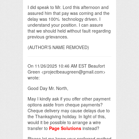
I did speak to Mr. Lord this afternoon and
assured him that pay was coming and the
delay was 100% technology driven. I
understand your position. I can assure
that we should held without fault regarding
previous grievances.
(AUTHOR’S NAME REMOVED)
On 11/26/2025 10:46 AM EST Beaufort
Green <projectbeaugreen@gmail.com>
wrote:
Good Day Mr. North,
May I kindly ask if you offer other payment
options aside from cheque payments?
Cheque delivery may cause delays due to
the Thanksgiving holiday. In light of this,
would it be possible to arrange a wire
transfer to
Page Solutions
instead?
Please let me know your preferred method