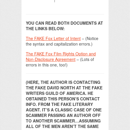
YOU CAN READ BOTH DOCUMENTS AT
THE LINKS BELOW:
The FAKE Fox Letter of Intent
– (Notice
the syntax and capitalization errors.)
The FAKE Fox Film Rights Option and
Non-Disclosure Agreement
– (Lots of
errors in this one, too!)
(HERE, THE AUTHOR IS CONTACTING
THE FAKE DAVID NORTH AT THE FAKE
WRITERS GUILD OF AMERICA. HE
OBTAINED THIS PERSON’S CONTACT
INFO. FROM THE FAKE LITERARY
AGENT. IT’S A CLASSIC CASE OF ONE
SCAMMER PASSING AN AUTHOR OFF
TO ANOTHER SCAMMER…ASSUMING
ALL OF THE MEN AREN’T THE SAME