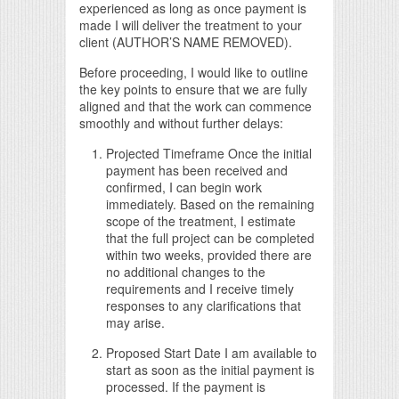
experienced as long as once payment is
made I will deliver the treatment to your
client (AUTHOR’S NAME REMOVED).
Before proceeding, I would like to outline
the key points to ensure that we are fully
aligned and that the work can commence
smoothly and without further delays:
Projected Timeframe Once the initial
payment has been received and
confirmed, I can begin work
immediately. Based on the remaining
scope of the treatment, I estimate
that the full project can be completed
within two weeks, provided there are
no additional changes to the
requirements and I receive timely
responses to any clarifications that
may arise.
Proposed Start Date I am available to
start as soon as the initial payment is
processed. If the payment is