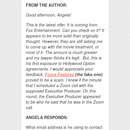
FROM THE AUTHOR:
Good afternoon, Angela!
This is the latest offer. It is coming from
Fox Entertainment. Can you check on it? It
appears to be more solid than originally
thought. However, they are still asking me
to come up with the movie treatment, or
most of it. The amount is much greater
and my lawyer thinks it’s legit. But, this is
his first exposure to Hollywood Option
agreements. I would appreciate your
feedback.
Focus Features
(the fake one)
proved to be a scam. I knew it the minute
that I scheduled a Zoom call with the
supposed Executive Producer. On this
round, the Executive Producer appeared
to be who he said that he was in the Zoom
call.
ANGELA RESPONDS:
What email address is he using to contact