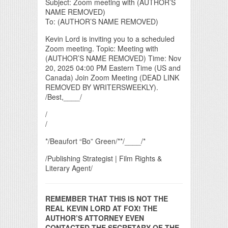
Subject: Zoom meeting with (AUTHOR’S
NAME REMOVED)
To: (AUTHOR’S NAME REMOVED)
Kevin Lord is inviting you to a scheduled
Zoom meeting. Topic: Meeting with
(AUTHOR’S NAME REMOVED) Time: Nov
20, 2025 04:00 PM Eastern Time (US and
Canada) Join Zoom Meeting (DEAD LINK
REMOVED BY WRITERSWEEKLY).
/Best,____/
/
/
*/Beaufort “Bo” Green/**/____/*
/Publishing Strategist | Film Rights &
Literary Agent/
REMEMBER THAT THIS IS NOT THE
REAL KEVIN LORD AT FOX! THE
AUTHOR’S ATTORNEY EVEN
CONTACTED THE SECRETARY OF THE