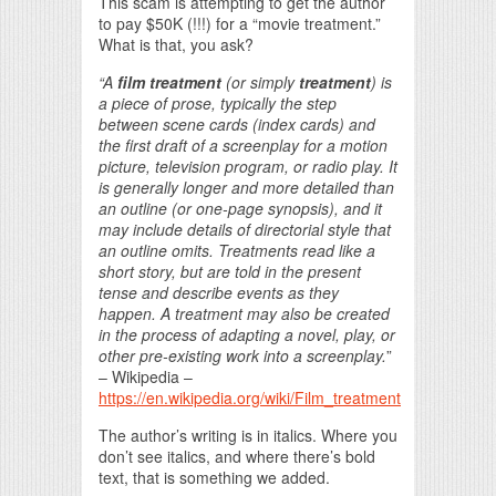
This scam is attempting to get the author
to pay $50K (!!!) for a “movie treatment.”
What is that, you ask?
“A
film treatment
(or simply
treatment
) is
a piece of prose, typically the step
between scene cards (index cards) and
the first draft of a screenplay for a motion
picture, television program, or radio play. It
is generally longer and more detailed than
an outline (or one-page synopsis), and it
may include details of directorial style that
an outline omits. Treatments read like a
short story, but are told in the present
tense and describe events as they
happen. A treatment may also be created
in the process of adapting a novel, play, or
other pre-existing work into a screenplay.
”
– Wikipedia –
https://en.wikipedia.org/wiki/Film_treatment
The author’s writing is in italics. Where you
don’t see italics, and where there’s bold
text, that is something we added.