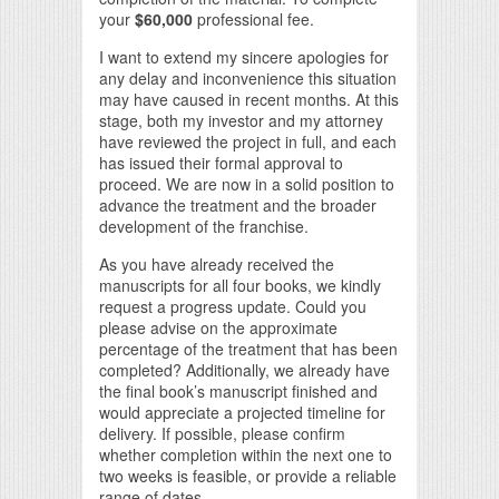
your
$60,000
professional fee.
I want to extend my sincere apologies for
any delay and inconvenience this situation
may have caused in recent months. At this
stage, both my investor and my attorney
have reviewed the project in full, and each
has issued their formal approval to
proceed. We are now in a solid position to
advance the treatment and the broader
development of the franchise.
As you have already received the
manuscripts for all four books, we kindly
request a progress update. Could you
please advise on the approximate
percentage of the treatment that has been
completed? Additionally, we already have
the final book’s manuscript finished and
would appreciate a projected timeline for
delivery. If possible, please confirm
whether completion within the next one to
two weeks is feasible, or provide a reliable
range of dates.