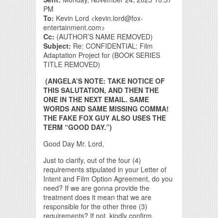
PM
To:
Kevin Lord <kevin.lord@fox-
entertainment.com>
Cc:
(AUTHOR’S NAME REMOVED)
Subject:
Re: CONFIDENTIAL: Film
Adaptation Project for (BOOK SERIES
TITLE REMOVED)
(ANGELA’S NOTE: TAKE NOTICE OF
THIS SALUTATION, AND THEN THE
ONE IN THE NEXT EMAIL. SAME
WORDS AND SAME MISSING COMMA!
THE FAKE FOX GUY ALSO USES THE
TERM “GOOD DAY.”)
Good Day Mr. Lord,
Just to clarify, out of the four (4)
requirements stipulated in your Letter of
Intent and Film Option Agreement, do you
need? If we are gonna provide the
treatment does it mean that we are
responsible for the other three (3)
requirements? If not, kindly confirm.