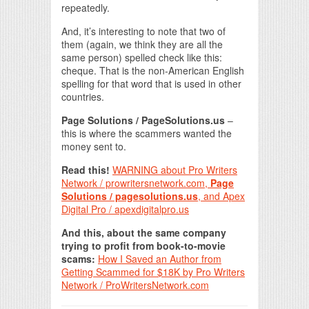
repeatedly.
And, it’s interesting to note that two of
them (again, we think they are all the
same person) spelled check like this:
cheque. That is the non-American English
spelling for that word that is used in other
countries.
Page Solutions / PageSolutions.us
–
this is where the scammers wanted the
money sent to.
Read this!
WARNING about Pro Writers
Network / prowritersnetwork.com,
Page
Solutions / pagesolutions.us
, and Apex
Digital Pro / apexdigitalpro.us
And this, about the same company
trying to profit from book-to-movie
scams:
How I Saved an Author from
Getting Scammed for $18K by Pro Writers
Network / ProWritersNetwork.com