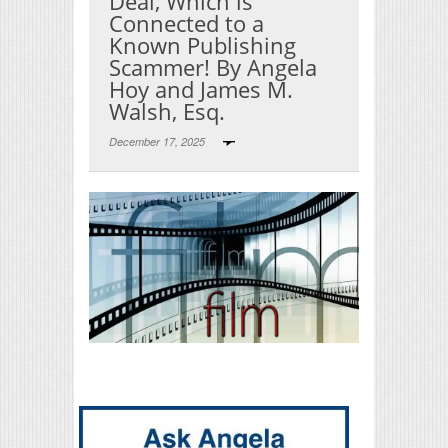
Deal, Which is
Connected to a
Known Publishing
Scammer! By Angela
Hoy and James M.
Walsh, Esq.
December 17, 2025
Print Friendly