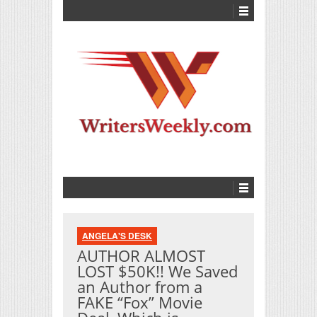
ANGELA'S DESK
AUTHOR ALMOST
LOST $50K!! We Saved
an Author from a
FAKE “Fox” Movie