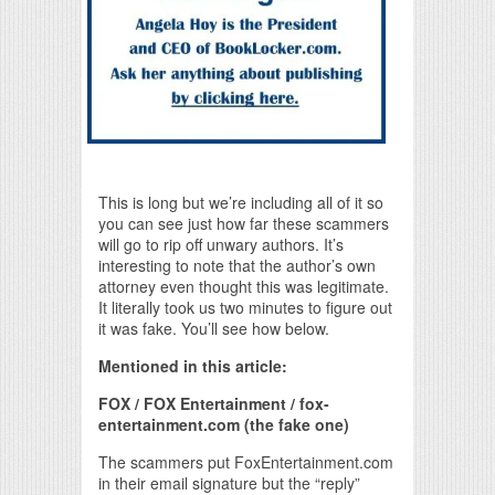
This is long but we’re including all of it so
you can see just how far these scammers
will go to rip off unwary authors. It’s
interesting to note that the author’s own
attorney even thought this was legitimate.
It literally took us two minutes to figure out
it was fake. You’ll see how below.
Mentioned in this article:
FOX / FOX Entertainment / fox-
entertainment.com (the fake one)
The scammers put FoxEntertainment.com
in their email signature but the “reply”