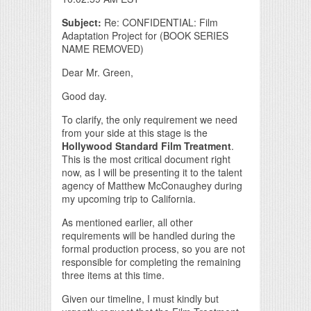
Subject:
Re: CONFIDENTIAL: Film
Adaptation Project for (BOOK SERIES
NAME REMOVED)
Dear Mr. Green,
Good day.
To clarify, the only requirement we need
from your side at this stage is the
Hollywood Standard Film Treatment
.
This is the most critical document right
now, as I will be presenting it to the talent
agency of Matthew McConaughey during
my upcoming trip to California.
As mentioned earlier, all other
requirements will be handled during the
formal production process, so you are not
responsible for completing the remaining
three items at this time.
Given our timeline, I must kindly but