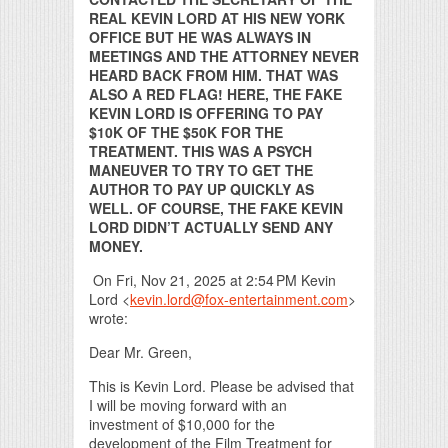
REAL KEVIN LORD AT HIS NEW YORK
OFFICE BUT HE WAS ALWAYS IN
MEETINGS AND THE ATTORNEY NEVER
HEARD BACK FROM HIM. THAT WAS
ALSO A RED FLAG! HERE, THE FAKE
KEVIN LORD IS OFFERING TO PAY
$10K OF THE $50K FOR THE
TREATMENT. THIS WAS A PSYCH
MANEUVER TO TRY TO GET THE
AUTHOR TO PAY UP QUICKLY AS
WELL. OF COURSE, THE FAKE KEVIN
LORD DIDN’T ACTUALLY SEND ANY
MONEY.
On Fri, Nov 21, 2025 at 2:54 PM Kevin
Lord <
kevin.lord@fox-entertainment.com
>
wrote:
Dear Mr. Green,
This is Kevin Lord. Please be advised that
I will be moving forward with an
investment of $10,000 for the
development of the Film Treatment for