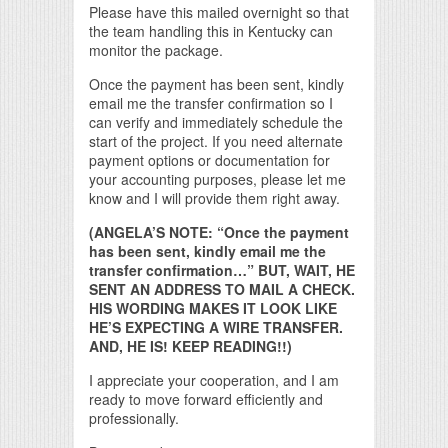
Please have this mailed overnight so that
the team handling this in Kentucky can
monitor the package.
Once the payment has been sent, kindly
email me the transfer confirmation so I
can verify and immediately schedule the
start of the project. If you need alternate
payment options or documentation for
your accounting purposes, please let me
know and I will provide them right away.
(ANGELA’S NOTE: “Once the payment
has been sent, kindly email me the
transfer confirmation…” BUT, WAIT, HE
SENT AN ADDRESS TO MAIL A CHECK.
HIS WORDING MAKES IT LOOK LIKE
HE’S EXPECTING A WIRE TRANSFER.
AND, HE IS! KEEP READING!!)
I appreciate your cooperation, and I am
ready to move forward efficiently and
professionally.