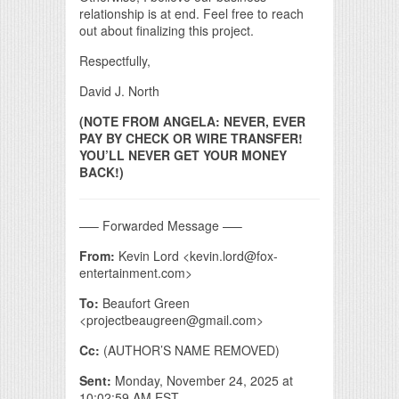
relationship is at end. Feel free to reach
out about finalizing this project.
Respectfully,
David J. North
(NOTE FROM ANGELA: NEVER, EVER
PAY BY CHECK OR WIRE TRANSFER!
YOU’LL NEVER GET YOUR MONEY
BACK!)
—– Forwarded Message —–
From:
Kevin Lord <kevin.lord@fox-
entertainment.com>
To:
Beaufort Green
<projectbeaugreen@gmail.com>
Cc:
(AUTHOR’S NAME REMOVED)
Sent:
Monday, November 24, 2025 at
10:02:59 AM EST