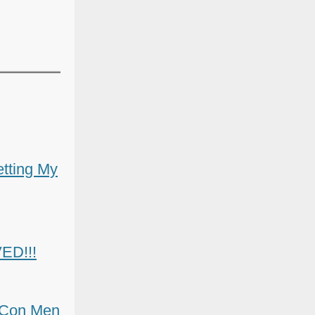
etting My
ED!!!
y Con Men