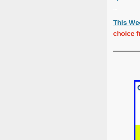
~
This Wee
choice 