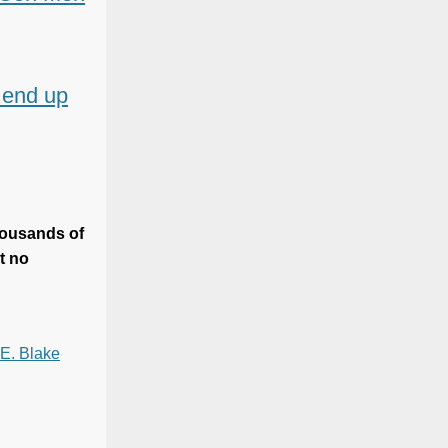
l end up
housands of
t no
 E. Blake