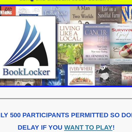
LY 500 PARTICIPANTS PERMITTED SO DO
DELAY IF YOU
WANT TO PLAY
!