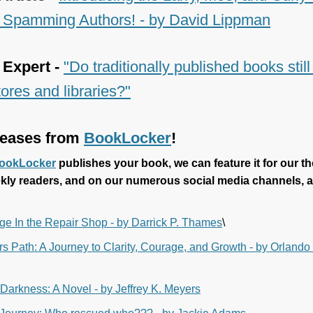
Spamming Authors! - by David Lippman
 Expert -
"Do traditionally published books stil
ores and libraries?"
eases from
BookLocker
!
ookLocker
publishes your book, we can feature it for our t
kly readers, and on our numerous social media channels, a
ge In the Repair Shop - by Darrick P. Thames
\
s Path: A Journey to Clarity, Courage, and Growth - by Orlando
 Darkness: A Novel - by Jeffrey K. Meyers