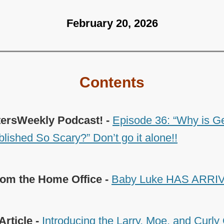
February 20, 2026
Contents
tersWeekly Podcast! -
Episode 36: “Why is G
lished So Scary?” Don’t go it alone!!
om the Home Office -
Baby Luke HAS ARRIV
Article -
Introducing the Larry, Moe, and Curl