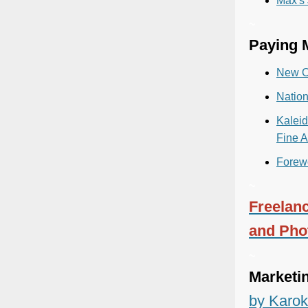
Max's
~
Paying M
New O
Natio
Kaleid
Fine A
Forew
~
Freelanc
and Pho
~
Marketi
by Karok