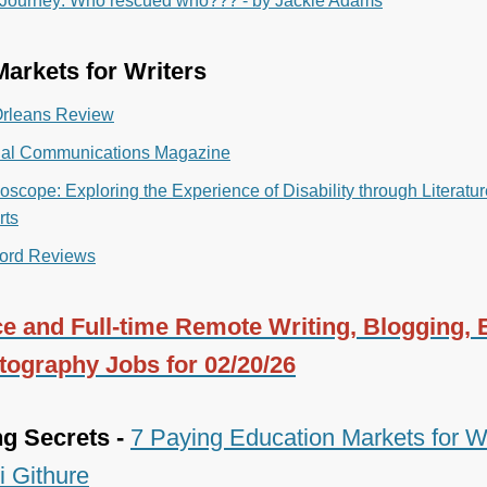
 Journey: Who rescued who??? - by Jackie Adams
arkets for Writers
rleans Review
nal Communications Magazine
oscope: Exploring the Experience of Disability through Literatu
rts
ord Reviews
e and Full-time Remote Writing, Blogging, E
tography Jobs for 02/20/26
ng Secrets -
7 Paying Education Markets for Wr
i Githure