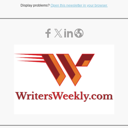
Display problems?
Open this newsletter in your browser.