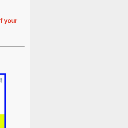
f your