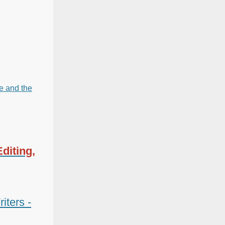
re and the
diting,
iters -