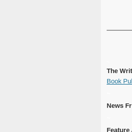
~
The Wri
Book Pub
~
News Fr
~
Feature 