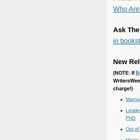
Who Are 
~
Ask The
in bookst
~
New Rel
(
NOTE: If
B
WritersWee
charge!)
Marria
Leader
PhD
Out of