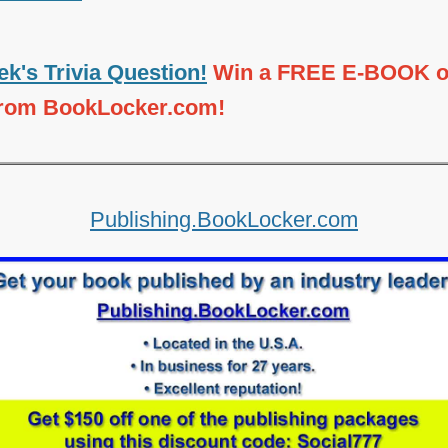
k's Trivia Question!
Win a FREE E-BOOK o
from BookLocker.com!
Publishing.BookLocker.com